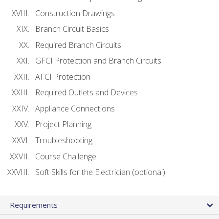
Construction Drawings
Branch Circuit Basics
Required Branch Circuits
GFCI Protection and Branch Circuits
AFCI Protection
Required Outlets and Devices
Appliance Connections
Project Planning
Troubleshooting
Course Challenge
Soft Skills for the Electrician (optional)
Requirements