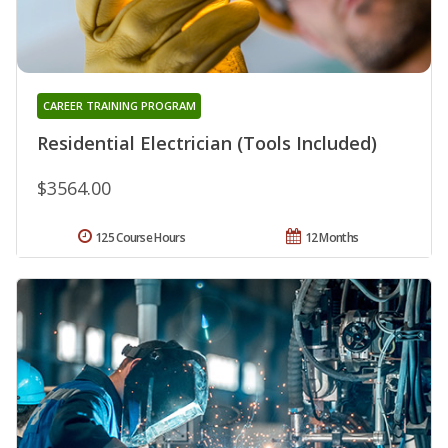
CAREER TRAINING PROGRAM
Residential Electrician (Tools Included)
$3564.00
125 Course Hours
12 Months