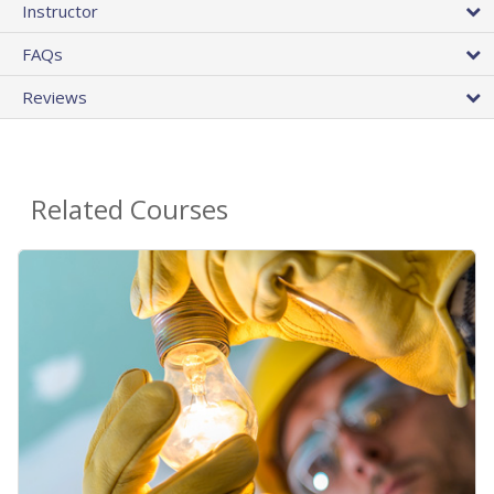
Instructor
FAQs
Reviews
Related Courses