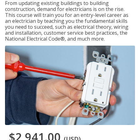
From updating existing buildings to building
construction, demand for electricians is on the rise.
This course will train you for an entry-level career as
an electrician by teaching you the fundamental skills
you need to succeed, such as electrical theory, wiring
and installation, customer service best practices, the
National Electrical Code®, and much more.
$2,941.00
(USD)