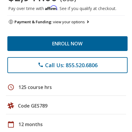
Affirm
Pay over time with
. See if you qualify at checkout.
Payment & Funding:
view your options
ENROLL NOW
Call Us: 855.520.6806
phone
schedule
125 course hrs
Code GES789
calendar_today
12 months