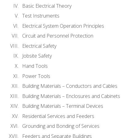
Basic Electrical Theory
Test Instruments
Electrical System Operation Principles
Circuit and Personnel Protection
Electrical Safety
Jobsite Safety
Hand Tools
Power Tools
Building Materials – Conductors and Cables
Building Materials – Enclosures and Cabinets
Building Materials – Terminal Devices
Residential Services and Feeders
Grounding and Bonding of Services
Feeders and Separate Buildings