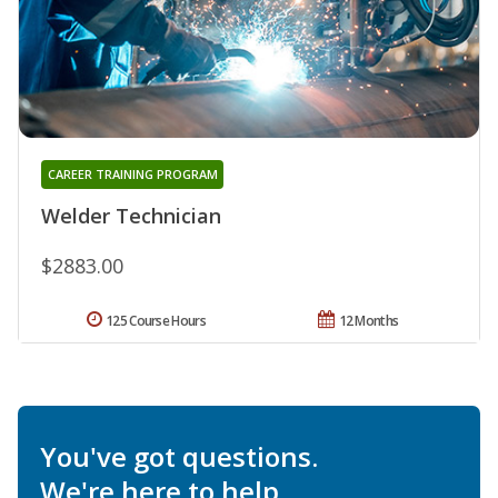
CAREER TRAINING PROGRAM
Welder Technician
$2883.00
125 Course Hours
12 Months
You've got questions.
We're here to help.