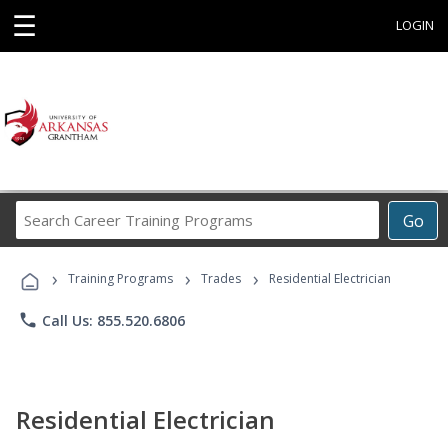
☰
LOGIN
Search
Go
Career
Training
›
›
›
Programs
Training Programs
Trades
Residential Electrician
phone
Call Us: 855.520.6806
Residential Electrician