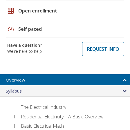
grid_on
Open enrollment
speed
Self paced
Have a question?
REQUEST INFO
We're here to help
Overview
Syllabus
The Electrical Industry
Residential Electricity – A Basic Overview
Basic Electrical Math