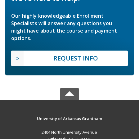
Our highly knowledgeable Enrollment
Specialists will answer any questions you
might have about the course and payment
options.
REQUEST INFO
University of Arkansas Grantham
2404 North University Avenue