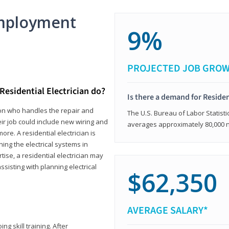
mployment
9%
PROJECTED JOB GRO
Residential Electrician do?
Is there a demand for Residen
rson who handles the repair and
The U.S. Bureau of Labor Statisti
heir job could include new wiring and
averages approximately 80,000 
ore. A residential electrician is
ning the electrical systems in
tise, a residential electrician may
isting with planning electrical
$62,350
AVERAGE SALARY*
ng skill training. After