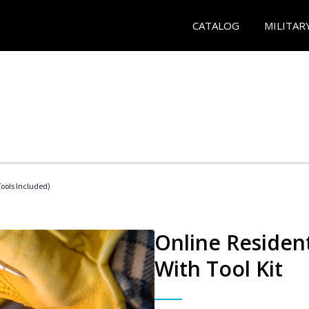
CATALOG
MILITAR
Tools Included)
Online Resident
With Tool Kit