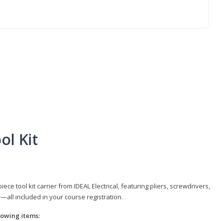
ol Kit
e tool kit carrier from IDEAL Electrical, featuring pliers, screwdrivers,
r—all included in your course registration.
llowing items: