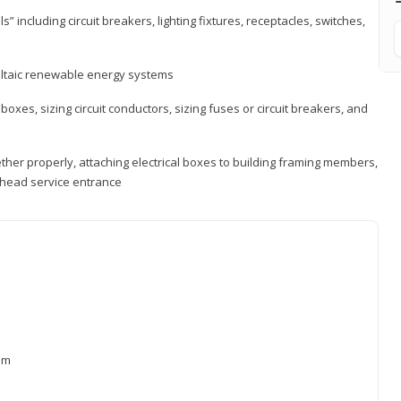
s” including circuit breakers, lighting fixtures, receptacles, switches,
voltaic renewable energy systems
 boxes, sizing circuit conductors, sizing fuses or circuit breakers, and
ther properly, attaching electrical boxes to building framing members,
verhead service entrance
xam