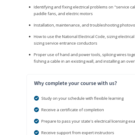
Identifying and fixing electrical problems on "service call
paddle fans, and electric motors
Installation, maintenance, and troubleshooting photo
How to use the National Electrical Code, sizing electrical
sizing service entrance conductors
Proper use of hand and power tools, splicing wires toge
fishing a cable in an existing wall, and installing an o
Why complete your course with us?
Study on your schedule with flexible learning
Receive a certificate of completion
Prepare to pass your state's electrical licensing e
Receive support from expert instructors