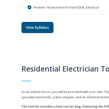
Receive 19-piece tool kit from IDEAL Electrical
View Syllabus
Residential Electrician To
As an added bonus, you will be provided with your own 19-piec
specialty hand tools, a wire stripper, and an electrical teste
The tool kit includes a tool carrier bag, featuring the fo