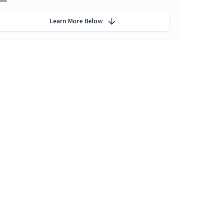
Learn More Below