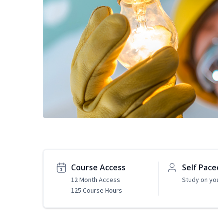
Course Access
Self Pace
12 Month Access
Study on yo
125 Course Hours