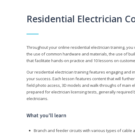
Residential Electrician 
Throughout your online residential electrician training, you w
the use of common hardware and materials, the use of build
that facilitate hands-on practice and 10 lessons on customer s
Our residential electrician training features engaging and int
your success. Each lesson features content that will furthe
field photo access, 3D models and walk-throughs of main elec
prepared for electrician licensing tests, generally required
electricians.
What you’ll learn
Branch and feeder circuits with various types of cable