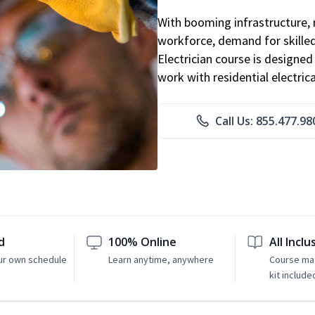
With booming infrastructure, 
workforce, demand for skilled 
Electrician course is designe
work with residential electri
Call Us: 855.477.98
d
100% Online
All Inclu
ur own schedule
Learn anytime, anywhere
Course mat
kit include