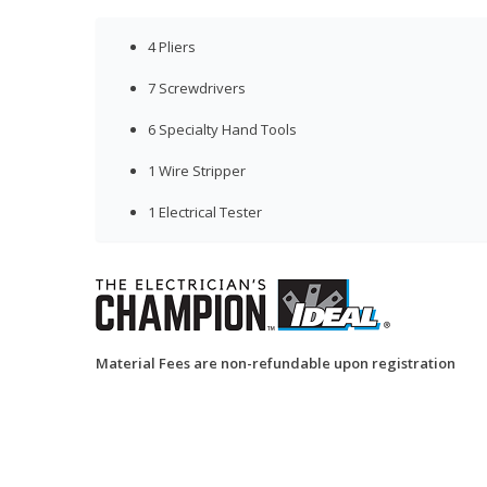
4 Pliers
7 Screwdrivers
6 Specialty Hand Tools
1 Wire Stripper
1 Electrical Tester
Material Fees are non-refundable upon registration