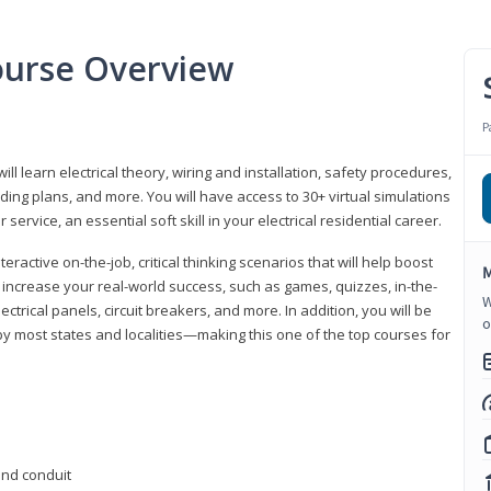
Course Overview
P
ill learn electrical theory, wiring and installation, safety procedures,
ing plans, and more. You will have access to 30+ virtual simulations
ervice, an essential soft skill in your electrical residential career.
eractive on-the-job, critical thinking scenarios that will help boost
M
r increase your real-world success, such as games, quizzes, in-the-
W
trical panels, circuit breakers, and more. In addition, you will be
o
 by most states and localities—making this one of the top courses for
 and conduit