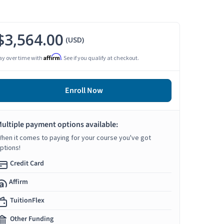
$3,564.00
(USD)
Affirm
ay over time with
. See if you qualify at checkout.
Enroll Now
ultiple payment options available:
hen it comes to paying for your course you've got
ptions!
Credit Card
Affirm
TuitionFlex
Other Funding