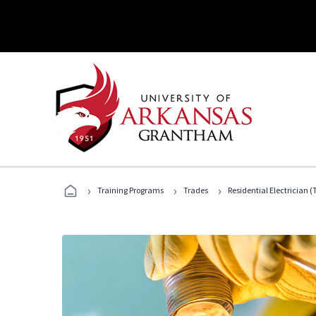
›
›
›
Training Programs
Trades
Residential Electrician (