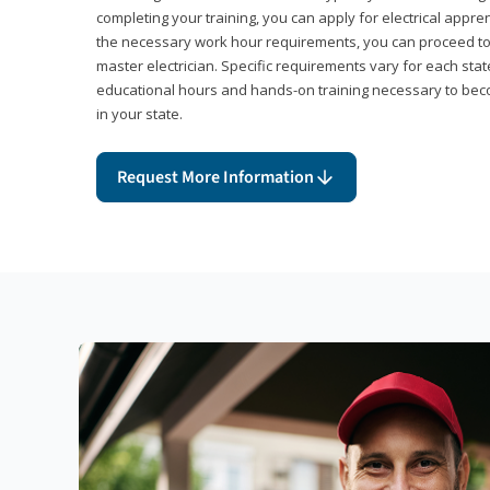
completing your training, you can apply for electrical appr
the necessary work hour requirements, you can proceed 
master electrician. Specific requirements vary for each sta
educational hours and hands-on training necessary to becom
in your state.
Request More Information