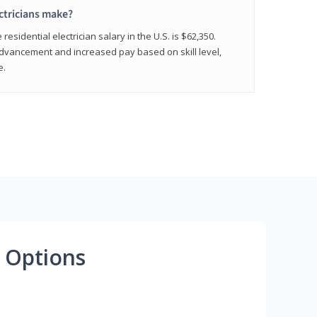
ctricians make?
residential electrician salary in the U.S. is $62,350.
advancement and increased pay based on skill level,
e.
 Options