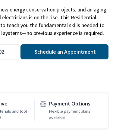
new energy conservation projects, and an aging
electricians is on the rise. This Residential
d to teach you the fundamental skills needed to
cal systems—no previous experience is required.
02
Schedule an Appointment
sive
Payment Options
erials and tool
Flexible payment plans
d
available