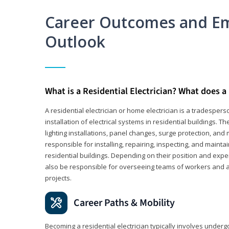
Career Outcomes and E
Outlook
What is a Residential Electrician? What does a 
A residential electrician or home electrician is a tradespe
installation of electrical systems in residential buildings. T
lighting installations, panel changes, surge protection, and m
responsible for installing, repairing, inspecting, and maintai
residential buildings. Depending on their position and exper
also be responsible for overseeing teams of workers and ass
projects.
Career Paths & Mobility
Becoming a residential electrician typically involves undergoi