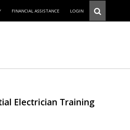
Y
FINANCIAL ASSISTANCE
LOGIN
ial Electrician Training