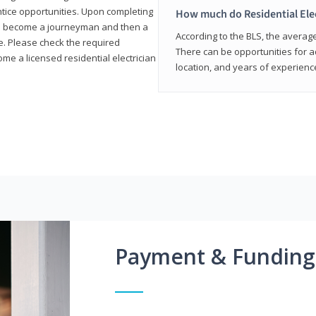
entice opportunities. Upon completing
How much do Residential Ele
to become a journeyman and then a
According to the BLS, the average 
te. Please check the required
There can be opportunities for 
e a licensed residential electrician
location, and years of experienc
Payment & Funding