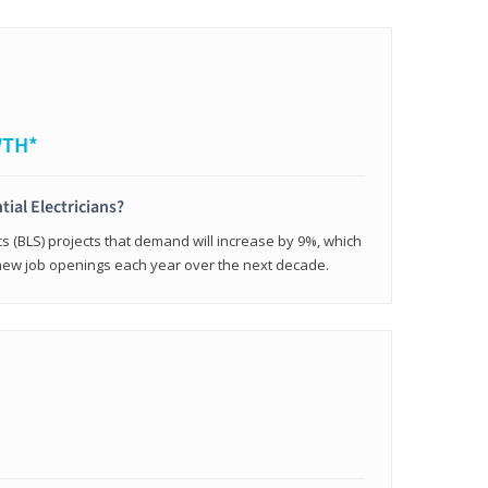
WTH*
tial Electricians?
cs (BLS) projects that demand will increase by 9%, which
new job openings each year over the next decade.