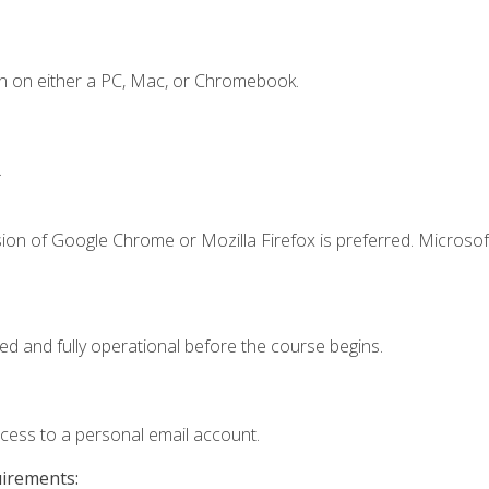
n on either a PC, Mac, or Chromebook.
.
ion of Google Chrome or Mozilla Firefox is preferred. Microsof
ed and fully operational before the course begins.
ccess to a personal email account.
uirements: