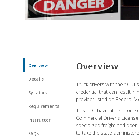
Overview
Overview
Details
Truck drivers with their CDLs
credential that can result in
Syllabus
provider listed on Federal M
Requirements
This CDL hazmat test course
Commercial Driver's License
Instructor
specialized freight and open
to take the state-administe
FAQs