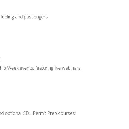
, fueling and passengers
t
hip Week events, featuring live webinars,
 and optional CDL Permit Prep courses: