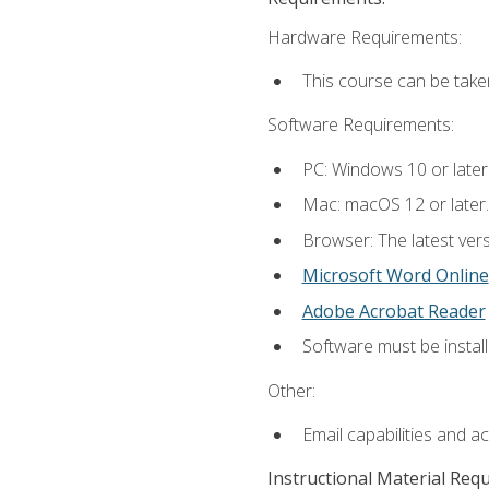
Hardware Requirements:
This course can be take
Software Requirements:
PC: Windows 10 or later
Mac: macOS 12 or later.
Browser: The latest vers
Microsoft Word Online
Adobe Acrobat Reader
Software must be install
Other:
Email capabilities and a
Instructional Material Req