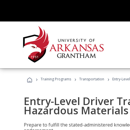
›
›
›
Training Programs
Transportation
Entry-Leve
Entry-Level Driver Tr
Hazardous Materials
Prepare to fulfill the stated-administered know