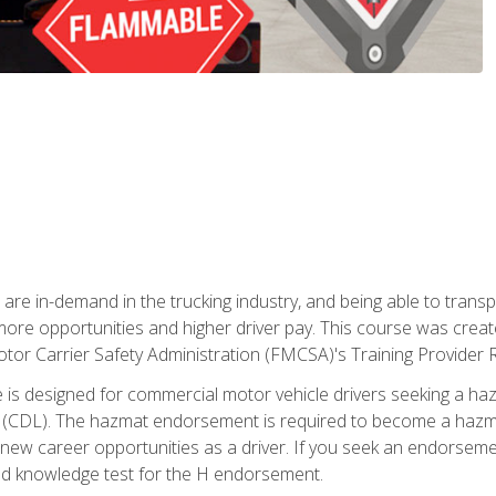
 are in-demand in the trucking industry, and being able to transp
 more opportunities and higher driver pay. This course was creat
otor Carrier Safety Administration (FMCSA)'s Training Provider R
 is designed for commercial motor vehicle drivers seeking a ha
 (CDL). The hazmat endorsement is required to become a hazmat 
 new career opportunities as a driver. If you seek an endorseme
red knowledge test for the H endorsement.