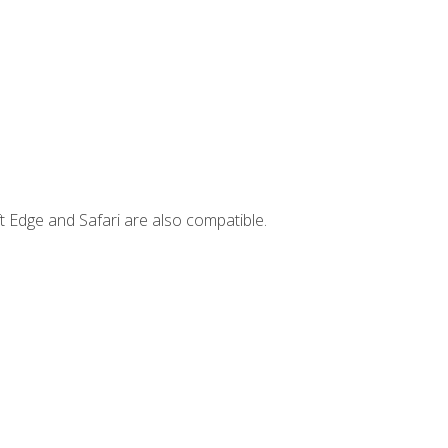
t Edge and Safari are also compatible.