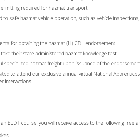
permitting required for hazmat transport
ed to safe hazmat vehicle operation, such as vehicle inspections
ments for obtaining the hazmat (H) CDL endorsement
 take their state administered hazmat knowledge test
aul specialized hazmat freight upon issuance of the endorsemen
vited to attend our exclusive annual virtual National Apprentices
r interactions
in an ELDT course, you will receive access to the following free
akes