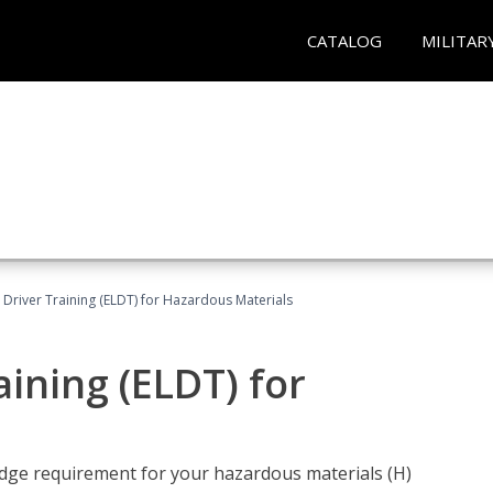
CATALOG
MILITAR
l Driver Training (ELDT) for Hazardous Materials
aining (ELDT) for
ledge requirement for your hazardous materials (H)