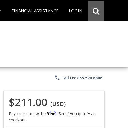
Y
FINANCIAL ASSISTANCE
LOGIN
phone
Call Us: 855.520.6806
$211.00
(USD)
Affirm
Pay over time with
. See if you qualify at
checkout.