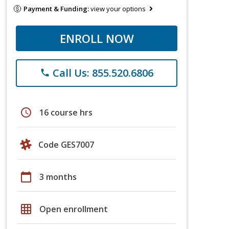
Payment & Funding:
view your options
ENROLL NOW
Call Us: 855.520.6806
phone
schedule
16 course hrs
Code GES7007
calendar_today
3 months
grid_on
Open enrollment