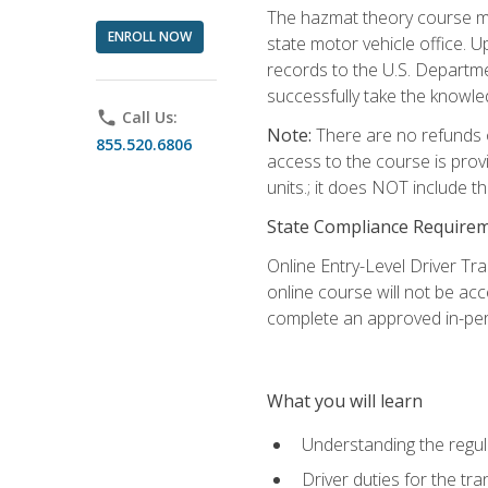
The hazmat theory course mu
ENROLL NOW
state motor vehicle office. 
records to the U.S. Departm
successfully take the knowl
phone
Call Us:
Note:
There are no refunds o
855.520.6806
access to the course is prov
units.; it does NOT include t
State Compliance Require
Online Entry-Level Driver Tra
online course will not be acc
complete an approved in-per
What you will learn
Understanding the regul
Driver duties for the tr