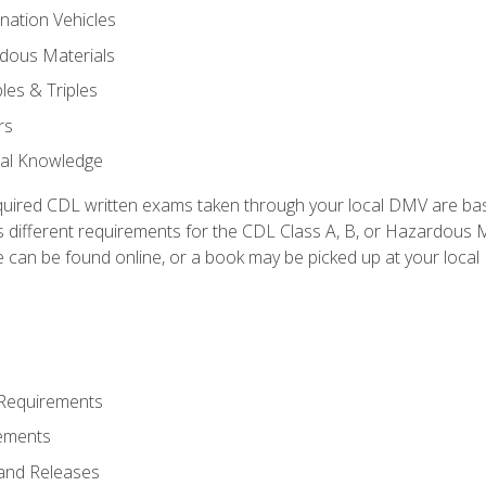
nation Vehicles
dous Materials
les & Triples
rs
ral Knowledge
quired CDL written exams taken through your local DMV are ba
 different requirements for the CDL Class A, B, or Hazardous Ma
can be found online, or a book may be picked up at your local
 Requirements
ements
and Releases