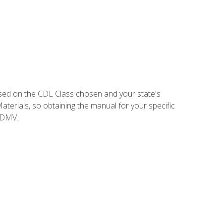
sed on the CDL Class chosen and your state's
terials, so obtaining the manual for your specific
 DMV.