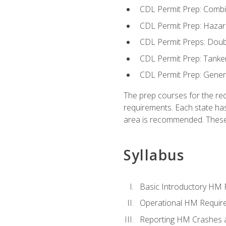
CDL Permit Prep: Combi
CDL Permit Prep: Hazar
CDL Permit Preps: Doub
CDL Permit Prep: Tanke
CDL Permit Prep: Gene
The prep courses for the re
requirements. Each state has
area is recommended. These 
Syllabus
Basic Introductory HM
Operational HM Requir
Reporting HM Crashes 