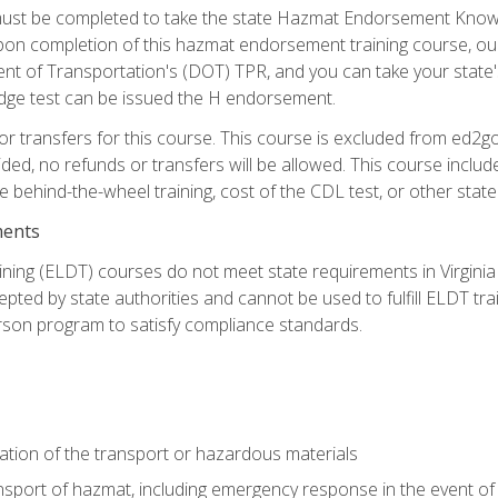
st be completed to take the state Hazmat Endorsement Knowle
Upon completion of this hazmat endorsement training course, ou
ent of Transportation's (DOT) TPR, and you can take your stat
edge test can be issued the H endorsement.
r transfers for this course. This course is excluded from ed2go
ided, no refunds or transfers will be allowed. This course incl
he behind-the-wheel training, cost of the CDL test, or other sta
ments
ining (ELDT) courses do not meet state requirements in Virginia o
epted by state authorities and cannot be used to fulfill ELDT tr
son program to satisfy compliance standards.
ation of the transport or hazardous materials
ansport of hazmat, including emergency response in the event of