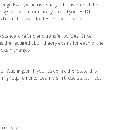
dge Exam, which is usually administered at the
r system will automatically upload your ELDT
e's hazmat knowledge test. Students who
 standard refund and transfer policies. Once
udes the required ELDT theory exams for each of the
te exam charges.
r Washington. If you reside in either state, this
aining requirements. Learners in these states must
 a release