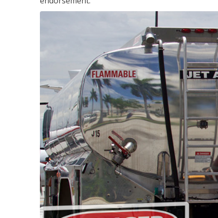
endorsement.