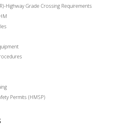
RR)-Highway Grade Crossing Requirements
 HM
les
quipment
rocedures
ing
fety Permits (HMSP)
s