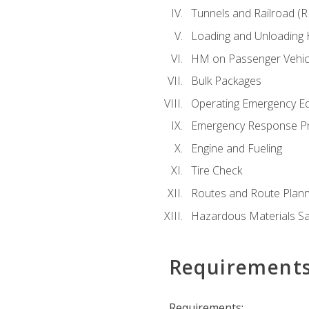
Tunnels and Railroad (
Loading and Unloading
HM on Passenger Vehic
Bulk Packages
Operating Emergency E
Emergency Response P
Engine and Fueling
Tire Check
Routes and Route Plann
Hazardous Materials Sa
Requirement
Requirements: