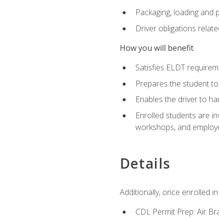
Packaging, loading and 
Driver obligations relat
How you will benefit
Satisfies ELDT require
Prepares the student to
Enables the driver to h
Enrolled students are in
workshops, and employe
Details
Additionally, once enrolled 
CDL Permit Prep: Air Br