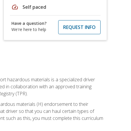
speed
Self paced
Have a question?
REQUEST INFO
We're here to help
ort hazardous materials is a specialized driver
ed in collaboration with an approved training
egistry (TPR).
zardous materials (H) endorsement to their
driver so that you can haul certain types of
nt such as this, you must complete this curriculum