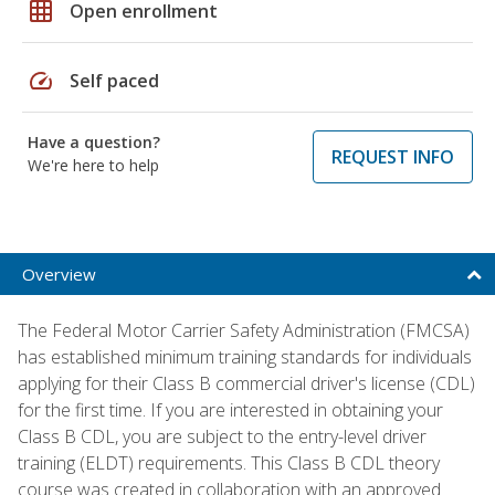
grid_on
Open enrollment
speed
Self paced
Have a question?
REQUEST INFO
We're here to help
Overview
The Federal Motor Carrier Safety Administration (FMCSA)
has established minimum training standards for individuals
applying for their Class B commercial driver's license (CDL)
for the first time. If you are interested in obtaining your
Class B CDL, you are subject to the entry-level driver
training (ELDT) requirements. This Class B CDL theory
course was created in collaboration with an approved