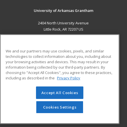
University of Arkansas Grantham
2404 North University Avenue
Little Rock, AR 72207 US
MAIN CONTENT
Career Training
We and our partners may use cookies, pixels, and similar
technologies to collect information about you, including about
ADDITIONAL RESOURCES
your browsing activities and devices. This may result in your
information being collected by our third-party partners. By
Military
Student Blog
choosing to "Accept All Cookies", you agree to these practices,
Financial Assistance
including as described in the
Privacy Policy
Help
Accept All Cookies
© 2026 ed2go, a division of Cengage Learning. All rights
reserved. The material on this site cannot be reproduced or
redistributed unless you have obtained prior written
Cookies Settings
permission from Cengage Learning.
Privacy Policy