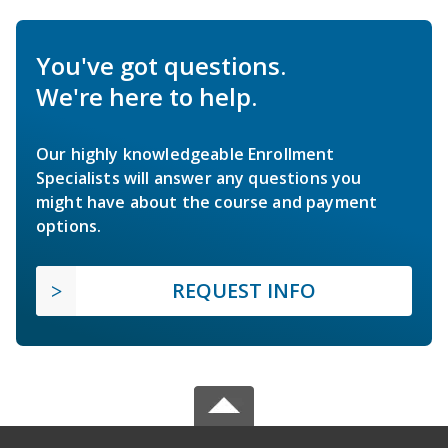
You've got questions.
We're here to help.
Our highly knowledgeable Enrollment
Specialists will answer any questions you
might have about the course and payment
options.
REQUEST INFO