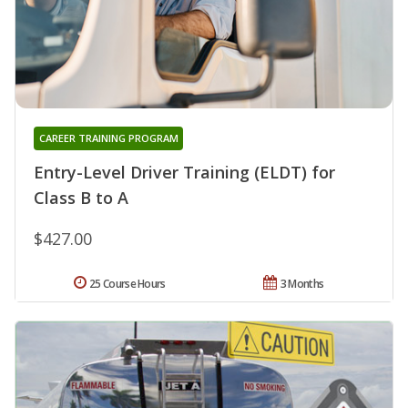
CAREER TRAINING PROGRAM
Entry-Level Driver Training (ELDT) for
Class B to A
$427.00
25 Course Hours
3 Months