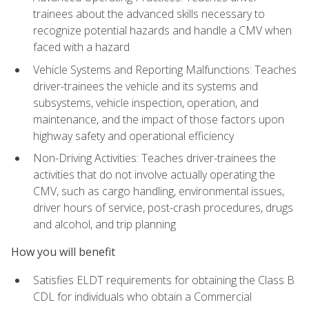
trainees about the advanced skills necessary to
recognize potential hazards and handle a CMV when
faced with a hazard
Vehicle Systems and Reporting Malfunctions: Teaches
driver-trainees the vehicle and its systems and
subsystems, vehicle inspection, operation, and
maintenance, and the impact of those factors upon
highway safety and operational efficiency
Non-Driving Activities: Teaches driver-trainees the
activities that do not involve actually operating the
CMV, such as cargo handling, environmental issues,
driver hours of service, post-crash procedures, drugs
and alcohol, and trip planning
How you will benefit
Satisfies ELDT requirements for obtaining the Class B
CDL for individuals who obtain a Commercial