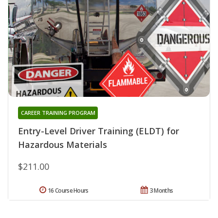
CAREER TRAINING PROGRAM
Entry-Level Driver Training (ELDT) for
Hazardous Materials
$211.00
16 Course Hours
3 Months