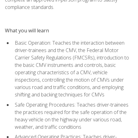
compliance standards.
What you will learn
Basic Operation: Teaches the interaction between
driver-trainees and the CMV, the Federal Motor
Carrier Safety Regulations (FMCSRs), introduction to
the basic CMV instruments and controls, basic
operating characteristics of a CMV, vehicle
inspections, controlling the motion of CMVs under
various road and traffic conditions, and employing
shifting and backing techniques for CMVs
Safe Operating Procedures: Teaches driver-trainees
the practices required for the safe operation of the
heavy vehicle on the highway under various road,
weather, and traffic conditions
Advanced Operating Practices: Teaches driver-