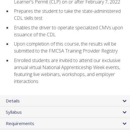
Learner's Permit (CLP) on or after February 7, 2022
Prepares the student to take the state-administered
CDL skills test
Enables the driver to operate specialized CMVs upon
issuance of the CDL
Upon completion of this course, the results will be
submitted to the FMCSA Training Provider Registry
Enrolled students are invited to attend our exclusive
annual virtual National Apprenticeship Week events,
featuring live webinars, workshops, and employer
interactions
Details
Syllabus
Requirements