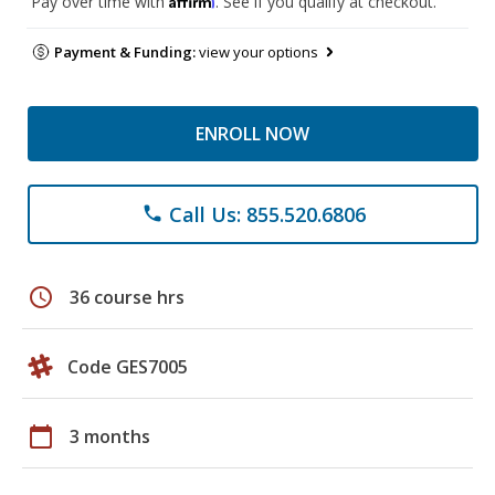
Pay over time with
. See if you qualify at checkout.
Payment & Funding:
view your options
ENROLL NOW
Call Us: 855.520.6806
phone
schedule
36 course hrs
Code GES7005
calendar_today
3 months