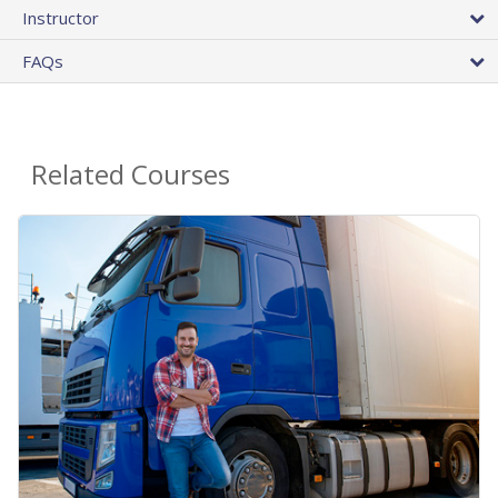
Instructor
FAQs
Related Courses