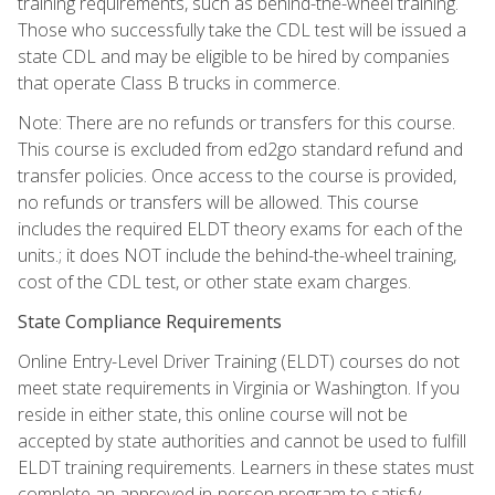
training requirements, such as behind-the-wheel training.
Those who successfully take the CDL test will be issued a
state CDL and may be eligible to be hired by companies
that operate Class B trucks in commerce.
Note: There are no refunds or transfers for this course.
This course is excluded from ed2go standard refund and
transfer policies. Once access to the course is provided,
no refunds or transfers will be allowed. This course
includes the required ELDT theory exams for each of the
units.; it does NOT include the behind-the-wheel training,
cost of the CDL test, or other state exam charges.
State Compliance Requirements
Online Entry-Level Driver Training (ELDT) courses do not
meet state requirements in Virginia or Washington. If you
reside in either state, this online course will not be
accepted by state authorities and cannot be used to fulfill
ELDT training requirements. Learners in these states must
complete an approved in-person program to satisfy