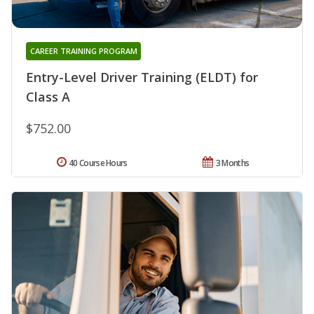
CAREER TRAINING PROGRAM
Entry-Level Driver Training (ELDT) for
Class A
$752.00
40 Course Hours
3 Months