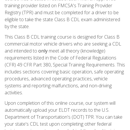
training provider listed on FMCSA's Training Provider
Registry (TPR) and must be completed for a driver to be
eligible to take the state Class B CDL exam administered
by the state.
This Class B CDL training course is designed for Class B
commercial motor vehicle drivers who are seeking a CDL
and intended to
only
meet all theory (knowledge)
requirements listed in the Code of Federal Regulations
(CFR) 49 CFR Part 380, Special Training Requirements. This
includes sections covering basic operation, safe operating
procedures, advanced operating practices, vehicle
systems and reporting malfunctions, and non-driving
activities.
Upon completion of this online course, our system will
automatically upload your ELDT records to the U.S.
Department of Transportation's (DOT) TPR. You can take
your state's CDL test upon completing other federal