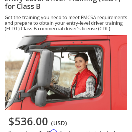
for Class B
Get the training you need to meet FMCSA requirements
and prepare to obtain your entry-level driver training
(ELDT) Class B commercial driver's license (CDL).
$536.00
(USD)
Affirm