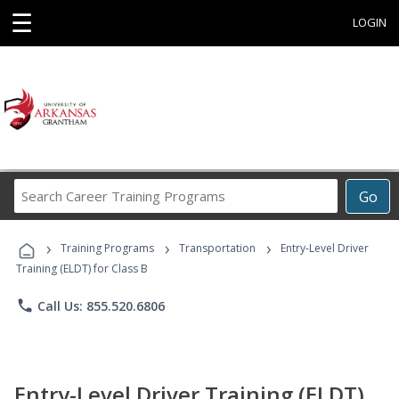
☰
LOGIN
Search
Go
Career
Training
›
›
›
Programs
Training Programs
Transportation
Entry-Level Driver
Training (ELDT) for Class B
phone
Call Us: 855.520.6806
Entry-Level Driver Training (ELDT)