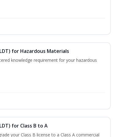
ELDT) for Hazardous Materials
nistered knowledge requirement for your hazardous
LDT) for Class B to A
rade your Class B license to a Class A commercial