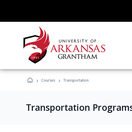
›
›
Courses
Transportation
Transportation Program