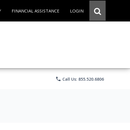
Y
FINANCIAL ASSISTANCE
LOGIN
phone
Call Us: 855.520.6806