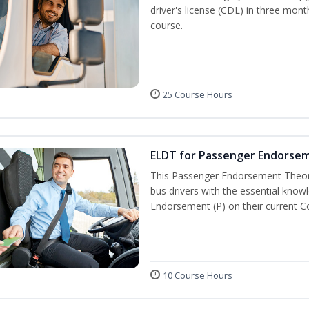
driver's license (CDL) in three mont
course.
25 Course Hours
ELDT for Passenger Endorse
This Passenger Endorsement Theory
bus drivers with the essential know
Endorsement (P) on their current C
10 Course Hours