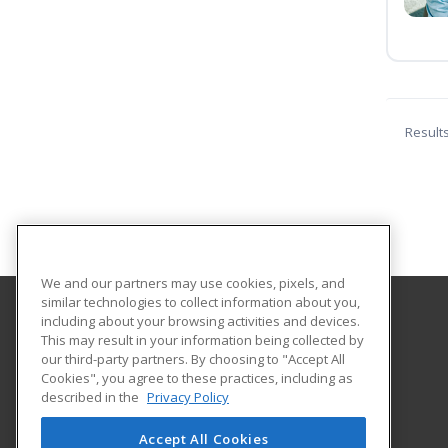
Result
We and our partners may use cookies, pixels, and
similar technologies to collect information about you,
including about your browsing activities and devices.
University of Arkansas Grantham
This may result in your information being collected by
our third-party partners. By choosing to "Accept All
Cookies", you agree to these practices, including as
2404 North University Avenue
described in the
Privacy Policy
Little Rock, AR 72207 US
Accept All Cookies