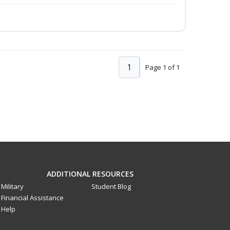
1
Page 1 of 1
ADDITIONAL RESOURCES
Military
Student Blog
Financial Assistance
Help