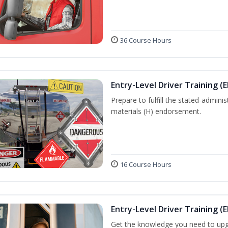
36 Course Hours
Entry-Level Driver Training (
Prepare to fulfill the stated-admi
materials (H) endorsement.
16 Course Hours
Entry-Level Driver Training (E
Get the knowledge you need to upg