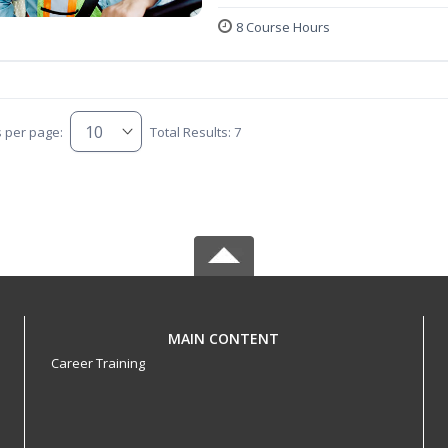
8 Course Hours
s per page:
Total Results: 7
MAIN CONTENT
Career Training