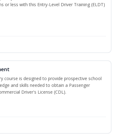
hs or less with this Entry-Level Driver Training (ELDT)
ment
 course is designed to provide prospective school
ledge and skills needed to obtain a Passenger
ommercial Driver's License (CDL).