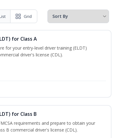
List
Grid
LDT) for Class A
e for your entry-level driver training (ELDT)
mmercial driver's license (CDL).
LDT) for Class B
 FMCSA requirements and prepare to obtain your
lass B commercial driver's license (CDL).