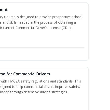
ment
 Course is designed to provide prospective school
e and skills needed in the process of obtaining a
r current Commercial Driver's License (CDL).
rse for Commercial Drivers
with FMCSA safety regulations and standards. This
designed to help commercial drivers improve safety,
liance through defensive driving strategies.