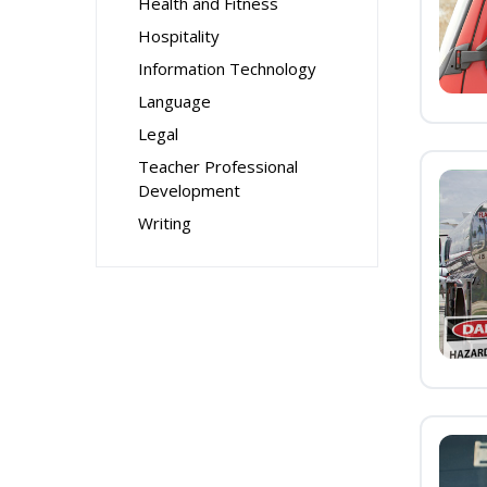
Health and Fitness
Hospitality
Information Technology
Language
Legal
Teacher Professional
Development
Writing