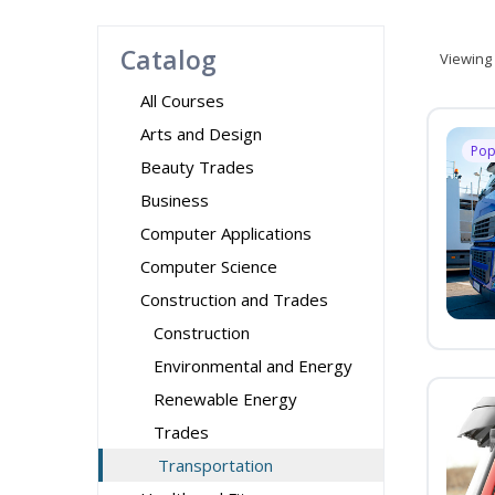
Catalog
Viewing
All Courses
Arts and Design
Pop
Beauty Trades
Business
Computer Applications
Computer Science
Construction and Trades
Construction
Environmental and Energy
Renewable Energy
Trades
Transportation