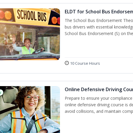
ELDT for School Bus Endorse
The School Bus Endorsement Theory
bus drivers with essential knowledg
School Bus Endorsement (S) on thei
10 Course Hours
Online Defensive Driving Cou
w
Prepare to ensure your compliance 
online defensive driving course is 
avoid collisions, and maintain comp