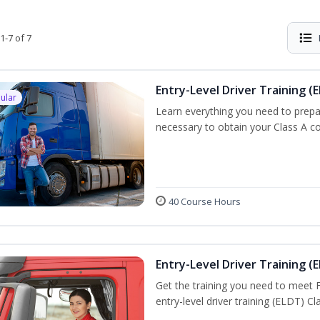
1-7 of 7
Entry-Level Driver Training (E
ular
Learn everything you need to prepar
necessary to obtain your Class A co
40 Course Hours
Entry-Level Driver Training (E
Get the training you need to meet
entry-level driver training (ELDT) C