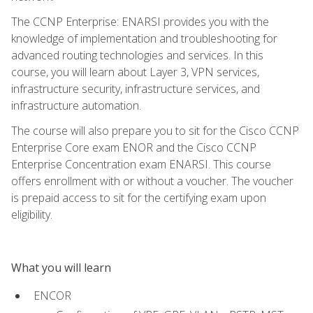
The CCNP Enterprise: ENARSI provides you with the
knowledge of implementation and troubleshooting for
advanced routing technologies and services. In this
course, you will learn about Layer 3, VPN services,
infrastructure security, infrastructure services, and
infrastructure automation.
The course will also prepare you to sit for the Cisco CCNP
Enterprise Core exam ENOR and the Cisco CCNP
Enterprise Concentration exam ENARSI. This course
offers enrollment with or without a voucher. The voucher
is prepaid access to sit for the certifying exam upon
eligibility.
What you will learn
ENCOR