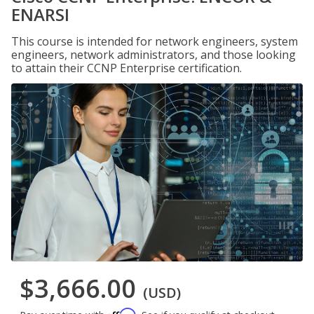
ENARSI
This course is intended for network engineers, system
engineers, network administrators, and those looking
to attain their CCNP Enterprise certification.
$3,666.00
(USD)
Affirm