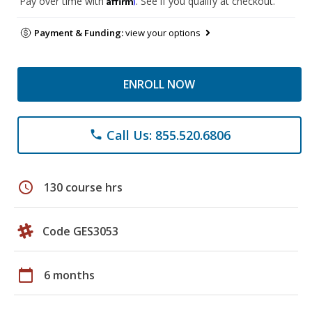
Pay over time with
. See if you qualify at checkout.
Payment & Funding:
view your options
ENROLL NOW
Call Us: 855.520.6806
phone
schedule
130 course hrs
Code GES3053
calendar_today
6 months