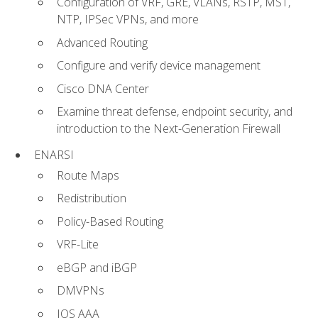
Configuration of VRF, GRE, VLANs, RSTP, MST,
NTP, IPSec VPNs, and more
Advanced Routing
Configure and verify device management
Cisco DNA Center
Examine threat defense, endpoint security, and
introduction to the Next-Generation Firewall
ENARSI
Route Maps
Redistribution
Policy-Based Routing
VRF-Lite
eBGP and iBGP
DMVPNs
IOS AAA