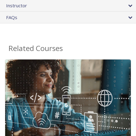
Instructor
FAQs
Related Courses