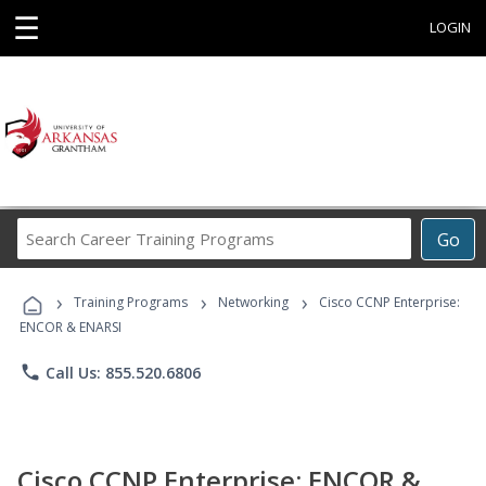
☰
LOGIN
Search
Go
Career
Training
›
›
›
Programs
Training Programs
Networking
Cisco CCNP Enterprise:
ENCOR & ENARSI
phone
Call Us: 855.520.6806
Cisco CCNP Enterprise: ENCOR &