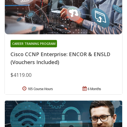
CAREER TRAINING PROGRAM
Cisco CCNP Enterprise: ENCOR & ENSLD
(Vouchers Included)
$4119.00
105 Course Hours
6 Months