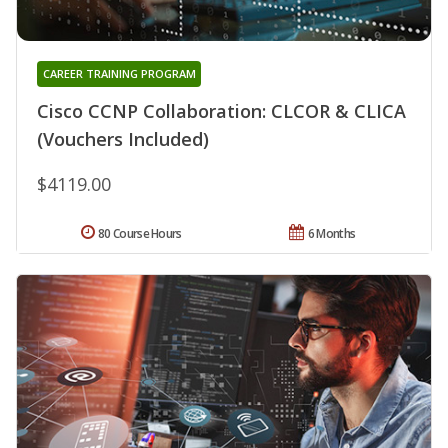
CAREER TRAINING PROGRAM
Cisco CCNP Collaboration: CLCOR & CLICA
(Vouchers Included)
$4119.00
80 Course Hours
6 Months