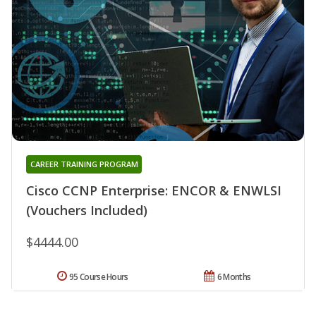
CAREER TRAINING PROGRAM
Cisco CCNP Enterprise: ENCOR & ENWLSI
(Vouchers Included)
$4444.00
95 Course Hours
6 Months