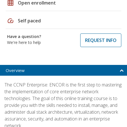
grid_on
Open enrollment
speed
Self paced
Have a question?
REQUEST INFO
We're here to help
Overview
The CCNP Enterprise: ENCOR is the first step to mastering
the implementation of core enterprise network
technologies. The goal of this online training course is to
provide you with the skills needed to install, manage, and
administer dual stack architecture, virtualization, network
assurance, security, and automation in an enterprise
network.