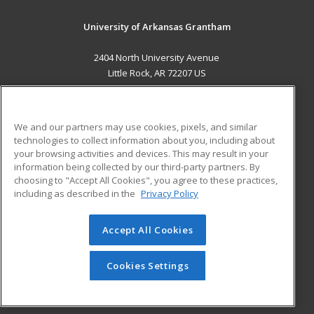
University of Arkansas Grantham
2404 North University Avenue
Little Rock, AR 72207 US
MAIN CONTENT
Career Training
We and our partners may use cookies, pixels, and similar
technologies to collect information about you, including about
ADDITIONAL RESOURCES
your browsing activities and devices. This may result in your
information being collected by our third-party partners. By
Military
Student Blog
choosing to "Accept All Cookies", you agree to these practices,
Financial Assistance
including as described in the
Privacy Policy
Help
Accept All Cookies
© 2026 ed2go, a division of Cengage Learning. All rights
reserved. The material on this site cannot be reproduced or
redistributed unless you have obtained prior written
Cookies Settings
permission from Cengage Learning.
Privacy Policy