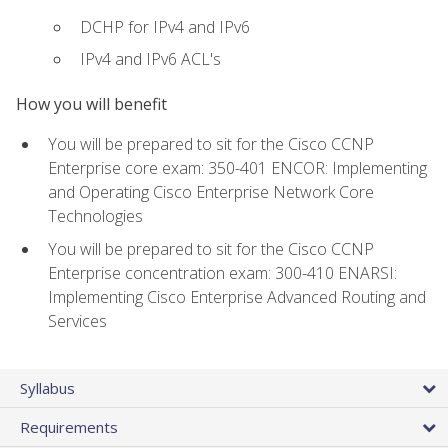
DCHP for IPv4 and IPv6
IPv4 and IPv6 ACL's
How you will benefit
You will be prepared to sit for the Cisco CCNP
Enterprise core exam: 350-401 ENCOR: Implementing
and Operating Cisco Enterprise Network Core
Technologies
You will be prepared to sit for the Cisco CCNP
Enterprise concentration exam: 300-410 ENARSI:
Implementing Cisco Enterprise Advanced Routing and
Services
Syllabus
Requirements