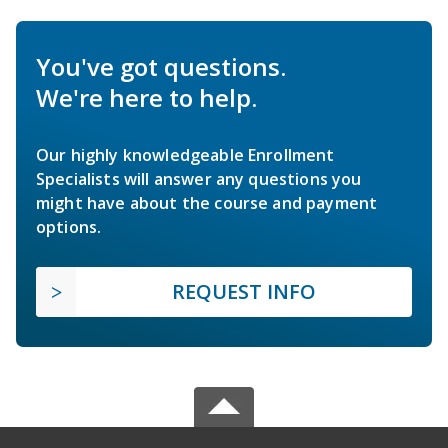
You've got questions.
We're here to help.
Our highly knowledgeable Enrollment
Specialists will answer any questions you
might have about the course and payment
options.
REQUEST INFO