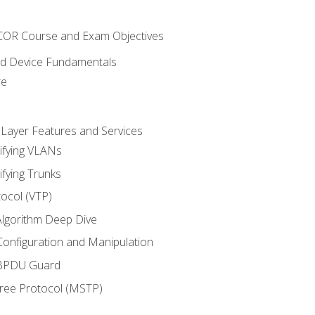
NCOR Course and Exam Objectives
nd Device Fundamentals
re
 Layer Features and Services
ifying VLANs
ifying Trunks
ocol (VTP)
lgorithm Deep Dive
onfiguration and Manipulation
 BPDU Guard
Tree Protocol (MSTP)