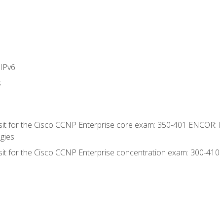
IPv6
s
 sit for the Cisco CCNP Enterprise core exam: 350-401 ENCOR: 
gies
 sit for the Cisco CCNP Enterprise concentration exam: 300-41