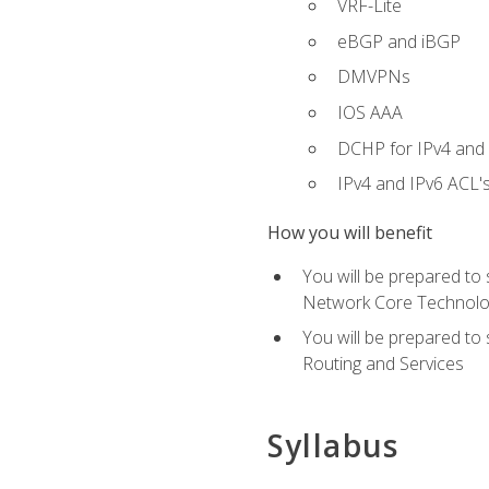
VRF-Lite
eBGP and iBGP
DMVPNs
IOS AAA
DCHP for IPv4 and 
IPv4 and IPv6 ACL'
How you will benefit
You will be prepared to
Network Core Technolo
You will be prepared to
Routing and Services
Syllabus