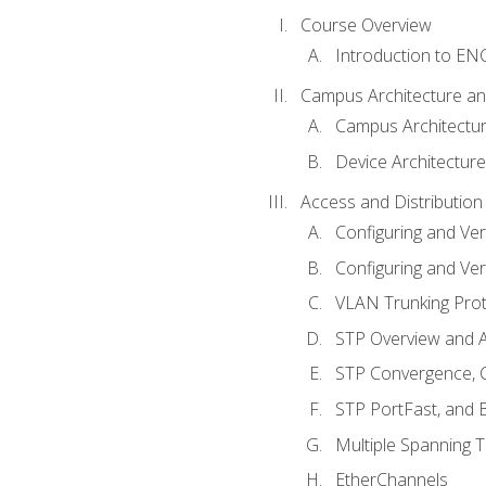
Course Overview
Introduction to E
Campus Architecture a
Campus Architectu
Device Architecture
Access and Distribution
Configuring and Ver
Configuring and Ver
VLAN Trunking Prot
STP Overview and A
STP Convergence, C
STP PortFast, and
Multiple Spanning 
EtherChannels