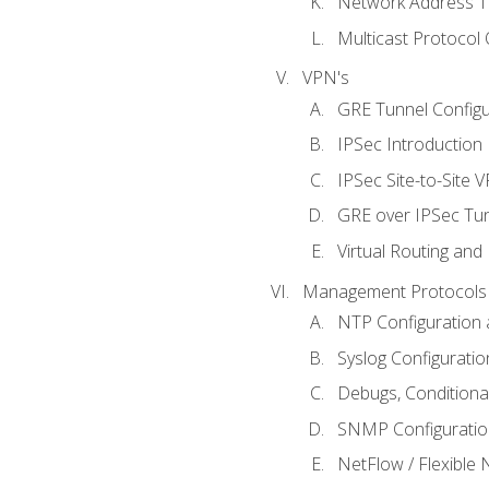
Network Address Tr
Multicast Protocol
VPN's
GRE Tunnel Configur
IPSec Introduction
IPSec Site-to-Site 
GRE over IPSec Tunn
Virtual Routing and
Management Protocols 
NTP Configuration a
Syslog Configuratio
Debugs, Conditiona
SNMP Configuration
NetFlow / Flexible 