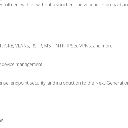
rollment with or without a voucher. The voucher is prepaid access
RF, GRE, VLANs, RSTP, MST, NTP, IPSec VPNs, and more
fy device management
nse, endpoint security, and introduction to the Next-Generation
ng