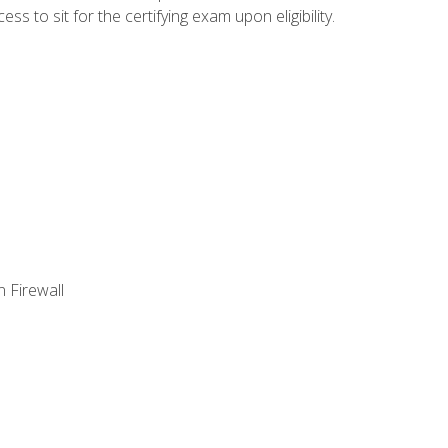
 to sit for the certifying exam upon eligibility.
 Firewall