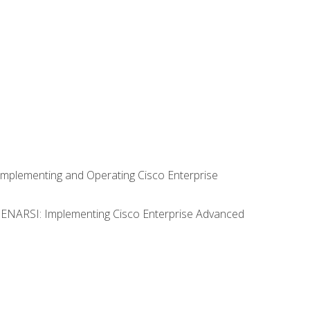
Implementing and Operating Cisco Enterprise
0 ENARSI: Implementing Cisco Enterprise Advanced