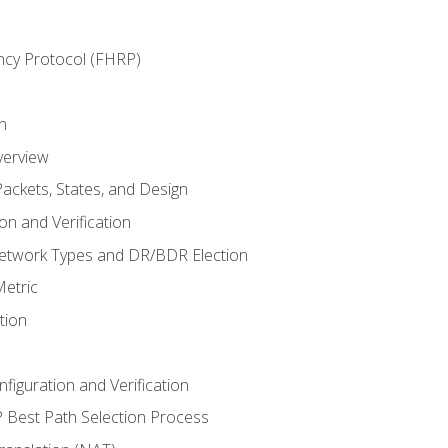
ncy Protocol (FHRP)
n
verview
ackets, States, and Design
n and Verification
twork Types and DR/BDR Election
etric
tion
iguration and Verification
Best Path Selection Process