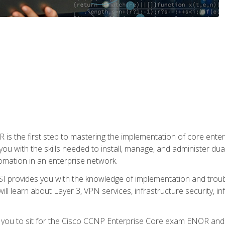
s the first step to mastering the implementation of core enterp
you with the skills needed to install, manage, and administer dual
omation in an enterprise network.
 provides you with the knowledge of implementation and troub
will learn about Layer 3, VPN services, infrastructure security, i
e you to sit for the Cisco CCNP Enterprise Core exam ENOR an