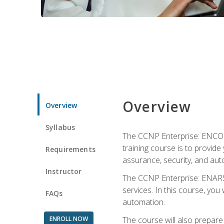
Overview
Overview
Syllabus
The CCNP Enterprise: ENCOR i
training course is to provide 
Requirements
assurance, security, and aut
Instructor
The CCNP Enterprise: ENARSI
services. In this course, you 
FAQs
automation.
ENROLL NOW
The course will also prepar