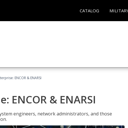
CATALOG
MILITAR
terprise: ENCOR & ENARSI
se: ENCOR & ENARSI
system engineers, network administrators, and those
ion.