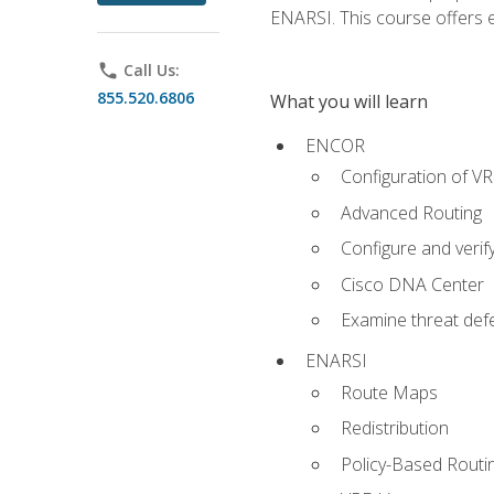
ENARSI. This course offers en
phone
Call Us:
855.520.6806
What you will learn
ENCOR
Configuration of V
Advanced Routing
Configure and veri
Cisco DNA Center
Examine threat defe
ENARSI
Route Maps
Redistribution
Policy-Based Routi