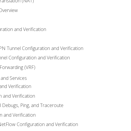
anslation (NAT)
 Overview
ation and Verification
VPN Tunnel Configuration and Verification
el Configuration and Verification
 Forwarding (VRF)
and Services
nd Verification
n and Verification
l Debugs, Ping, and Traceroute
 and Verification
NetFlow Configuration and Verification