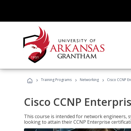
›
›
›
Training Programs
Networking
Cisco CCNP En
Cisco CCNP Enterpri
This course is intended for network engineers, 
looking to attain their CCNP Enterprise certificat