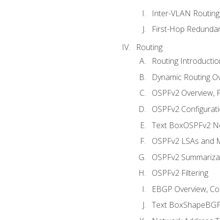
Inter-VLAN Routing
First-Hop Redunda
Routing
Routing Introductio
Dynamic Routing O
OSPFv2 Overview, P
OSPFv2 Configuratio
Text BoxOSPFv2 Ne
OSPFv2 LSAs and M
OSPFv2 Summariza
OSPFv2 Filtering
EBGP Overview, Conf
Text BoxShapeBGP 