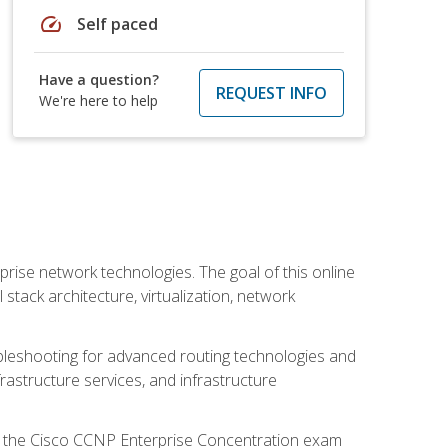
speed
Self paced
Have a question?
REQUEST INFO
We're here to help
rise network technologies. The goal of this online
 stack architecture, virtualization, network
leshooting for advanced routing technologies and
nfrastructure services, and infrastructure
d the Cisco CCNP Enterprise Concentration exam