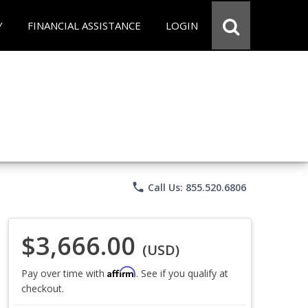
Y
FINANCIAL ASSISTANCE
LOGIN
phone
Call Us: 855.520.6806
$3,666.00
(USD)
Affirm
Pay over time with
. See if you qualify at
checkout.