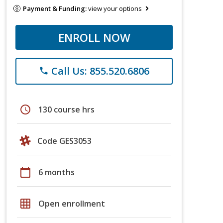
Payment & Funding:
view your options
ENROLL NOW
Call Us: 855.520.6806
phone
schedule
130 course hrs
Code GES3053
calendar_today
6 months
grid_on
Open enrollment