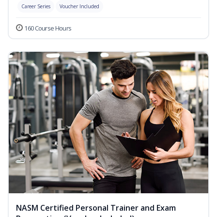
Career Series
Voucher Included
160 Course Hours
NASM Certified Personal Trainer and Exam