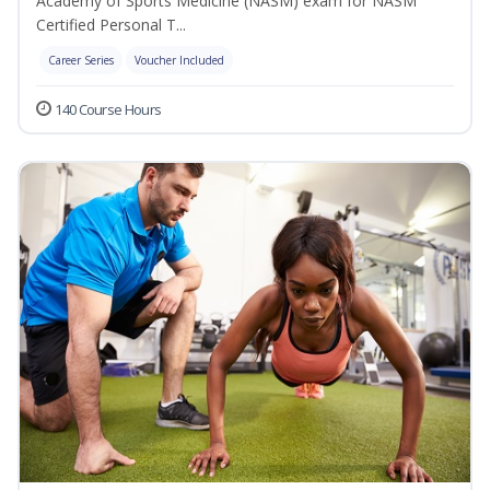
Academy of Sports Medicine (NASM) exam for NASM
Certified Personal T...
Career Series
Voucher Included
140 Course Hours