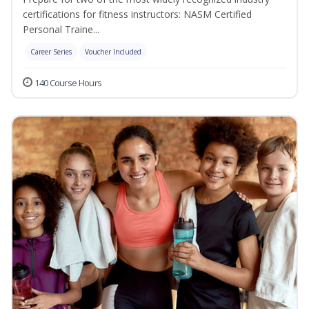
certifications for fitness instructors: NASM Certified
Personal Traine...
Career Series
Voucher Included
140 Course Hours