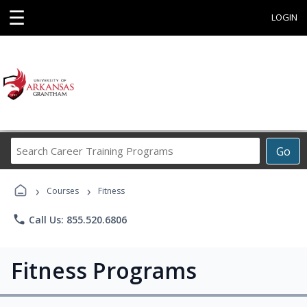
☰
LOGIN
Search
Go
Career
Training
›
›
Programs
Courses
Fitness
phone
Call Us: 855.520.6806
Fitness Programs