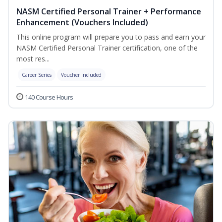
NASM Certified Personal Trainer + Performance
Enhancement (Vouchers Included)
This online program will prepare you to pass and earn your
NASM Certified Personal Trainer certification, one of the
most res...
Career Series
Voucher Included
140 Course Hours