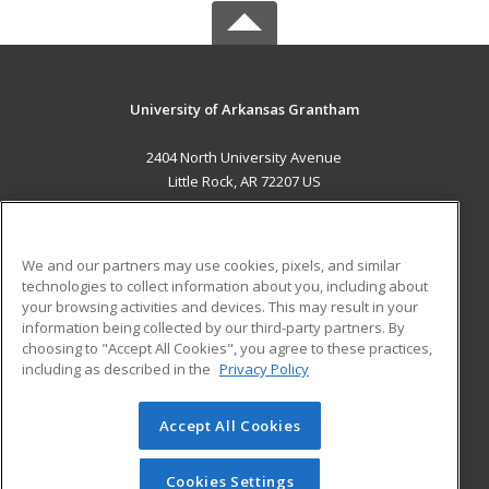
University of Arkansas Grantham
2404 North University Avenue
Little Rock, AR 72207 US
MAIN CONTENT
Career Training
We and our partners may use cookies, pixels, and similar
technologies to collect information about you, including about
ADDITIONAL RESOURCES
your browsing activities and devices. This may result in your
information being collected by our third-party partners. By
Military
Student Blog
choosing to "Accept All Cookies", you agree to these practices,
Financial Assistance
including as described in the
Privacy Policy
Help
Accept All Cookies
© 2026 ed2go, a division of Cengage Learning. All rights
reserved. The material on this site cannot be reproduced or
redistributed unless you have obtained prior written
Cookies Settings