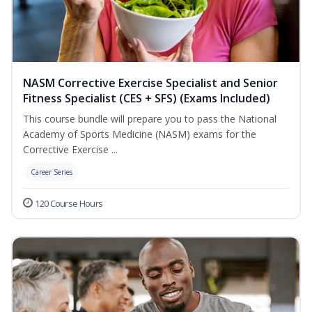
NASM Corrective Exercise Specialist and Senior
Fitness Specialist (CES + SFS) (Exams Included)
This course bundle will prepare you to pass the National
Academy of Sports Medicine (NASM) exams for the
Corrective Exercise ...
Career Series
120 Course Hours