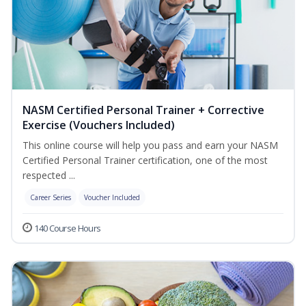
NASM Certified Personal Trainer + Corrective
Exercise (Vouchers Included)
This online course will help you pass and earn your NASM
Certified Personal Trainer certification, one of the most
respected ...
Career Series
Voucher Included
140 Course Hours