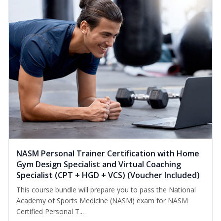
NASM Personal Trainer Certification with Home
Gym Design Specialist and Virtual Coaching
Specialist (CPT + HGD + VCS) (Voucher Included)
This course bundle will prepare you to pass the National
Academy of Sports Medicine (NASM) exam for NASM
Certified Personal T...