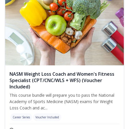
NASM Weight Loss Coach and Women's Fitness
Specialist (CPT/CNC/WLS + WFS) (Voucher
Included)
This course bundle will prepare you to pass the National
Academy of Sports Medicine (NASM) exams for Weight
Loss Coach and ac...
Career Series
Voucher Included