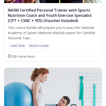
NASM Certified Personal Trainer with Sports
Nutrition Coach and Youth Exercise Specialist
(CPT + CSNC + YES) (Voucher Included)
This course bundle will prepare you to pass the National
Academy of Sports Medicine (NASM) exams for Certified
Personal Train...
Career Series
Voucher Included
200 Course Hours