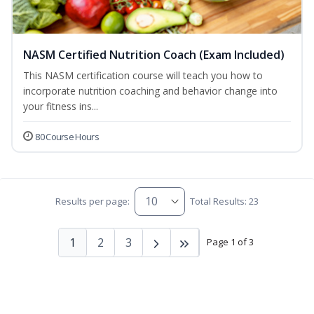
NASM Certified Nutrition Coach (Exam Included)
This NASM certification course will teach you how to
incorporate nutrition coaching and behavior change into
your fitness ins...
80 Course Hours
Results per page:
Total Results: 23
1
2
3
Page 1 of 3