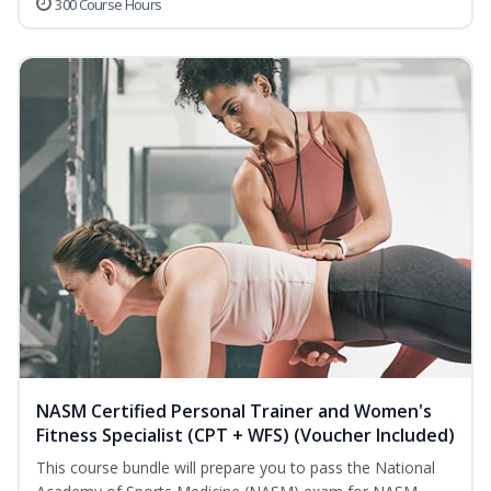
300 Course Hours
NASM Certified Personal Trainer and Women's
Fitness Specialist (CPT + WFS) (Voucher Included)
This course bundle will prepare you to pass the National