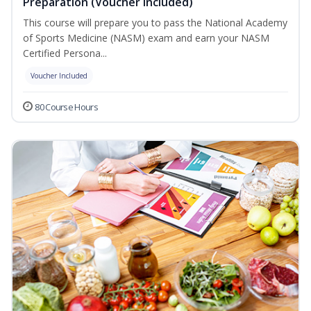
Preparation (Voucher Included)
This course will prepare you to pass the National Academy
of Sports Medicine (NASM) exam and earn your NASM
Certified Persona...
Voucher Included
80 Course Hours