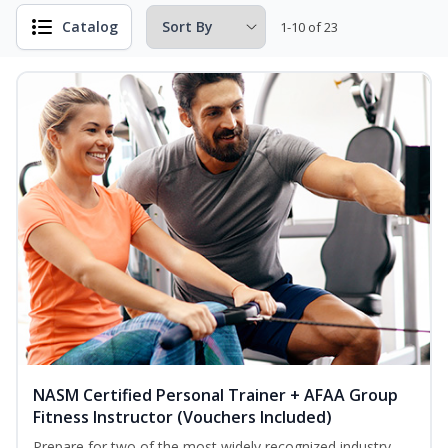
Catalog
1-10 of 23
NASM Certified Personal Trainer + AFAA Group
Fitness Instructor (Vouchers Included)
Prepare for two of the most widely recognized industry