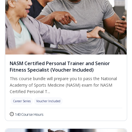
NASM Certified Personal Trainer and Senior
Fitness Specialist (Voucher Included)
This course bundle will prepare you to pass the National
Academy of Sports Medicine (NASM) exam for NASM
Certified Personal T...
Career Series
Voucher Included
140 Course Hours