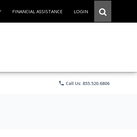
Y
FINANCIAL ASSISTANCE
LOGIN
phone
Call Us: 855.520.6806