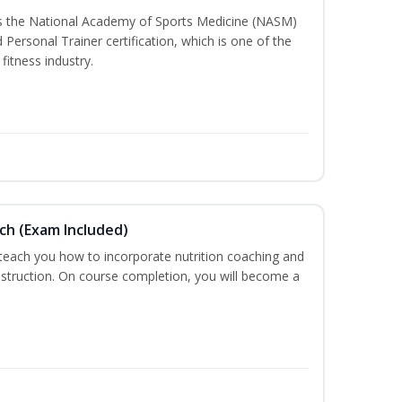
ss the National Academy of Sports Medicine (NASM)
ersonal Trainer certification, which is one of the
fitness industry.
ch (Exam Included)
 teach you how to incorporate nutrition coaching and
nstruction. On course completion, you will become a