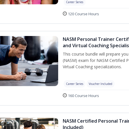
Career Series
120 Course Hours
NASM Personal Trainer Certif
and Virtual Coaching Speciali
This course bundle will prepare yo
(NASM) exam for NASM Certified P
Virtual Coaching specializations.
Career Series
Voucher Included
160 Course Hours
NASM Certified Personal Tra
Included)