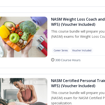
NASM Weight Loss Coach and 
WFS) (Voucher Included)
This course bundle will prepare yo
(NASM) exams for Weight Loss Coac
Career Series
Voucher Included
300 Course Hours
NASM Certified Personal Trai
WFS) (Voucher Included)
This course bundle will prepare yo
(NASM) exam for NASM Certified Pe
specialization.