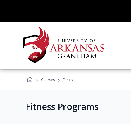
›
›
Courses
Fitness
Fitness Programs