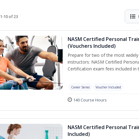
1-10 of 23
NASM Certified Personal Trai
(Vouchers Included)
Prepare for two of the most widely r
instructors: NASM Certified Persona
Certification exam fees included in 
Career Series
Voucher Included
140 Course Hours
NASM Certified Personal Trai
Included)