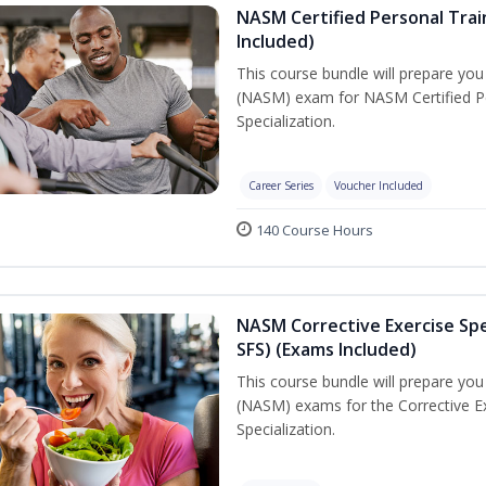
NASM Certified Personal Train
Included)
This course bundle will prepare yo
(NASM) exam for NASM Certified Per
Specialization.
Career Series
Voucher Included
140 Course Hours
NASM Corrective Exercise Spec
SFS) (Exams Included)
This course bundle will prepare yo
(NASM) exams for the Corrective Ex
Specialization.