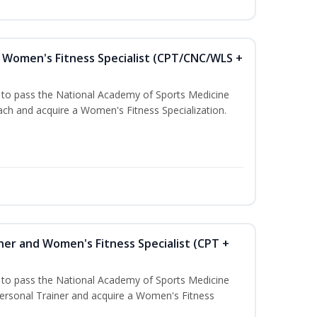
Women's Fitness Specialist (CPT/CNC/WLS +
u to pass the National Academy of Sports Medicine
h and acquire a Women's Fitness Specialization.
ner and Women's Fitness Specialist (CPT +
u to pass the National Academy of Sports Medicine
rsonal Trainer and acquire a Women's Fitness