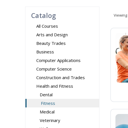
Catalog
Viewing
All Courses
Arts and Design
Beauty Trades
Business
Computer Applications
Computer Science
Construction and Trades
Health and Fitness
Dental
Fitness
Medical
Veterinary