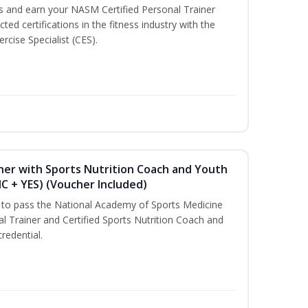
ss and earn your NASM Certified Personal Trainer
ted certifications in the fitness industry with the
rcise Specialist (CES).
ner with Sports Nutrition Coach and Youth
NC + YES) (Voucher Included)
u to pass the National Academy of Sports Medicine
l Trainer and Certified Sports Nutrition Coach and
redential.