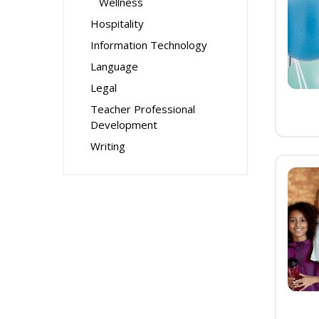
Wellness
Hospitality
Information Technology
Language
Legal
Teacher Professional
Development
Writing