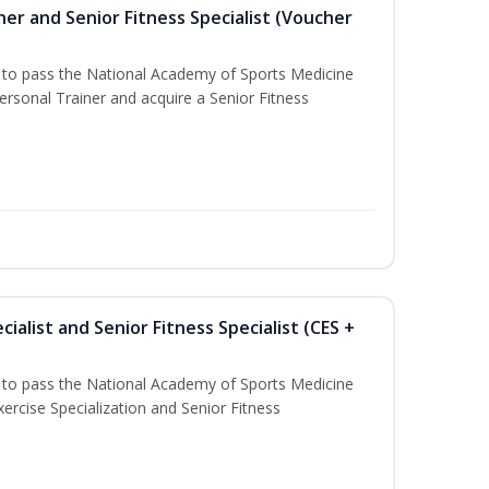
er and Senior Fitness Specialist (Voucher
u to pass the National Academy of Sports Medicine
sonal Trainer and acquire a Senior Fitness
ialist and Senior Fitness Specialist (CES +
u to pass the National Academy of Sports Medicine
ercise Specialization and Senior Fitness