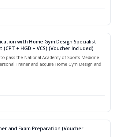
ication with Home Gym Design Specialist
st (CPT + HGD + VCS) (Voucher Included)
u to pass the National Academy of Sports Medicine
ersonal Trainer and acquire Home Gym Design and
iner and Exam Preparation (Voucher