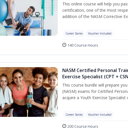
This online course will help you pa
certification, one of the most respec
addition of the NASM Corrective Exe
Career Series
Voucher Included
140 Course Hours
NASM Certified Personal Trai
Exercise Specialist (CPT + CS
This course bundle will prepare yo
(NASM) exams for Certified Persona
acquire a Youth Exercise Specialist c
Career Series
Voucher Included
200 Course Hours