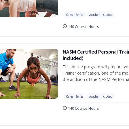
Career Series
Voucher Included
140 Course Hours
NASM Certified Personal Tra
Included)
This online program will prepare y
Trainer certification, one of the mos
the addition of the NASM Performa
Career Series
Voucher Included
140 Course Hours