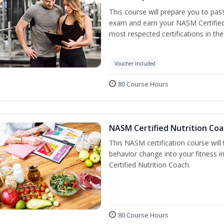
This course will prepare you to pa
exam and earn your NASM Certified P
most respected certifications in the 
Voucher Included
80 Course Hours
NASM Certified Nutrition Coa
This NASM certification course will
behavior change into your fitness i
Certified Nutrition Coach.
80 Course Hours