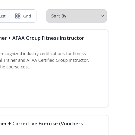
List
Grid
ner + AFAA Group Fitness Instructor
ecognized industry certifications for fitness
l Trainer and AFAA Certified Group Instructor.
the course cost.
ner + Corrective Exercise (Vouchers