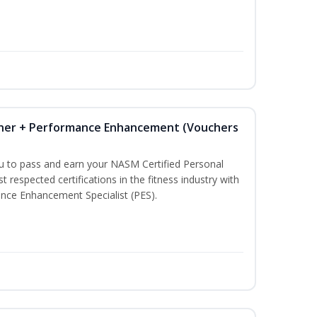
iner + Performance Enhancement (Vouchers
ou to pass and earn your NASM Certified Personal
t respected certifications in the fitness industry with
nce Enhancement Specialist (PES).