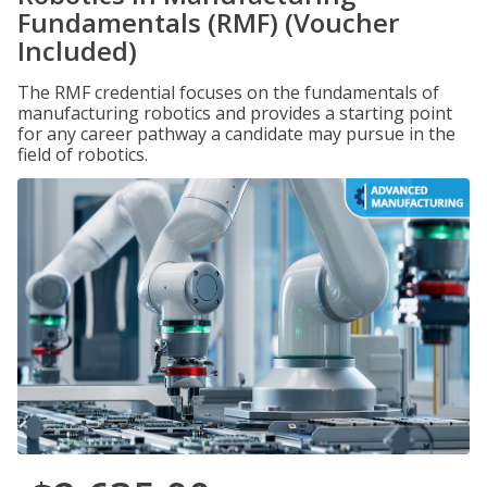
Fundamentals (RMF) (Voucher
Included)
The RMF credential focuses on the fundamentals of
manufacturing robotics and provides a starting point
for any career pathway a candidate may pursue in the
field of robotics.