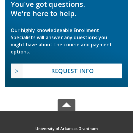
You've got questions.
We're here to help.
Our highly knowledgeable Enrollment
Specialists will answer any questions you
might have about the course and payment
options.
REQUEST INFO
University of Arkansas Grantham