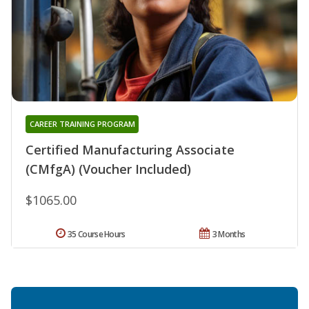
CAREER TRAINING PROGRAM
Certified Manufacturing Associate
(CMfgA) (Voucher Included)
$1065.00
35 Course Hours
3 Months