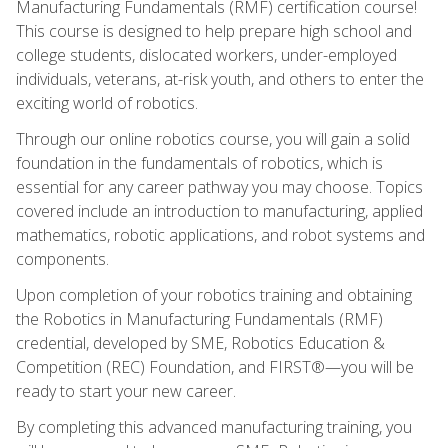
Manufacturing Fundamentals (RMF) certification course!
This course is designed to help prepare high school and
college students, dislocated workers, under-employed
individuals, veterans, at-risk youth, and others to enter the
exciting world of robotics.
Through our online robotics course, you will gain a solid
foundation in the fundamentals of robotics, which is
essential for any career pathway you may choose. Topics
covered include an introduction to manufacturing, applied
mathematics, robotic applications, and robot systems and
components.
Upon completion of your robotics training and obtaining
the Robotics in Manufacturing Fundamentals (RMF)
credential, developed by SME, Robotics Education &
Competition (REC) Foundation, and FIRST®—you will be
ready to start your new career.
By completing this advanced manufacturing training, you