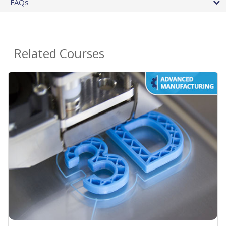
FAQs
Related Courses