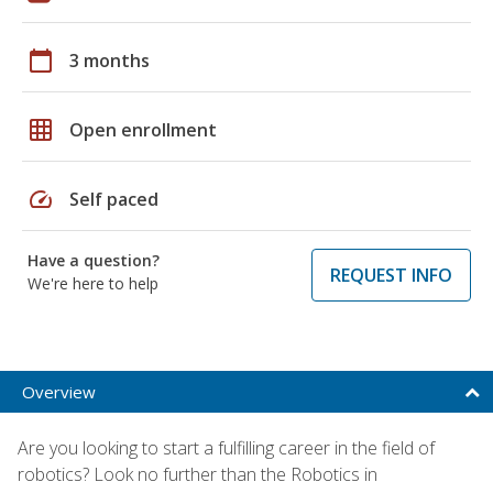
calendar_today
3 months
grid_on
Open enrollment
speed
Self paced
Have a question?
REQUEST INFO
We're here to help
Overview
Are you looking to start a fulfilling career in the field of
robotics? Look no further than the Robotics in