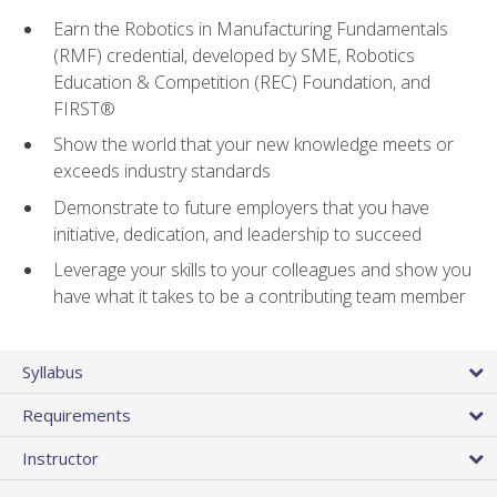
Earn the Robotics in Manufacturing Fundamentals
(RMF) credential, developed by SME, Robotics
Education & Competition (REC) Foundation, and
FIRST®
Show the world that your new knowledge meets or
exceeds industry standards
Demonstrate to future employers that you have
initiative, dedication, and leadership to succeed
Leverage your skills to your colleagues and show you
have what it takes to be a contributing team member
Syllabus
Requirements
Instructor