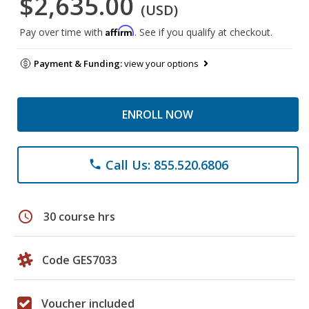
$2,635.00
(USD)
Affirm
Pay over time with
. See if you qualify at checkout.
Payment & Funding:
view your options
ENROLL NOW
Call Us: 855.520.6806
phone
schedule
30 course hrs
Code GES7033
Voucher included