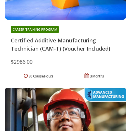
CAREER TRAINING PROGRAM
Certified Additive Manufacturing -
Technician (CAM-T) (Voucher Included)
$2986.00
30 Course Hours
3 Months