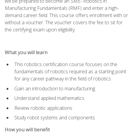
will be prepared to become an SME- Robotics in
Manufacturing Fundamentals (RMF) and enter a high-
demand career field. This course offers enrollment with or
without a voucher. The voucher covers the fee to sit for
the certifying exam upon eligibility.
What you will learn
This robotics certification course focuses on the
fundamentals of robotics required as a starting point
for any career pathway in the field of robotics
Gain an introduction to manufacturing
Understand applied mathematics
Review robotic applications
Study robot systems and components
How you will benefit