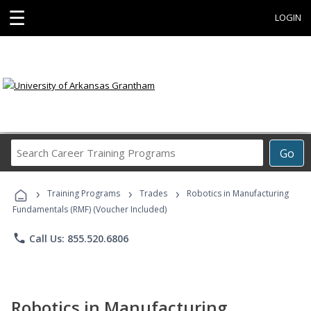
☰
LOGIN
Search
Go
Career
Training
›
›
›
Programs
Training Programs
Trades
Robotics in Manufacturing
Fundamentals (RMF) (Voucher Included)
phone
Call Us: 855.520.6806
Robotics in Manufacturing