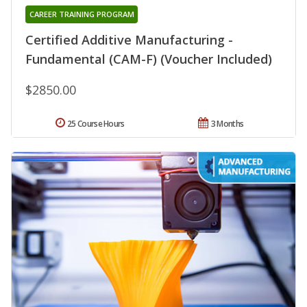
CAREER TRAINING PROGRAM
Certified Additive Manufacturing -
Fundamental (CAM-F) (Voucher Included)
$2850.00
25 Course Hours
3 Months