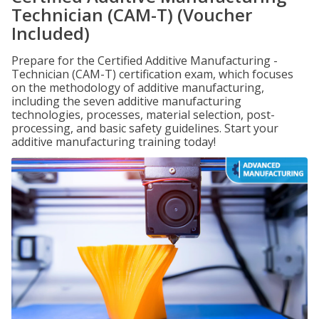
Technician (CAM-T) (Voucher
Included)
Prepare for the Certified Additive Manufacturing -
Technician (CAM-T) certification exam, which focuses
on the methodology of additive manufacturing,
including the seven additive manufacturing
technologies, processes, material selection, post-
processing, and basic safety guidelines. Start your
additive manufacturing training today!