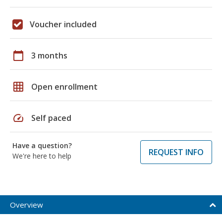
Voucher included
calendar_today
3 months
grid_on
Open enrollment
speed
Self paced
Have a question?
REQUEST INFO
We're here to help
Overview