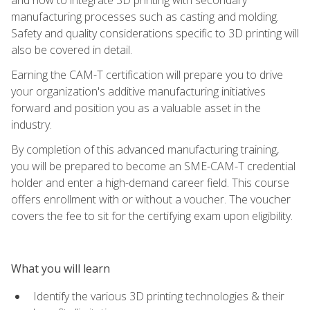
manufacturing processes such as casting and molding.
Safety and quality considerations specific to 3D printing will
also be covered in detail.
Earning the CAM-T certification will prepare you to drive
your organization's additive manufacturing initiatives
forward and position you as a valuable asset in the
industry.
By completion of this advanced manufacturing training,
you will be prepared to become an SME-CAM-T credential
holder and enter a high-demand career field. This course
offers enrollment with or without a voucher. The voucher
covers the fee to sit for the certifying exam upon eligibility.
What you will learn
Identify the various 3D printing technologies & their