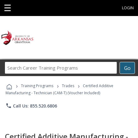
☰
LOGIN
Search
Go
Career
Training
›
›
›
Programs
Training Programs
Trades
Certified Additive
Manufacturing - Technician (CAM-T) (Voucher Included)
phone
Call Us: 855.520.6806
Certified Additive Manufacturing -