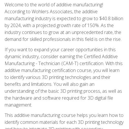
Welcome to the world of additive manufacturing!
According to Wohlers Associates, the additive
manufacturing industry is expected to grow to $40.8 billion
by 2024, with a projected growth rate of 150%. As the
industry continues to grow at an unprecedented rate, the
demand for skilled professionals in this field is on the rise.
If you want to expand your career opportunities in this
dynamic industry, consider earning the Certified Additive
Manufacturing - Technician (CAM-T) certification. With this
additive manufacturing certification course, you will learn
to identify various 3D printing technologies and their
benefits and limitations. You will also gain an
understanding of the basic 3D printing process, as well as
the hardware and software required for 3D digital file
management.
This additive manufacturing course helps you learn how to
identify common materials for each 3D printing technology
and how to integrate 3D printing with secondary