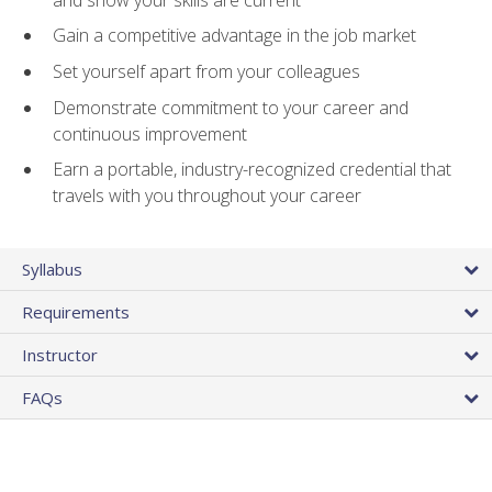
Gain a competitive advantage in the job market
Set yourself apart from your colleagues
Demonstrate commitment to your career and
continuous improvement
Earn a portable, industry-recognized credential that
travels with you throughout your career
Syllabus
Requirements
Instructor
FAQs