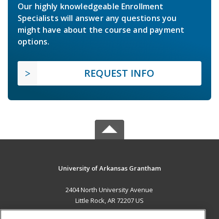
Our highly knowledgeable Enrollment
Specialists will answer any questions you
might have about the course and payment
options.
REQUEST INFO
University of Arkansas Grantham
2404 North University Avenue
Little Rock, AR 72207 US