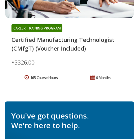
CAREER TRAINING PROGRAM
Certified Manufacturing Technologist
(CMfgT) (Voucher Included)
$3326.00
165 Course Hours
6 Months
You've got questions.
We're here to help.