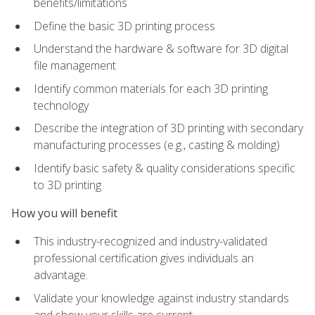
benefits/limitations
Define the basic 3D printing process
Understand the hardware & software for 3D digital
file management
Identify common materials for each 3D printing
technology
Describe the integration of 3D printing with secondary
manufacturing processes (e.g., casting & molding)
Identify basic safety & quality considerations specific
to 3D printing
How you will benefit
This industry-recognized and industry-validated
professional certification gives individuals an
advantage.
Validate your knowledge against industry standards
and show your skills are current