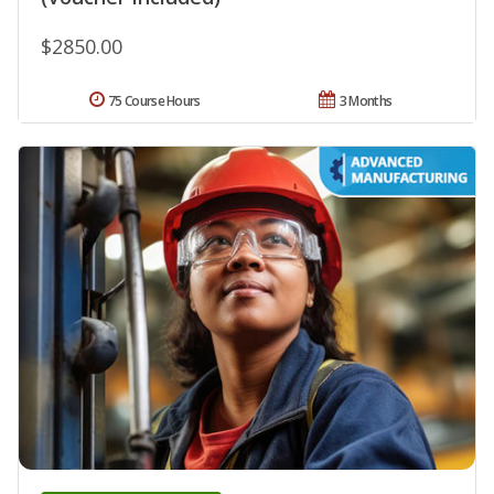
$2850.00
75 Course Hours
3 Months