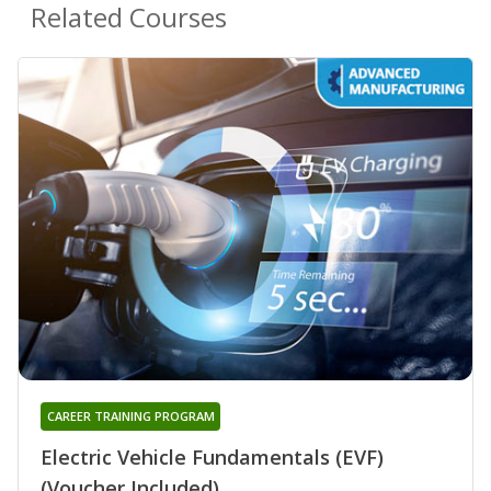
Related Courses
CAREER TRAINING PROGRAM
Electric Vehicle Fundamentals (EVF)
(Voucher Included)