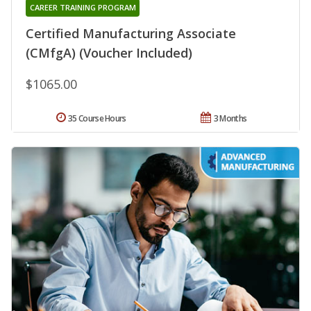
CAREER TRAINING PROGRAM
Certified Manufacturing Associate
(CMfgA) (Voucher Included)
$1065.00
35 Course Hours
3 Months