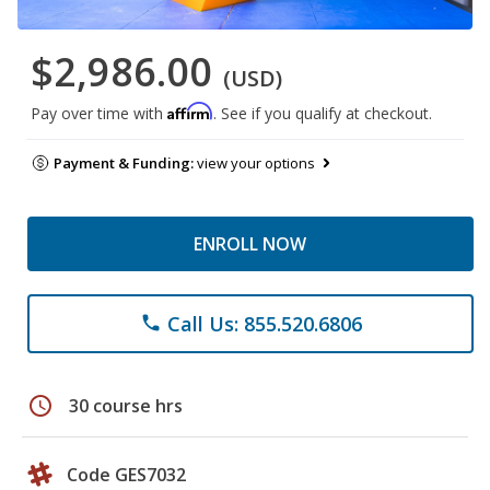
$2,986.00
(USD)
Affirm
Pay over time with
. See if you qualify at checkout.
Payment & Funding:
view your options
ENROLL NOW
Call Us: 855.520.6806
phone
schedule
30 course hrs
Code GES7032