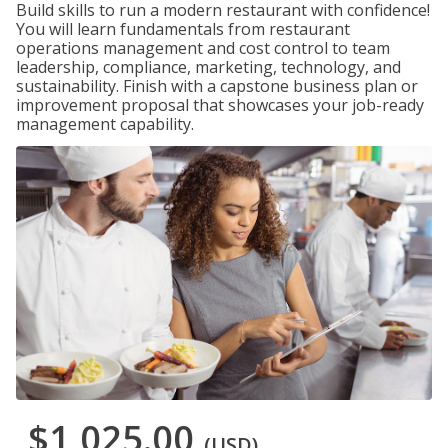
Build skills to run a modern restaurant with confidence!
You will learn fundamentals from restaurant
operations management and cost control to team
leadership, compliance, marketing, technology, and
sustainability. Finish with a capstone business plan or
improvement proposal that showcases your job-ready
management capability.
$1,025.00
(USD)