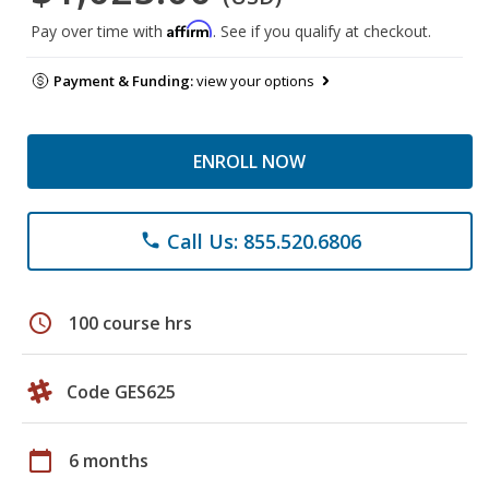
Affirm
Pay over time with
. See if you qualify at checkout.
Payment & Funding:
view your options
ENROLL NOW
Call Us: 855.520.6806
phone
schedule
100 course hrs
Code GES625
calendar_today
6 months