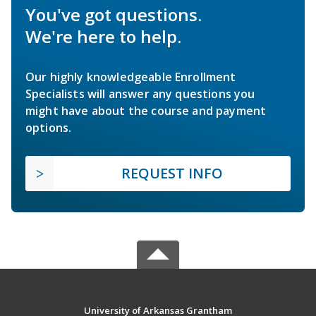
You've got questions.
We're here to help.
Our highly knowledgeable Enrollment
Specialists will answer any questions you
might have about the course and payment
options.
REQUEST INFO
University of Arkansas Grantham