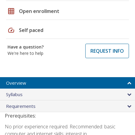
grid_on
Open enrollment
speed
Self paced
Have a question?
REQUEST INFO
We're here to help
Overview
Syllabus
Requirements
Prerequisites:
No prior experience required. Recommended: basic
computer and internet skills; interest in