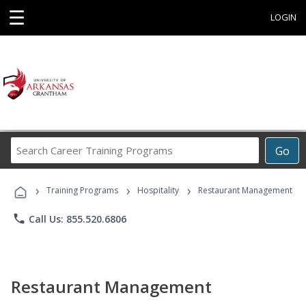
☰
LOGIN
Search
Go
Career
Training
›
›
›
Programs
Training Programs
Hospitality
Restaurant Management
phone
Call Us: 855.520.6806
Restaurant Management