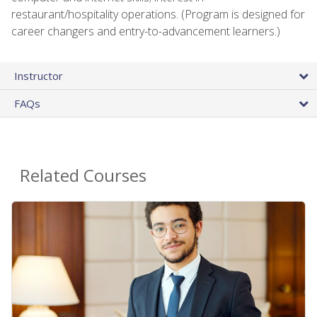
restaurant/hospitality operations. (Program is designed for
career changers and entry-to-advancement learners.)
Instructor
FAQs
Related Courses