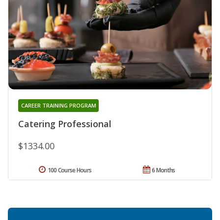
CAREER TRAINING PROGRAM
Catering Professional
$1334.00
100 Course Hours
6 Months