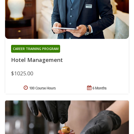
CAREER TRAINING PROGRAM
Hotel Management
$1025.00
100 Course Hours
6 Months