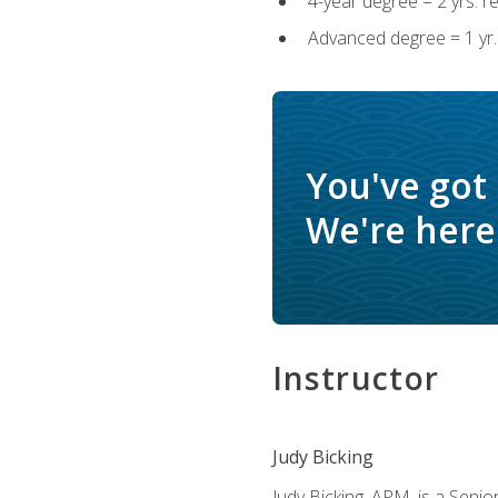
4-year degree = 2 yrs. 
Advanced degree = 1 yr.
You've got
We're here 
Instructor
Judy Bicking
Judy Bicking, APM, is a Seni