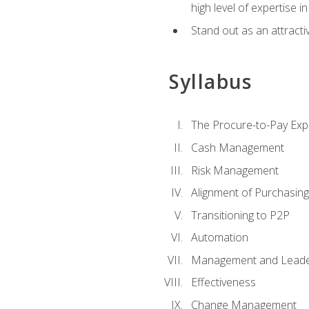
high level of expertise i
Stand out as an attractiv
Syllabus
The Procure-to-Pay Exp
Cash Management
Risk Management
Alignment of Purchasin
Transitioning to P2P
Automation
Management and Leade
Effectiveness
Change Management