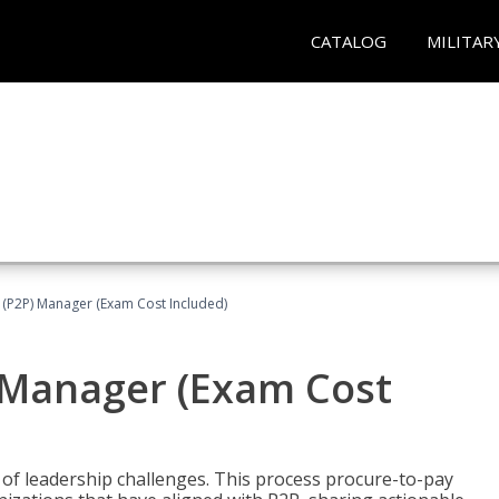
CATALOG
MILITAR
 (P2P) Manager (Exam Cost Included)
) Manager (Exam Cost
 of leadership challenges. This process procure-to-pay