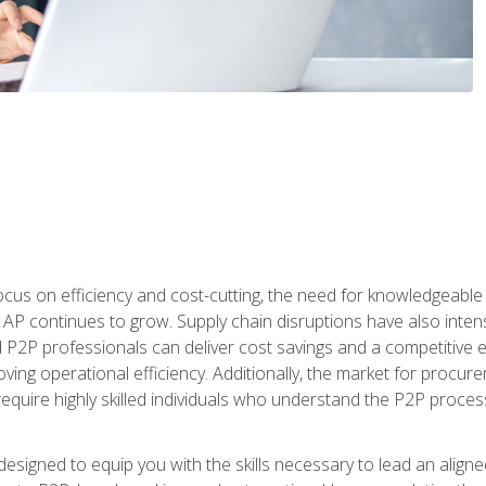
ocus on efficiency and cost-cutting, the need for knowledgeabl
P continues to grow. Supply chain disruptions have also intensi
d P2P professionals can deliver cost savings and a competitive 
ing operational efficiency. Additionally, the market for procurem
require highly skilled individuals who understand the P2P process
designed to equip you with the skills necessary to lead an alig