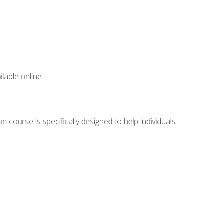
lable online.
 course is specifically designed to help individuals