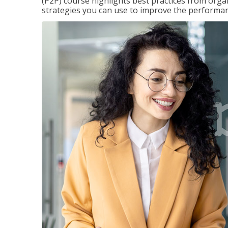
(P2P) course highlights best practices from orga
strategies you can use to improve the performan