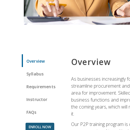
Overview
Overview
Syllabus
As businesses increasingly f
streamline procurement and A
Requirements
area for improvement. Skille
Instructor
business functions and improv
the coming years, which will 
FAQs
it.
Our P2P training program is 
ENROLL NOW