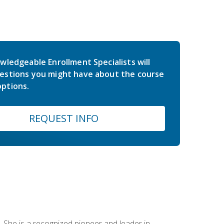
wledgeable Enrollment Specialists will
estions you might have about the course
ptions.
REQUEST INFO
 She is a recognized pioneer and leader in