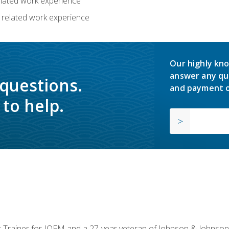
related work experience
 related work experience
Our highly kno
answer any qu
 questions.
and payment o
to help.
or Trainer for IOFM and a 27-year veteran of Johnson & Johnson.