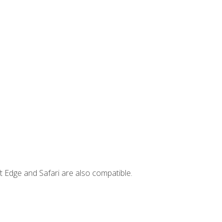
t Edge and Safari are also compatible.