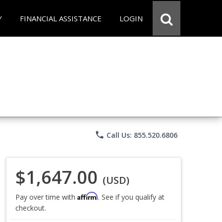
Y
FINANCIAL ASSISTANCE
LOGIN
phone
Call Us: 855.520.6806
$1,647.00
(USD)
Affirm
Pay over time with
. See if you qualify at
checkout.