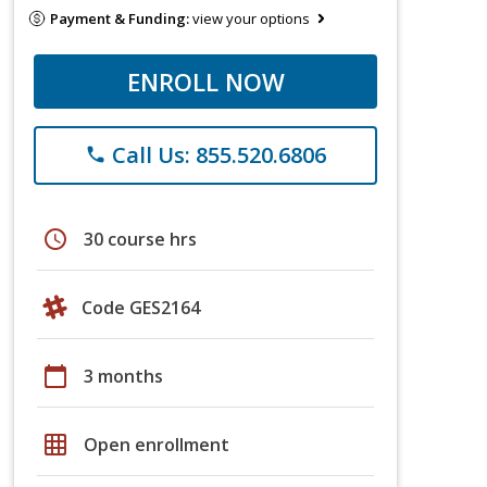
Payment & Funding:
view your options
ENROLL NOW
Call Us: 855.520.6806
phone
schedule
30 course hrs
Code GES2164
calendar_today
3 months
grid_on
Open enrollment