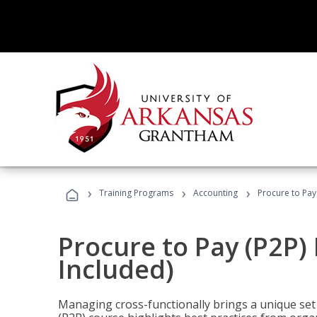
›
›
›
Training Programs
Accounting
Procure to Pay
Procure to Pay (P2P
Included)
Managing cross-functionally brings a unique set