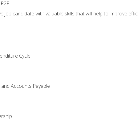
n P2P
e job candidate with valuable skills that will help to improve ef
enditure Cycle
g and Accounts Payable
rship