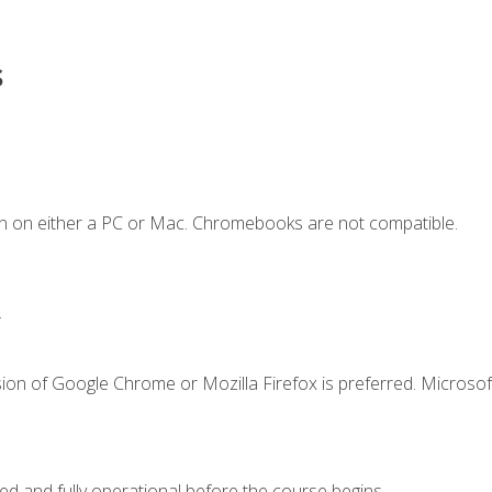
s
n on either a PC or Mac. Chromebooks are not compatible.
.
ion of Google Chrome or Mozilla Firefox is preferred. Microsof
ed and fully operational before the course begins.