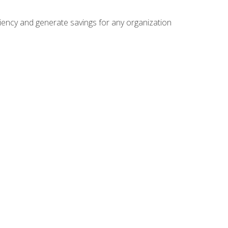
ficiency and generate savings for any organization