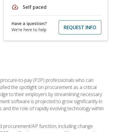
speed
Self paced
Have a question?
REQUEST INFO
We're here to help
e procure-to-pay (P2P) professionals who can
fied the spotlight on procurement as a critical
edge to their employers by streamlining necessary
ent software is projected to grow significantly in
 and the role of rapidly evolving technology within
ned procurement/AP function, including change