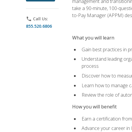
management and transitionin
take a 90-minute, 100-quest
to-Pay Manager (APPM) desi
phone
Call Us:
855.520.6806
What you will learn
Gain best practices in 
Understand leading orga
process
Discover how to measur
Learn how to manage cas
Review the role of auto
How you will benefit
Earn a certification fro
Advance your career in 