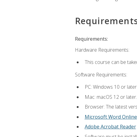
Requirement
Requirements:
Hardware Requirements:
This course can be take
Software Requirements:
PC: Windows 10 or later
Mac: macOS 12 or later.
Browser: The latest vers
Microsoft Word Online
Adobe Acrobat Reader
Software must be install