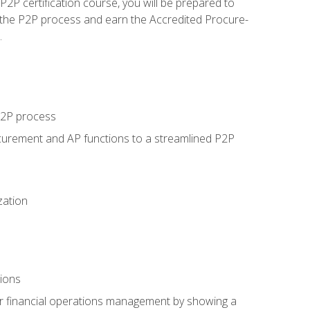
P certification course, you will be prepared to
 the P2P process and earn the Accredited Procure-
.
 P2P process
curement and AP functions to a streamlined P2P
zation
tions
 or financial operations management by showing a