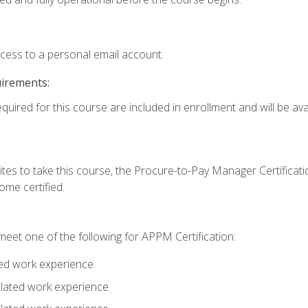
ccess to a personal email account.
uirements:
quired for this course are included in enrollment and will be avai
tes to take this course, the Procure-to-Pay Manager Certification
me certified.
eet one of the following for APPM Certification:
ted work experience
related work experience