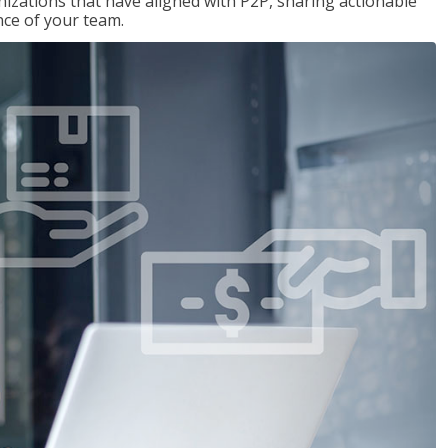
nizations that have aligned with P2P, sharing actionable
ce of your team.