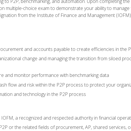
g to P2P, benchmarking, and automation. Upon completing the P2
ion multiple-choice exam to demonstrate your ability to manage
gnation from the Institute of Finance and Management (IOFM)
procurement and accounts payable to create efficiencies in the
nizational change and managing the transition from siloed pro
e and monitor performance with benchmarking data
h flow and risk within the P2P process to protect your organi
mation and technology in the P2P process
m IOFM, a recognized and respected authority in financial opera
P2P or the related fields of procurement, AP, shared services,