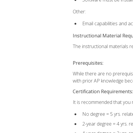
Other:
Email capabilities and a
Instructional Material Req
The instructional materials re
Prerequisites:
While there are no prerequisi
with prior AP knowledge beco
Certification Requirements:
It is recommended that you m
No degree = 5 yrs. rela
2-year degree = 4 yrs. 