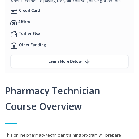
When it comes to paying for your course you've got options!
Credit Card
Affirm
TuitionFlex
Other Funding
Learn More Below
Pharmacy Technician
Course Overview
This online pharmacy technician training program will prepare