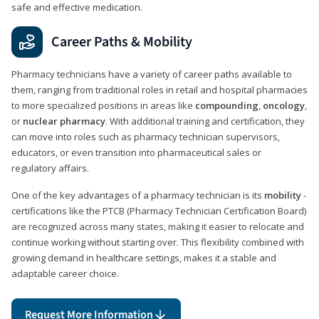
safe and effective medication.
Career Paths & Mobility
Pharmacy technicians have a variety of career paths available to
them, ranging from traditional roles in retail and hospital pharmacies
to more specialized positions in areas like
compounding
,
oncology
,
or
nuclear pharmacy
. With additional training and certification, they
can move into roles such as pharmacy technician supervisors,
educators, or even transition into pharmaceutical sales or
regulatory affairs.
One of the key advantages of a pharmacy technician is its
mobility
-
certifications like the PTCB (Pharmacy Technician Certification Board)
are recognized across many states, making it easier to relocate and
continue working without starting over. This flexibility combined with
growing demand in healthcare settings, makes it a stable and
adaptable career choice.
Request More Information