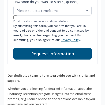
How soon do you want to start? (Optional)
Email me about promotions and special offers.
By submitting this form, you confirm that you are 16
years of age or older and consent to be contacted by
email, phone, or text regarding your request. By
submitting, you also agree to our
Privacy Policy
.
Request Information
Our dedicated team is here to provide you with clarity and
support.
Whether you are looking for detailed information about the
Pharmacy Technician program, insights into the enrollment
process, or guidance on the financial options available to you
—we have got you covered!