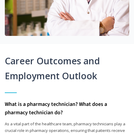
Career Outcomes and
Employment Outlook
What is a pharmacy technician? What does a
pharmacy technician do?
As a vital part of the healthcare team, pharmacy technicians play a
crucial role in pharmacy operations, ensuring that patients receive