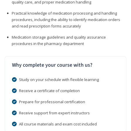
quality care, and proper medication handling
Practical knowledge of medication processing and handling
procedures, including the ability to identify medication orders
and read prescription forms accurately
Medication storage guidelines and quality assurance
procedures in the pharmacy department
Why complete your course with us?
Study on your schedule with flexible learning
Receive a certificate of completion
Prepare for professional certification
Receive support from expert instructors
All course materials and exam cost included