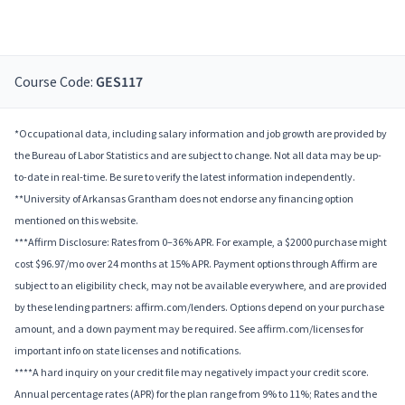
Course Code:
GES117
*Occupational data, including salary information and job growth are provided by
the Bureau of Labor Statistics and are subject to change. Not all data may be up-
to-date in real-time. Be sure to verify the latest information independently.
**University of Arkansas Grantham does not endorse any financing option
mentioned on this website.
***Affirm Disclosure: Rates from 0–36% APR. For example, a $2000 purchase might
cost $96.97/mo over 24 months at 15% APR. Payment options through Affirm are
subject to an eligibility check, may not be available everywhere, and are provided
by these lending partners: affirm.com/lenders. Options depend on your purchase
amount, and a down payment may be required. See affirm.com/licenses for
important info on state licenses and notifications.
****A hard inquiry on your credit file may negatively impact your credit score.
Annual percentage rates (APR) for the plan range from 9% to 11%; Rates and the