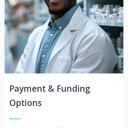
Payment & Funding
Options