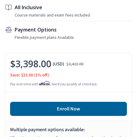
All Inclusive
Course materials and exam fees included
Payment Options
Flexible payment plans Available
$3,398.00
(USD)
$3,421.00
Save: $23.00
(1% off)
Affirm
Pay over time with
. See if you qualify at checkout.
Enroll Now
Multiple payment options available: