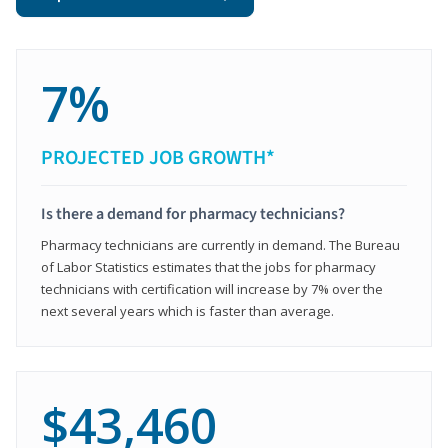
7%
PROJECTED JOB GROWTH*
Is there a demand for pharmacy technicians?
Pharmacy technicians are currently in demand. The Bureau
of Labor Statistics estimates that the jobs for pharmacy
technicians with certification will increase by 7% over the
next several years which is faster than average.
$43,460