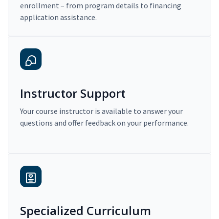
enrollment – from program details to financing
application assistance.
Instructor Support
Your course instructor is available to answer your
questions and offer feedback on your performance.
Specialized Curriculum