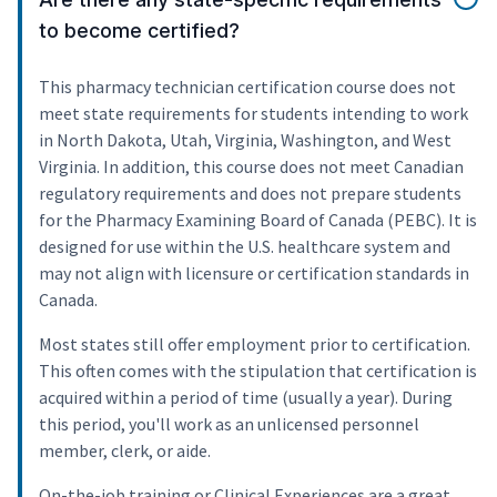
to become certified?
This pharmacy technician certification course does not
meet state requirements for students intending to work
in North Dakota, Utah, Virginia, Washington, and West
Virginia. In addition, this course does not meet Canadian
regulatory requirements and does not prepare students
for the Pharmacy Examining Board of Canada (PEBC). It is
designed for use within the U.S. healthcare system and
may not align with licensure or certification standards in
Canada.
Most states still offer employment prior to certification.
This often comes with the stipulation that certification is
acquired within a period of time (usually a year). During
this period, you'll work as an unlicensed personnel
member, clerk, or aide.
On-the-job training or Clinical Experiences are a great