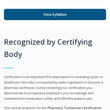
View Syllabus
Recognized by Certifying
Body
Certification is an important first step toward a rewarding career in
healthcare. Not only is it required by state regulations to become a
pharmacy technician, but by receiving your certification you
demonstrate to prospective employers your knowledge and
commitment in medication safety and effective patient care.
This course prepares for the
Pharmacy Technician Certification