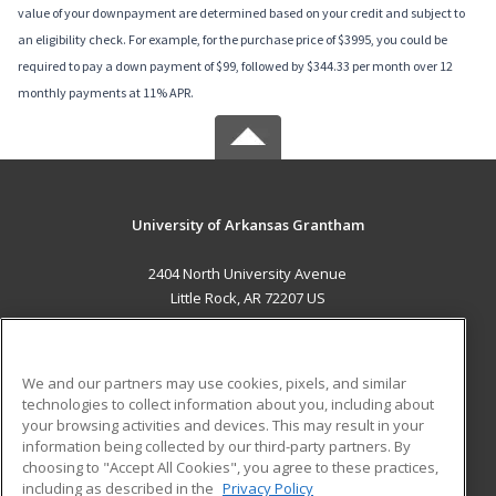
value of your downpayment are determined based on your credit and subject to
an eligibility check. For example, for the purchase price of $3995, you could be
required to pay a down payment of $99, followed by $344.33 per month over 12
monthly payments at 11% APR.
University of Arkansas Grantham
2404 North University Avenue
Little Rock, AR 72207 US
MAIN CONTENT
Career Training
We and our partners may use cookies, pixels, and similar
technologies to collect information about you, including about
ADDITIONAL RESOURCES
your browsing activities and devices. This may result in your
information being collected by our third-party partners. By
Military
Student Blog
choosing to "Accept All Cookies", you agree to these practices,
Financial Assistance
including as described in the
Privacy Policy