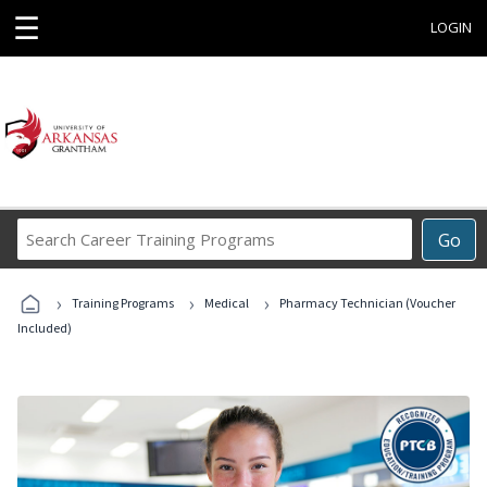
☰
LOGIN
Search
Go
Career
Training
›
›
›
Programs
Training Programs
Medical
Pharmacy Technician (Voucher
Included)