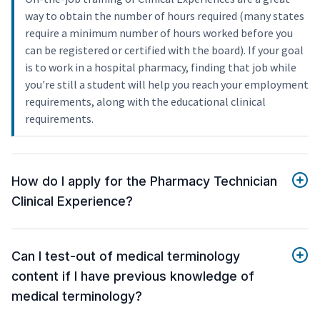
way to obtain the number of hours required (many states
require a minimum number of hours worked before you
can be registered or certified with the board). If your goal
is to work in a hospital pharmacy, finding that job while
you're still a student will help you reach your employment
requirements, along with the educational clinical
requirements.
How do I apply for the Pharmacy Technician
Clinical Experience?
Can I test-out of medical terminology
content if I have previous knowledge of
medical terminology?