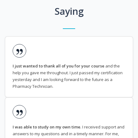
Saying
I just wanted to thank all of you for your course
and the
help you gave me throughout. I just passed my certification
yesterday and I am looking forward to the future as a
Pharmacy Technician.
I was able to study on my own time
. I received support and
answers to my questions and in a timely manner. For me,