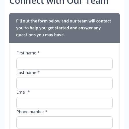
Connect with Our Team
Fill out the form below and our team will contact
you to help you get started and answer any
questions you may have.
First name *
Last name *
Email *
Phone number *