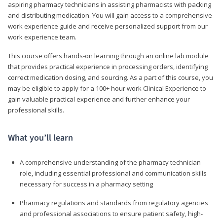
aspiring pharmacy technicians in assisting pharmacists with packing
and distributing medication. You will gain access to a comprehensive
work experience guide and receive personalized support from our
work experience team.
This course offers hands-on learning through an online lab module
that provides practical experience in processing orders, identifying
correct medication dosing, and sourcing. As a part of this course, you
may be eligible to apply for a 100+ hour work Clinical Experience to
gain valuable practical experience and further enhance your
professional skills.
What you’ll learn
A comprehensive understanding of the pharmacy technician
role, including essential professional and communication skills
necessary for success in a pharmacy setting
Pharmacy regulations and standards from regulatory agencies
and professional associations to ensure patient safety, high-