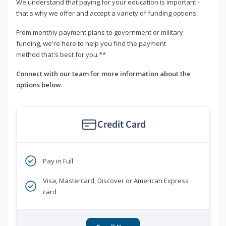
We understand that paying for your education is important -
that's why we offer and accept a variety of funding options.
From monthly payment plans to government or military
funding, we're here to help you find the payment
method that's best for you.**
Connect with our team for more information about the
options below.
Credit Card
Pay in Full
Visa, Mastercard, Discover or American Express
card