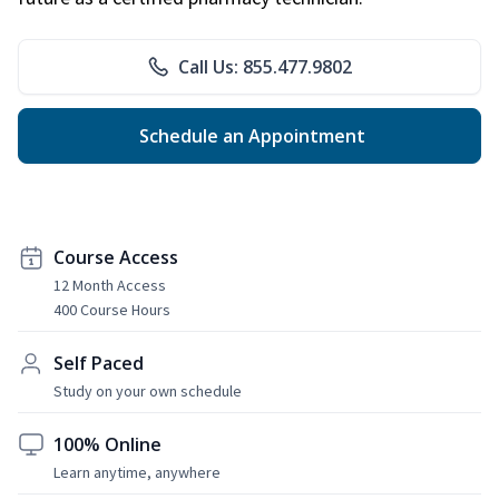
Call Us: 855.477.9802
Schedule an Appointment
Course Access
12 Month Access
400 Course Hours
Self Paced
Study on your own schedule
100% Online
Learn anytime, anywhere