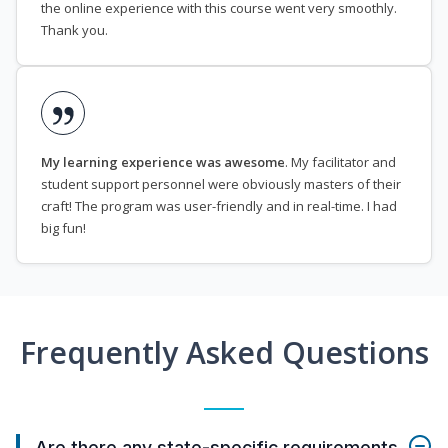
the online experience with this course went very smoothly.
Thank you.
My learning experience was awesome
. My facilitator and
student support personnel were obviously masters of their
craft! The program was user-friendly and in real-time. I had
big fun!
Frequently Asked Questions
Are there any state-specific requirements