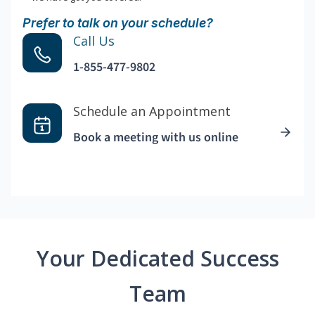
Prefer to talk on your schedule?
Call Us
1-855-477-9802
Schedule an Appointment
Book a meeting with us online
Your Dedicated Success
Team