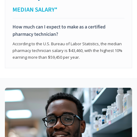
MEDIAN SALARY*
How much can I expect to make as a certified
pharmacy technician?
According to the U.S. Bureau of Labor Statistics, the median
pharmacy technician salary is $43,460, with the highest 10%
earning more than $59,450 per year.