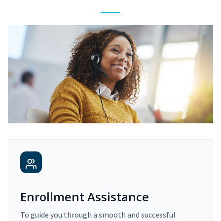
Enrollment Assistance
To guide you through a smooth and successful