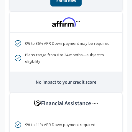
Enroll Now
***
0% to 36% APR Down payment may be required
Plans range from 6 to 24 months—subject to
eligibility
No impact to your credit score
Financial Assistance
****
9% to 11% APR Down payment required