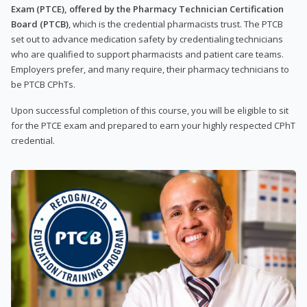
Exam (PTCE), offered by the Pharmacy Technician Certification
Board (PTCB)
, which is the credential pharmacists trust. The PTCB
set out to advance medication safety by credentialing technicians
who are qualified to support pharmacists and patient care teams.
Employers prefer, and many require, their pharmacy technicians to
be PTCB CPhTs.
Upon successful completion of this course, you will be eligible to sit
for the PTCE exam and prepared to earn your highly respected CPhT
credential.