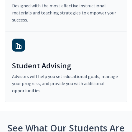
Designed with the most effective instructional
materials and teaching strategies to empower your
success.
Student Advising
Advisors will help you set educational goals, manage
your progress, and provide you with additional
opportunities.
See What Our Students Are