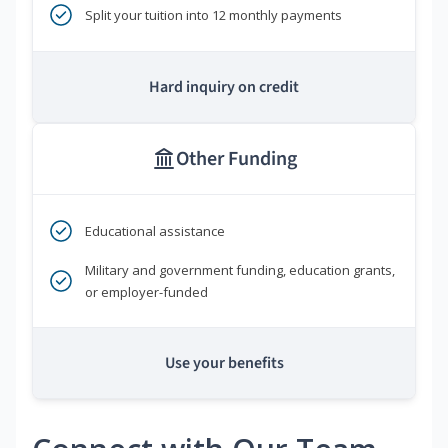
Split your tuition into 12 monthly payments
Hard inquiry on credit
Other Funding
Educational assistance
Military and government funding, education grants,
or employer-funded
Use your benefits