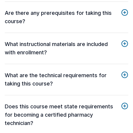
Are there any prerequisites for taking this
course?
What instructional materials are included
with enrollment?
What are the technical requirements for
taking this course?
Does this course meet state requirements
for becoming a certified pharmacy
technician?