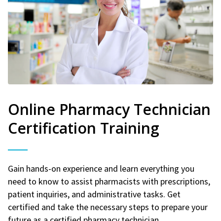
Online Pharmacy Technician
Certification Training
Gain hands-on experience and learn everything you
need to know to assist pharmacists with prescriptions,
patient inquiries, and administrative tasks. Get
certified and take the necessary steps to prepare your
future as a certified pharmacy technician.