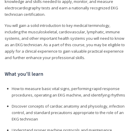
knowledge and skills needed to apply, monitor, and measure
electrocardiography tests and earn a nationally recognized EKG
technician certification.
You will gain a solid introduction to key medical terminology,
including the musculoskeletal, cardiovascular, lymphatic, immune
systems, and other important health systems you will need to know
as an EKG technician. As a part of this course, you may be eligible to
apply for a clinical experience to gain valuable practical experience
and further enhance your professional skills.
What you’ll learn
How to measure basic vital signs, performing rapid response
procedures, operating an EKG machine, and identifying rhythms
Discover concepts of cardiac anatomy and physiology, infection
control, and standard precautions appropriate to the role of an
EKG technician
Understand proper machine protocols and maintenance