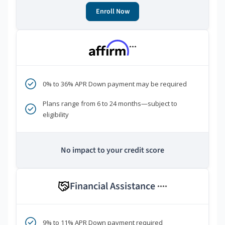
Enroll Now
***
0% to 36% APR Down payment may be required
Plans range from 6 to 24 months—subject to
eligibility
No impact to your credit score
Financial Assistance
****
9% to 11% APR Down payment required