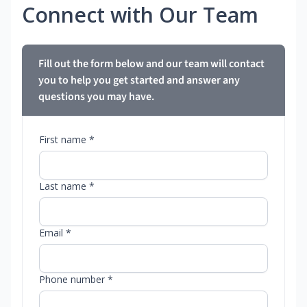
Connect with Our Team
Fill out the form below and our team will contact
you to help you get started and answer any
questions you may have.
First name *
Last name *
Email *
Phone number *