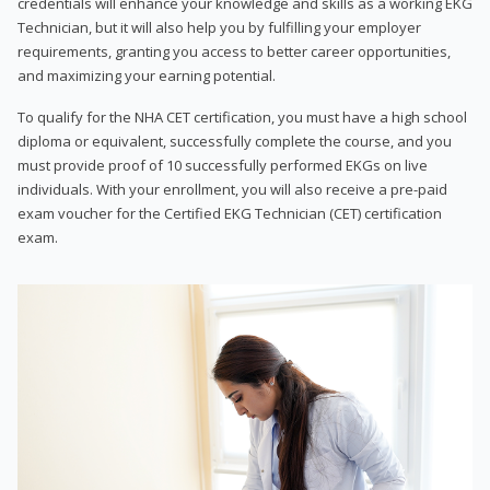
credentials will enhance your knowledge and skills as a working EKG
Technician, but it will also help you by fulfilling your employer
requirements, granting you access to better career opportunities,
and maximizing your earning potential.
To qualify for the NHA CET certification, you must have a high school
diploma or equivalent, successfully complete the course, and you
must provide proof of 10 successfully performed EKGs on live
individuals. With your enrollment, you will also receive a pre-paid
exam voucher for the Certified EKG Technician (CET) certification
exam.