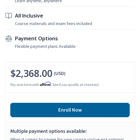
Learn anytime, anywhere
All Inclusive
Course materials and exam fees included
Payment Options
Flexible payment plans Available
$2,368.00
(USD)
Affirm
Pay over time with
. See if you qualify at checkout.
Enroll Now
Multiple payment options available:
When it comes to paying for your course you've got options!