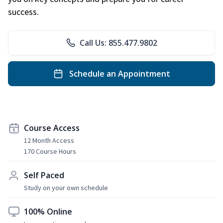
success.
Call Us: 855.477.9802
Schedule an Appointment
Course Access
12 Month Access
170 Course Hours
Self Paced
Study on your own schedule
100% Online