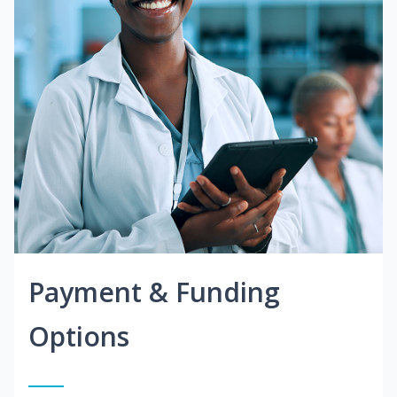
Payment & Funding
Options