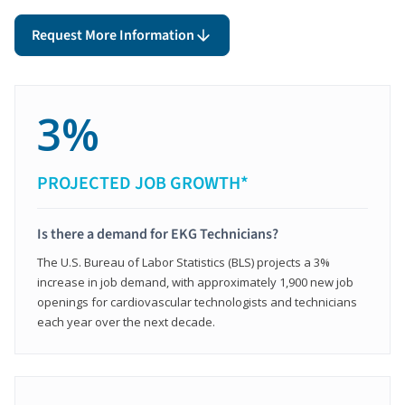
Request More Information
3%
PROJECTED JOB GROWTH*
Is there a demand for EKG Technicians?
The U.S. Bureau of Labor Statistics (BLS) projects a 3%
increase in job demand, with approximately 1,900 new job
openings for cardiovascular technologists and technicians
each year over the next decade.