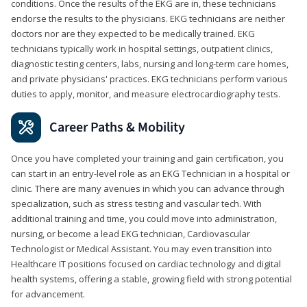
conditions. Once the results of the EKG are in, these technicians
endorse the results to the physicians. EKG technicians are neither
doctors nor are they expected to be medically trained. EKG
technicians typically work in hospital settings, outpatient clinics,
diagnostic testing centers, labs, nursing and long-term care homes,
and private physicians' practices. EKG technicians perform various
duties to apply, monitor, and measure electrocardiography tests.
Career Paths & Mobility
Once you have completed your training and gain certification, you
can start in an entry-level role as an EKG Technician in a hospital or
clinic. There are many avenues in which you can advance through
specialization, such as stress testing and vascular tech. With
additional training and time, you could move into administration,
nursing, or become a lead EKG technician, Cardiovascular
Technologist or Medical Assistant. You may even transition into
Healthcare IT positions focused on cardiac technology and digital
health systems, offering a stable, growing field with strong potential
for advancement.