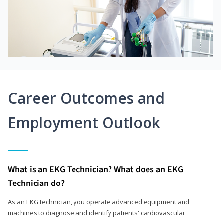
Career Outcomes and
Employment Outlook
What is an EKG Technician? What does an EKG
Technician do?
As an EKG technician, you operate advanced equipment and
machines to diagnose and identify patients' cardiovascular