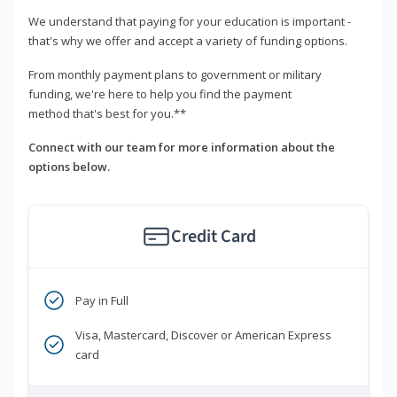
We understand that paying for your education is important -
that's why we offer and accept a variety of funding options.
From monthly payment plans to government or military
funding, we're here to help you find the payment
method that's best for you.**
Connect with our team for more information about the
options below.
Credit Card
Pay in Full
Visa, Mastercard, Discover or American Express
card