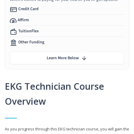
Credit Card
Affirm
TuitionFlex
Other Funding
Learn More Below
EKG Technician Course
Overview
As you progress through this EKG technician course, you will gain the