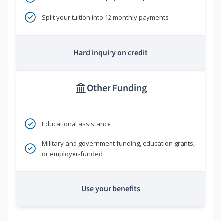
Split your tuition into 12 monthly payments
Hard inquiry on credit
Other Funding
Educational assistance
Military and government funding, education grants,
or employer-funded
Use your benefits