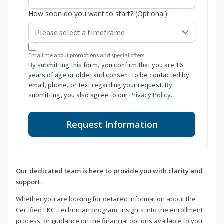
How soon do you want to start? (Optional)
Email me about promotions and special offers.
By submitting this form, you confirm that you are 16
years of age or older and consent to be contacted by
email, phone, or text regarding your request. By
submitting, you also agree to our
Privacy Policy
.
Request Information
Our dedicated team is here to provide you with clarity and
support.
Whether you are looking for detailed information about the
Certified EKG Technician program, insights into the enrollment
process, or guidance on the financial options available to you