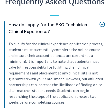
Frequently Asked Questions
How do I apply for the EKG Technician
Clinical Experience?
To qualify for the clinical experience application process,
students must successfully complete the online course
and ensure their account balances are current (at a
minimum). It is important to note that students must
take full responsibility for fulfilling their clinical
requirements and placement at any clinical site is not
guaranteed with your enrollment. However, our affiliated
partnerships can increase the likelihood of finding a site
that matches student needs. Students can begin
researching the steps of the application process two
weeks before completing courses.