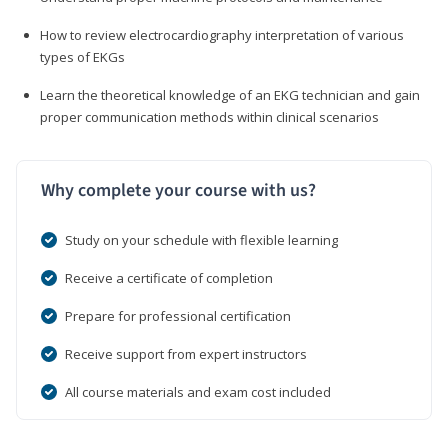
How to review electrocardiography interpretation of various
types of EKGs
Learn the theoretical knowledge of an EKG technician and gain
proper communication methods within clinical scenarios
Why complete your course with us?
Study on your schedule with flexible learning
Receive a certificate of completion
Prepare for professional certification
Receive support from expert instructors
All course materials and exam cost included