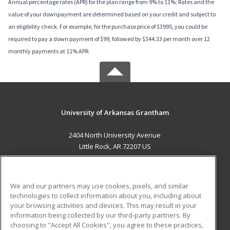
Annual percentage rates (APR) for the plan range from 9% to 11%; Rates and the
value of your downpayment are determined based on your credit and subject to
an eligibility check. For example, for the purchase price of $3995, you could be
required to pay a down payment of $99, followed by $344.33 per month over 12
monthly payments at 11% APR.
University of Arkansas Grantham
2404 North University Avenue
Little Rock, AR 72207 US
MAIN CONTENT
Career Training
We and our partners may use cookies, pixels, and similar
technologies to collect information about you, including about
ADDITIONAL RESOURCES
your browsing activities and devices. This may result in your
information being collected by our third-party partners. By
Military
Student Blog
choosing to "Accept All Cookies", you agree to these practices,
Financial Assistance