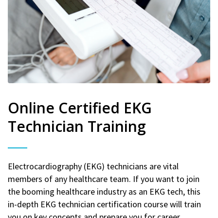
Online Certified EKG
Technician Training
Electrocardiography (EKG) technicians are vital
members of any healthcare team. If you want to join
the booming healthcare industry as an EKG tech, this
in-depth EKG technician certification course will train
you on key concepts and prepare you for career