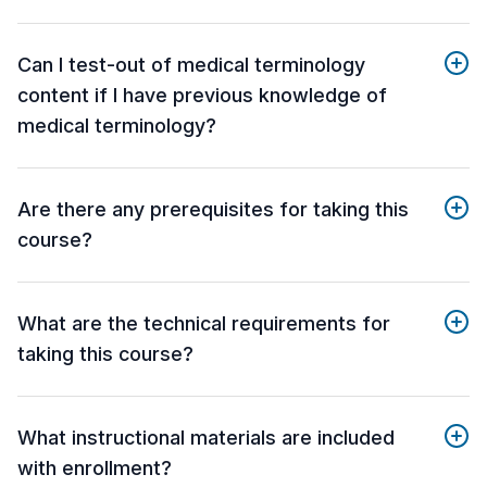
Can I test-out of medical terminology
content if I have previous knowledge of
medical terminology?
Are there any prerequisites for taking this
course?
What are the technical requirements for
taking this course?
What instructional materials are included
with enrollment?