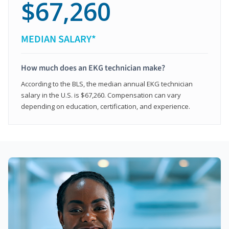
$67,260
MEDIAN SALARY*
How much does an EKG technician make?
According to the BLS, the median annual EKG technician
salary in the U.S. is $67,260. Compensation can vary
depending on education, certification, and experience.