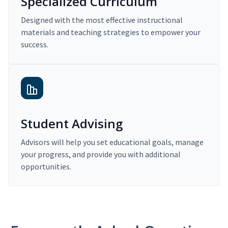
Specialized Curriculum
Designed with the most effective instructional
materials and teaching strategies to empower your
success.
Student Advising
Advisors will help you set educational goals, manage
your progress, and provide you with additional
opportunities.