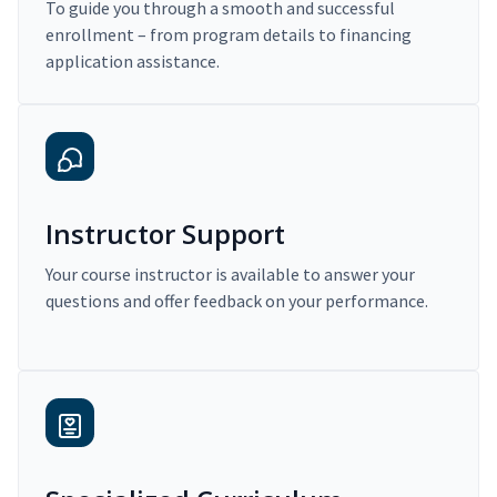
To guide you through a smooth and successful
enrollment – from program details to financing
application assistance.
Instructor Support
Your course instructor is available to answer your
questions and offer feedback on your performance.