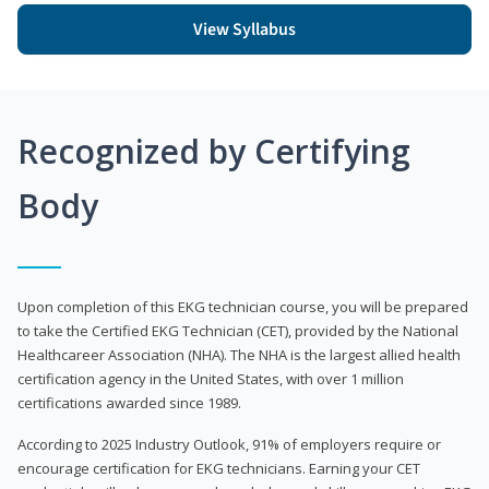
View Syllabus
Recognized by Certifying
Body
Upon completion of this EKG technician course, you will be prepared
to take the Certified EKG Technician (CET), provided by the National
Healthcareer Association (NHA). The NHA is the largest allied health
certification agency in the United States, with over 1 million
certifications awarded since 1989.
According to 2025 Industry Outlook, 91% of employers require or
encourage certification for EKG technicians. Earning your CET