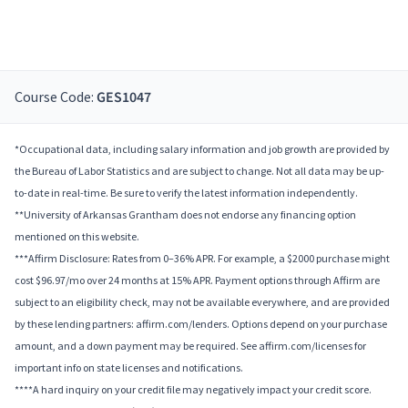
Course Code:
GES1047
*Occupational data, including salary information and job growth are provided by
the Bureau of Labor Statistics and are subject to change. Not all data may be up-
to-date in real-time. Be sure to verify the latest information independently.
**University of Arkansas Grantham does not endorse any financing option
mentioned on this website.
***Affirm Disclosure: Rates from 0–36% APR. For example, a $2000 purchase might
cost $96.97/mo over 24 months at 15% APR. Payment options through Affirm are
subject to an eligibility check, may not be available everywhere, and are provided
by these lending partners: affirm.com/lenders. Options depend on your purchase
amount, and a down payment may be required. See affirm.com/licenses for
important info on state licenses and notifications.
****A hard inquiry on your credit file may negatively impact your credit score.