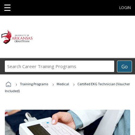
☰
LOGIN
Search
Go
Career
Training
›
›
›
Programs
Training Programs
Medical
Certified EKG Technician (Voucher
Included)