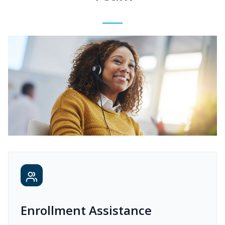
Enrollment Assistance