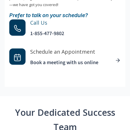
—we have got you covered!
Prefer to talk on your schedule?
Call Us
1-855-477-9802
Schedule an Appointment
Book a meeting with us online
Your Dedicated Success
Team