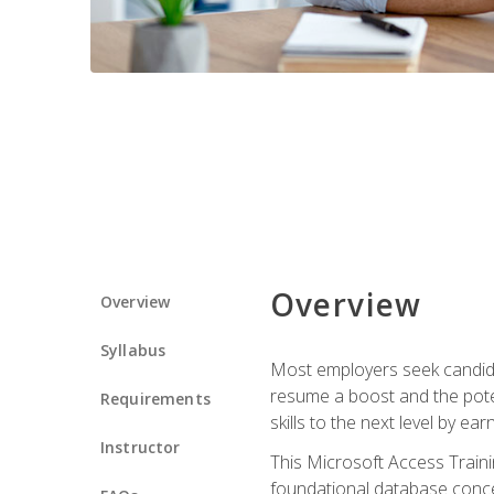
Overview
Overview
Syllabus
Most employers seek candidat
resume a boost and the potent
Requirements
skills to the next level by ea
Instructor
This Microsoft Access Trainin
foundational database concep