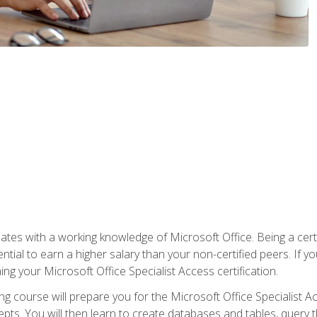
es with a working knowledge of Microsoft Office. Being a certif
ial to earn a higher salary than your non-certified peers. If you
rning your Microsoft Office Specialist Access certification.
g course will prepare you for the Microsoft Office Specialist Acce
ts. You will then learn to create databases and tables, query t