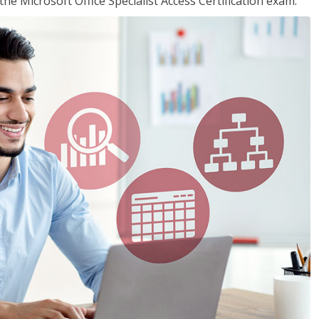
the Microsoft Office Specialist Access Certification exam.