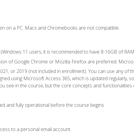
ken on a PC. Macs and Chromebooks are not compatible.
.(Windows 11 users, it is recommended to have 8-16GB of RAM f
sion of Google Chrome or Mozilla Firefox are preferred. Microso
021, or 2019 (not included in enrollment). You can use any of t
igned using Microsoft Access 365, which is updated regularly, 
u see in the course, but the core concepts and functionalities c
ed and fully operational before the course begins.
ccess to a personal email account.