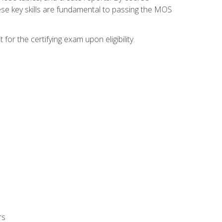
ese key skills are fundamental to passing the MOS
or the certifying exam upon eligibility.
rs