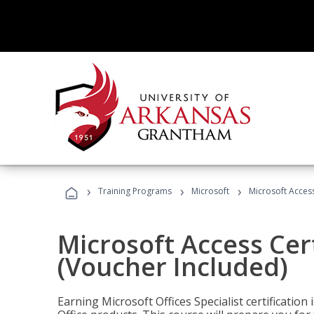
›
›
›
Training Programs
Microsoft
Microsoft Access
Microsoft Access Cert
(Voucher Included)
Earning Microsoft Offices Specialist certificatio