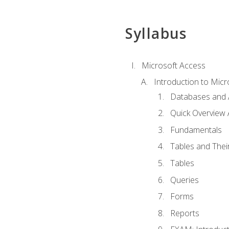
Syllabus
Microsoft Access
Introduction to Micr
Databases and 
Quick Overview 
Fundamentals
Tables and Thei
Tables
Queries
Forms
Reports