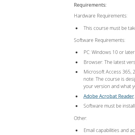
Requirements:
Hardware Requirements:
This course must be ta
Software Requirements:
PC: Windows 10 or later
Browser: The latest ver
Microsoft Access 365, 2
note: The course is des
your version and what yo
Adobe Acrobat Reader
.
Software must be install
Other:
Email capabilities and a