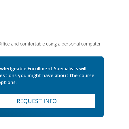
 Office and comfortable using a personal computer.
wledgeable Enrollment Specialists will
estions you might have about the course
ptions.
REQUEST INFO