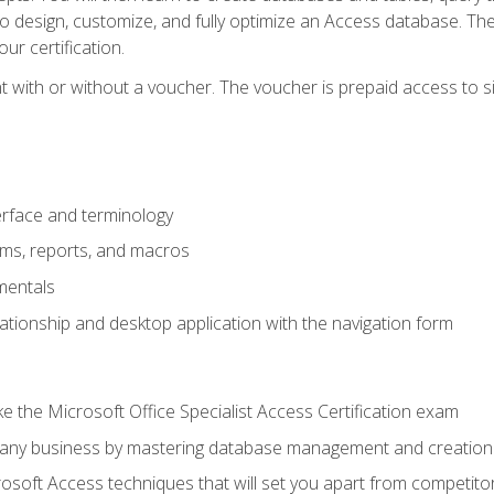
 to design, customize, and fully optimize an Access database. Th
r certification.
 with or without a voucher. The voucher is prepaid access to sit f
rface and terminology
orms, reports, and macros
mentals
lationship and desktop application with the navigation form
 the Microsoft Office Specialist Access Certification exam
o any business by mastering database management and creation
soft Access techniques that will set you apart from competito