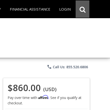
Y
FINANCIAL ASSISTANCE
LOGIN
phone
Call Us: 855.520.6806
$860.00
(USD)
Affirm
Pay over time with
. See if you qualify at
checkout.