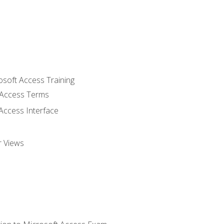
osoft Access Training
Access Terms
Access Interface
r Views