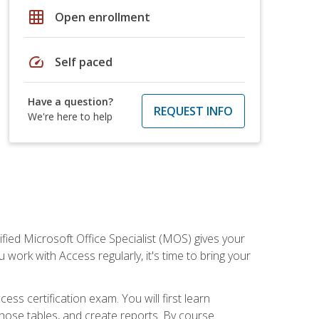
grid_on
Open enrollment
speed
Self paced
Have a question?
REQUEST INFO
We're here to help
ied Microsoft Office Specialist (MOS) gives your
 work with Access regularly, it's time to bring your
ss certification exam. You will first learn
hose tables, and create reports. By course