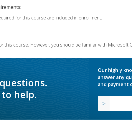
uirements:
equired for this course are included in enrollment.
or this course. However, you should be familiar with Microsoft
Our highly kno
answer any qu
 questions.
and payment o
to help.