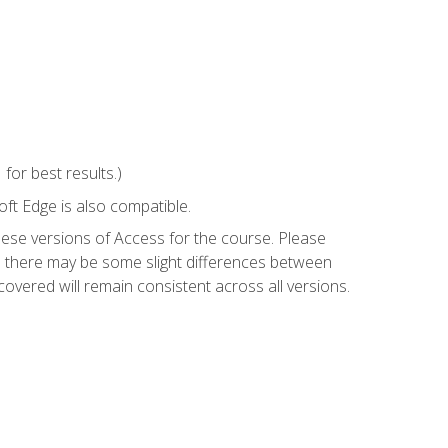
or best results.)
ft Edge is also compatible.
hese versions of Access for the course. Please
so there may be some slight differences between
overed will remain consistent across all versions.