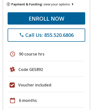
Payment & Funding:
view your options
ENROLL NOW
Call Us: 855.520.6806
phone
schedule
90 course hrs
Code GES892
Voucher included
calendar_today
6 months