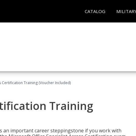
CATALOG
MILITAR
 Certification Training (Voucher Included)
ification Training
n is an important career steppingstone if you work with