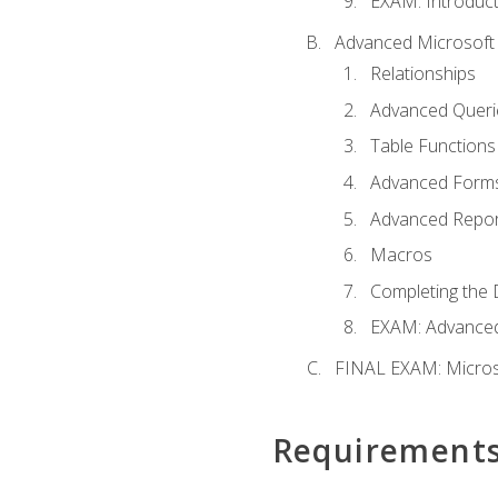
EXAM: Introduct
Advanced Microsoft 
Relationships
Advanced Queri
Table Functions
Advanced Form
Advanced Repor
Macros
Completing the 
EXAM: Advanced
FINAL EXAM: Micros
Requirement