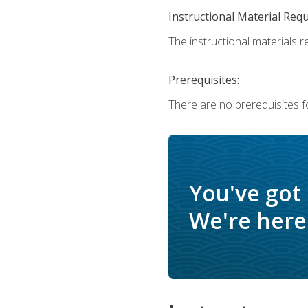
Instructional Material Req
The instructional materials r
Prerequisites:
There are no prerequisites f
You've got
We're here 