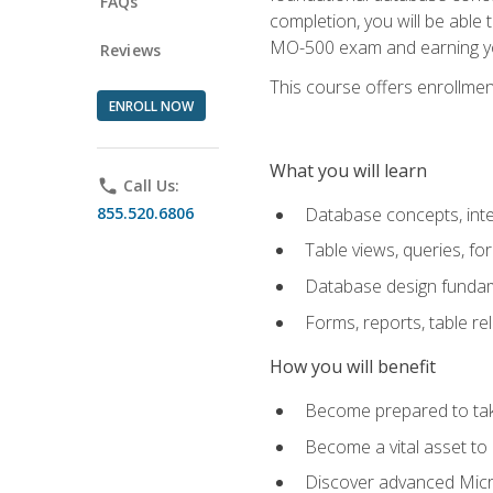
FAQs
completion, you will be able
MO-500 exam and earning you
Reviews
This course offers enrollment
ENROLL NOW
What you will learn
phone
Call Us:
855.520.6806
Database concepts, inte
Table views, queries, f
Database design funda
Forms, reports, table re
How you will benefit
Become prepared to take
Become a vital asset t
Discover advanced Micro