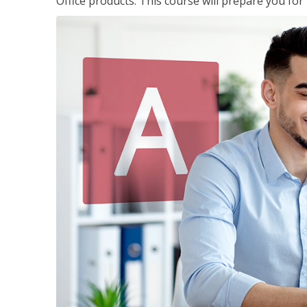
Office products. This course will prepare you for 