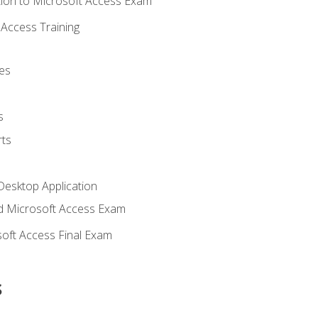
ion to Microsoft Access Exam
Access Training
es
s
ts
Desktop Application
 Microsoft Access Exam
oft Access Final Exam
s