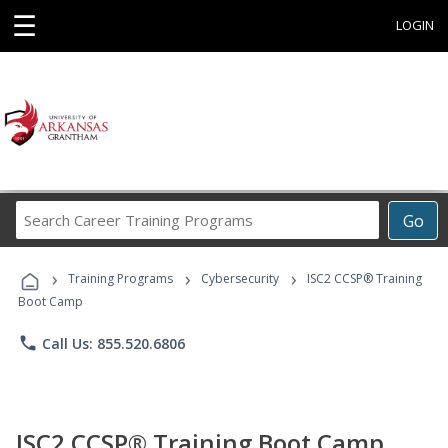
☰
LOGIN
Search
Go
Career
Training
›
›
›
Programs
Training Programs
Cybersecurity
ISC2 CCSP® Training
Boot Camp
phone
Call Us: 855.520.6806
ISC2 CCSP® Training Boot Camp