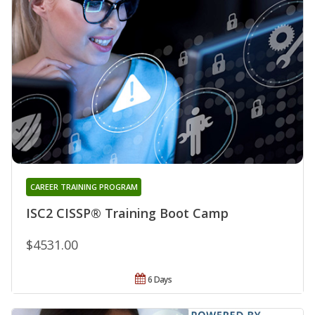
CAREER TRAINING PROGRAM
ISC2 CISSP® Training Boot Camp
$4531.00
6 Days