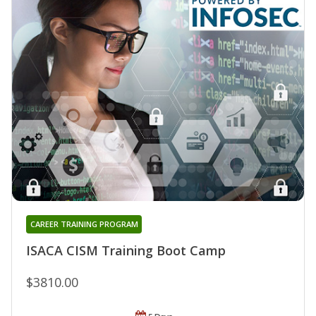
CAREER TRAINING PROGRAM
ISACA CISM Training Boot Camp
$3810.00