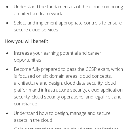
Understand the fundamentals of the cloud computing
architecture framework
Select and implement appropriate controls to ensure
secure cloud services
How you will benefit
Increase your earning potential and career
opportunities
Become fully prepared to pass the CCSP exam, which
is focused on six domain areas: cloud concepts,
architecture and design, cloud data security, cloud
platform and infrastructure security, cloud application
security, cloud security operations, and legal, risk and
compliance
Understand how to design, manage and secure
assets in the cloud