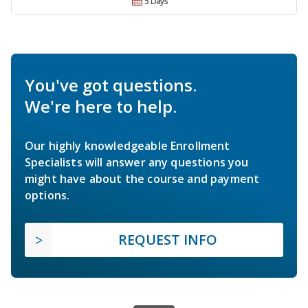
5 Days
You've got questions.
We're here to help.
Our highly knowledgeable Enrollment
Specialists will answer any questions you
might have about the course and payment
options.
REQUEST INFO