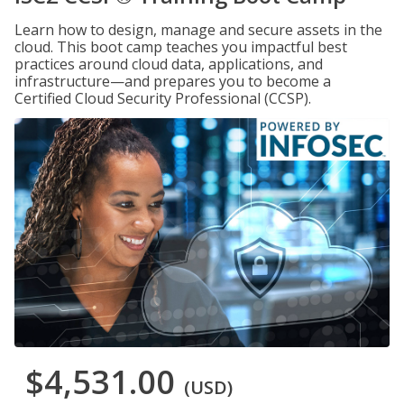
Learn how to design, manage and secure assets in the
cloud. This boot camp teaches you impactful best
practices around cloud data, applications, and
infrastructure—and prepares you to become a
Certified Cloud Security Professional (CCSP).
$4,531.00
(USD)