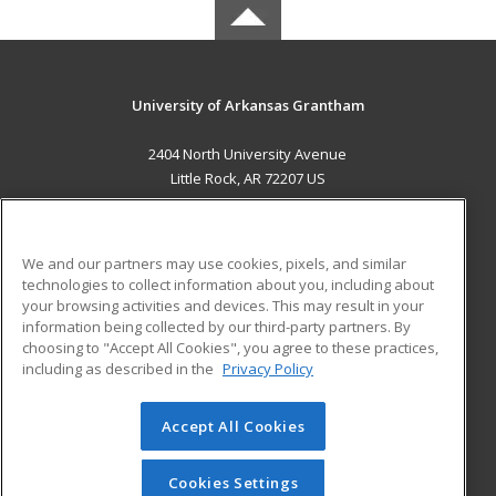
University of Arkansas Grantham
2404 North University Avenue
Little Rock, AR 72207 US
MAIN CONTENT
Career Training
We and our partners may use cookies, pixels, and similar
technologies to collect information about you, including about
ADDITIONAL RESOURCES
your browsing activities and devices. This may result in your
information being collected by our third-party partners. By
Military
Student Blog
choosing to "Accept All Cookies", you agree to these practices,
Financial Assistance
including as described in the
Privacy Policy
Help
Accept All Cookies
© 2026 ed2go, a division of Cengage Learning. All rights
reserved. The material on this site cannot be reproduced or
redistributed unless you have obtained prior written
Cookies Settings