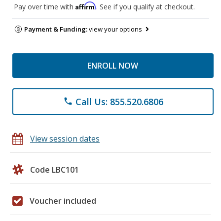
Affirm
Pay over time with
. See if you qualify at checkout.
Payment & Funding:
view your options
ENROLL NOW
Call Us: 855.520.6806
phone
View session dates
Code LBC101
Voucher included