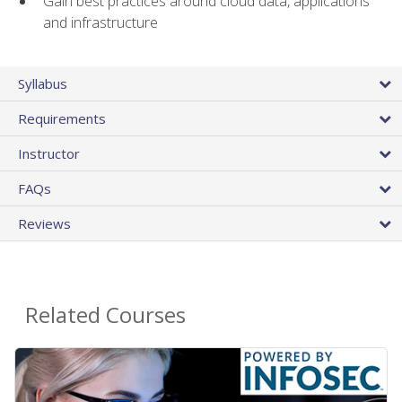
Gain best practices around cloud data, applications
and infrastructure
Syllabus
Requirements
Instructor
FAQs
Reviews
Related Courses