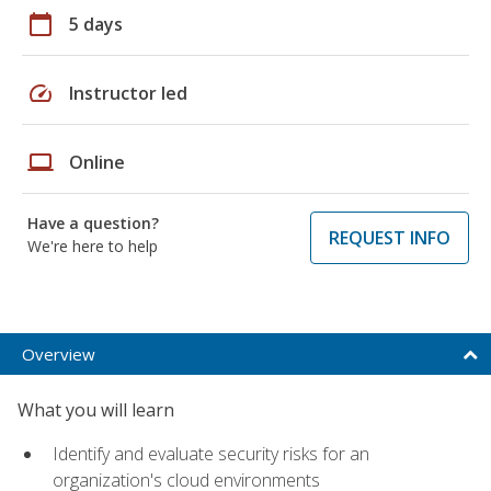
calendar_today
5 days
speed
Instructor led
laptop
Online
Have a question?
REQUEST INFO
We're here to help
Overview
What you will learn
Identify and evaluate security risks for an
organization's cloud environments