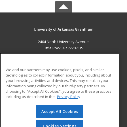
University of Arkansas Grantham
2404 North University Avenue
Little Rock, AR 72207 US
MAIN CONTENT
Career Training
We and our partners may use cookies, pixels, and similar
technologies to collect information about you, including about
ADDITIONAL RESOURCES
your browsing activities and devices. This may result in your
information being collected by our third-party partners. By
Military
Student Blog
choosing to "Accept All Cookies", you agree to these practices,
Financial Assistance
including as described in the
Privacy Policy
Help
Accept All Cookies
© 2026 ed2go, a division of Cengage Learning. All rights
reserved. The material on this site cannot be reproduced or
redistributed unless you have obtained prior written
Cookies Settings