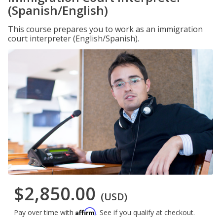
(Spanish/English)
This course prepares you to work as an immigration
court interpreter (English/Spanish).
$2,850.00
(USD)
Affirm
Pay over time with
. See if you qualify at checkout.