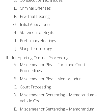
Consecutive Techniques
Criminal Offenses
Pre-Trial Hearing
Initial Appearance
Statement of Rights
Preliminary Hearings
Slang Terminology
Interpreting Criminal Proceedings II
Misdemeanor Plea – Form and Court
Proceedings
Misdemeanor Plea – Memorandum
Court Proceeding
Misdemeanor Sentencing – Memorandum –
Vehicle Code
Misdemeanor Sentencing – Memorandum