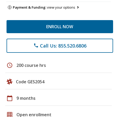
Payment & Funding:
view your options
ENROLL NOW
Call Us: 855.520.6806
phone
schedule
200 course hrs
Code GES2054
calendar_today
9 months
grid_on
Open enrollment