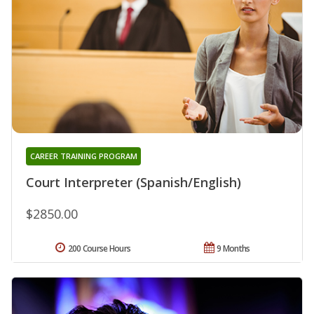
CAREER TRAINING PROGRAM
Court Interpreter (Spanish/English)
$2850.00
200 Course Hours
9 Months