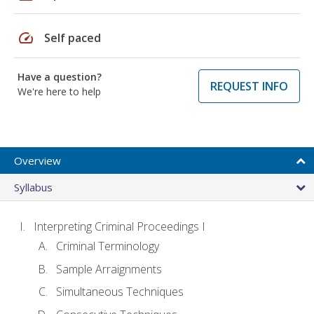
speed
Self paced
Have a question?
REQUEST INFO
We're here to help
Overview
Syllabus
Interpreting Criminal Proceedings I
Criminal Terminology
Sample Arraignments
Simultaneous Techniques