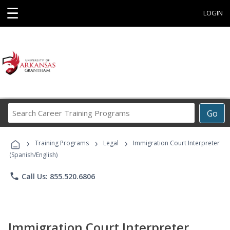
☰
LOGIN
Search
Go
Career
Training
›
›
›
Programs
Training Programs
Legal
Immigration Court Interpreter
(Spanish/English)
phone
Call Us: 855.520.6806
Immigration Court Interpreter