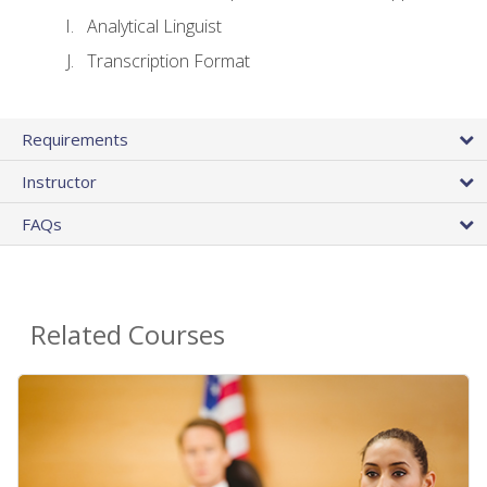
Analytical Linguist
Transcription Format
Requirements
Instructor
FAQs
Related Courses