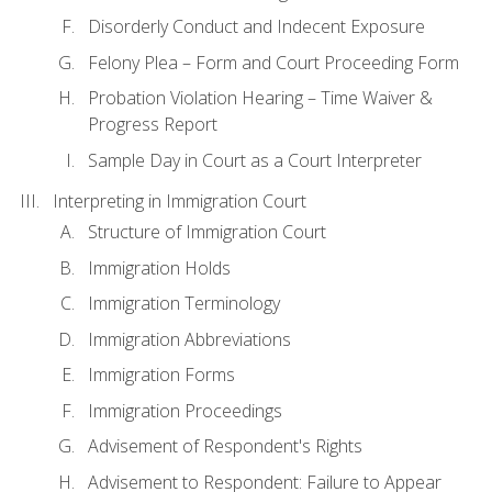
Disorderly Conduct and Indecent Exposure
Felony Plea – Form and Court Proceeding Form
Probation Violation Hearing – Time Waiver &
Progress Report
Sample Day in Court as a Court Interpreter
Interpreting in Immigration Court
Structure of Immigration Court
Immigration Holds
Immigration Terminology
Immigration Abbreviations
Immigration Forms
Immigration Proceedings
Advisement of Respondent's Rights
Advisement to Respondent: Failure to Appear