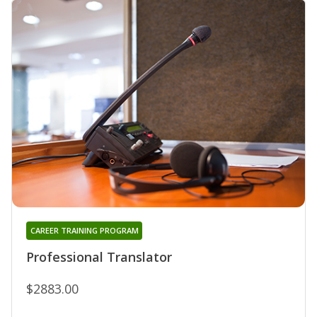
CAREER TRAINING PROGRAM
Professional Translator
$2883.00