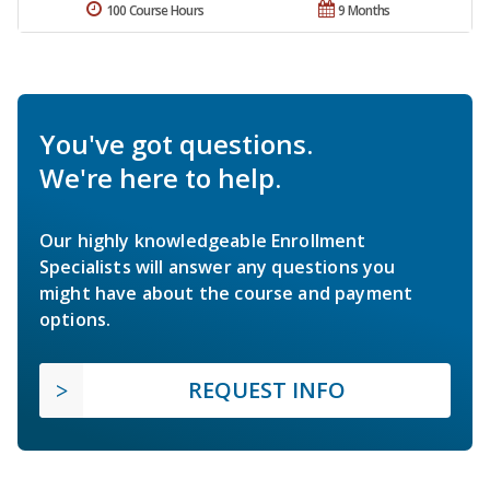
100 Course Hours
9 Months
You've got questions.
We're here to help.
Our highly knowledgeable Enrollment
Specialists will answer any questions you
might have about the course and payment
options.
REQUEST INFO