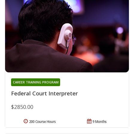
CAREER TRAINING PROGRAM
Federal Court Interpreter
$2850.00
200 Course Hours
9 Months