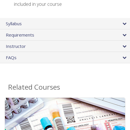
included in your course
Syllabus
Requirements
Instructor
FAQs
Related Courses