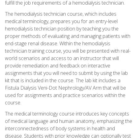
fulfill the job requirements of a hemodialysis technician.
The hemodialysis technician course, which includes
medical terminology, prepares you for an entry-level
hemodialysis technician position by teaching you the
proper methods of evaluating and managing patients with
end-stage renal disease. Within the hemodialysis
technician training course, you will be presented with real-
world scenarios and access to an instructor that will
provide remediation and feedback on interactive
assignments that you will need to submit by using the lab
kit that is included in the course. The lab kit includes a
Fistula Dialysis Veni-Dot Nephrology/AV Arm that will be
used for assignments and practice scenarios within the
course.
The medical terminology course introduces key concepts
of medical language and human anatomy, emphasizing the
interconnectedness of body systems in health and
disease. Students with prior knowledge can optionally test