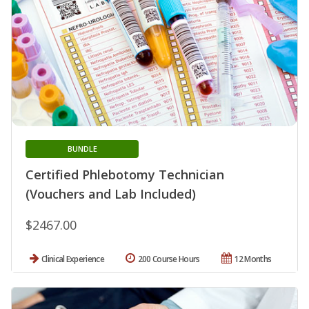
BUNDLE
Certified Phlebotomy Technician
(Vouchers and Lab Included)
$2467.00
Clinical Experience
200 Course Hours
12 Months