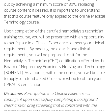
out by achieving a minimum score of 80%, replacing
course content if desired. It is important to understand
that this course feature only applies to the online Medical
Terminology course.
Upon completion of the certified hemodialysis technician
training course, you will be presented with an opportunity
to participate in a Clinical Experience to meet your clinical
requirements. By meeting the didactic and clinical
requirements, you will be prepared to sit for the
Hemodialysis Technician (CHT) certification offered by the
Board of Nephrology Examiners Nursing and Technology
(BONENT). As a bonus, within the course, you will be able
to apply to attend a Red Cross workshop to obtain your
CPR/BLS certification.
Disclaimer:
Participation in a Clinical Experience is
contingent upon successfully completing a background
check and/or drug screening that is consistent with the