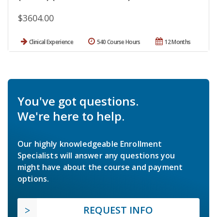
$3604.00
Clinical Experience
540 Course Hours
12 Months
You've got questions.
We're here to help.
Our highly knowledgeable Enrollment
Specialists will answer any questions you
might have about the course and payment
options.
REQUEST INFO