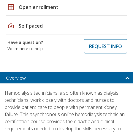
grid_on
Open enrollment
speed
Self paced
Have a question?
REQUEST INFO
We're here to help
Overview
Hemodialysis technicians, also often known as dialysis
technicians, work closely with doctors and nurses to
provide patient care to people with permanent kidney
failure. This asynchronous online hemodialysis technician
certification course provides the didactic and clinical
requirements needed to develop the skills necessary to