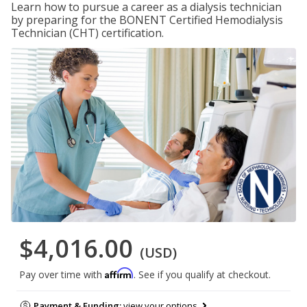
Learn how to pursue a career as a dialysis technician
by preparing for the BONENT Certified Hemodialysis
Technician (CHT) certification.
$4,016.00
(USD)
Affirm
Pay over time with
. See if you qualify at checkout.
Payment & Funding:
view your options