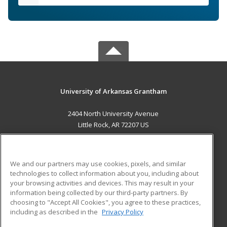
University of Arkansas Grantham
2404 North University Avenue
Little Rock, AR 72207 US
MAIN CONTENT
Career Training
We and our partners may use cookies, pixels, and similar
technologies to collect information about you, including about
ADDITIONAL RESOURCES
your browsing activities and devices. This may result in your
information being collected by our third-party partners. By
Military
Student Blog
choosing to "Accept All Cookies", you agree to these practices,
Financial Assistance
including as described in the
Privacy Policy
Help