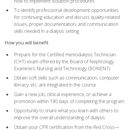
how to implement isolation procedures
To identify professional development opportunities
for continuing education and discuss quality-related
issues, proper documentation, and communication
skills needed in a dialysis setting
How you will benefit
Prepare for the Certified Hemodialysis Technician
(CHT) exam offered by the Board of Nephrology
Examiners Nursing and Technology (BONENT)
Obtain soft skills such as communication, computer
literacy, etc. are integrated in the course
Gain a new job, clinical experience, or achieve a
promotion within 180 days of completing the program
Opportunity to share what you learn with others to
improve the overall understanding of dialysis
Obtain your CPR certification from the Red Cross—