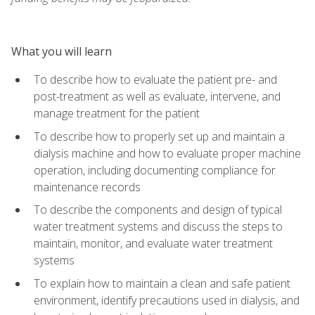
What you will learn
To describe how to evaluate the patient pre- and
post-treatment as well as evaluate, intervene, and
manage treatment for the patient
To describe how to properly set up and maintain a
dialysis machine and how to evaluate proper machine
operation, including documenting compliance for
maintenance records
To describe the components and design of typical
water treatment systems and discuss the steps to
maintain, monitor, and evaluate water treatment
systems
To explain how to maintain a clean and safe patient
environment, identify precautions used in dialysis, and