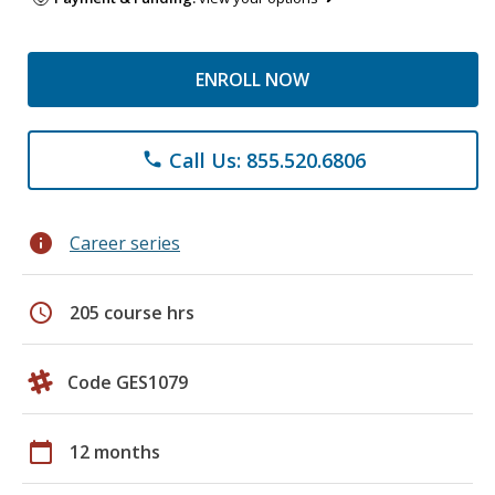
ENROLL NOW
Call Us: 855.520.6806
phone
info
Career series
schedule
205 course hrs
Code GES1079
calendar_today
12 months