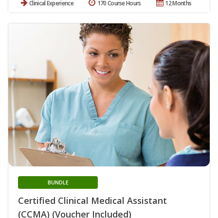
Clinical Experience
170 Course Hours
12 Months
BUNDLE
Certified Clinical Medical Assistant
(CCMA) (Voucher Included)