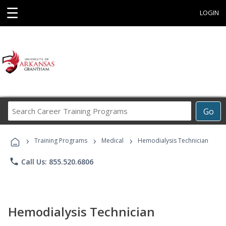
☰
LOGIN
Search
Go
Career
Training
›
›
›
Programs
Training Programs
Medical
Hemodialysis Technician
phone
Call Us: 855.520.6806
Hemodialysis Technician