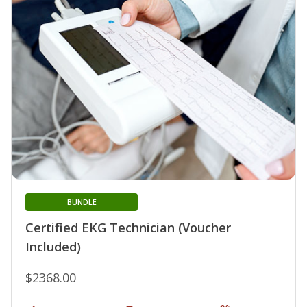
BUNDLE
Certified EKG Technician (Voucher
Included)
$2368.00