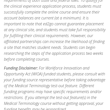
requirements of both state and federal laws. To qualify for
the clinical experience application process, students must
successfully complete the online course and ensure their
account balances are current (at a minimum). It is
important to note that ed2go cannot guarantee placement
at any clinical site, and students must take full responsibility
for fulfilling their clinical requirements. However, our
affiliated partnerships can increase the likelihood of finding
a site that matches student needs. Students can begin
researching the steps of the application process two weeks
before completing courses.
Funding Disclaimer:
For Workforce Innovation and
Opportunity Act (WIOA) funded students, please consult with
your funding source representative before taking advantage
of the Medical Terminology test-out feature. Different
funding programs may have specific requirements and/or
restrictions. If you attempt the test-out feature(s) in the
Medical Terminology course without getting approval, your
funding benefits may be jeopardized.