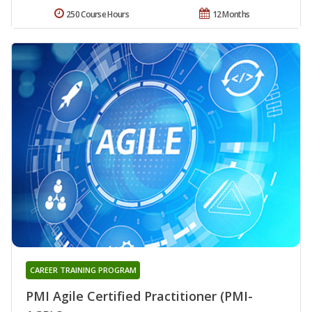
250 Course Hours
12 Months
CAREER TRAINING PROGRAM
PMI Agile Certified Practitioner (PMI-