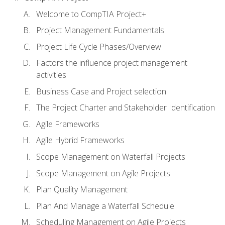
Welcome to CompTIA Project+
Project Management Fundamentals
Project Life Cycle Phases/Overview
Factors the influence project management
activities
Business Case and Project selection
The Project Charter and Stakeholder Identification
Agile Frameworks
Agile Hybrid Frameworks
Scope Management on Waterfall Projects
Scope Management on Agile Projects
Plan Quality Management
Plan And Manage a Waterfall Schedule
Scheduling Management on Agile Projects