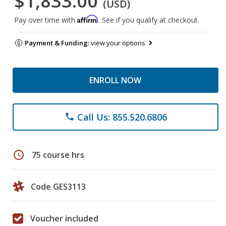
$1,833.00
(USD)
Affirm
Pay over time with
. See if you qualify at checkout.
Payment & Funding:
view your options
ENROLL NOW
Call Us: 855.520.6806
phone
schedule
75 course hrs
Code GES3113
Voucher included