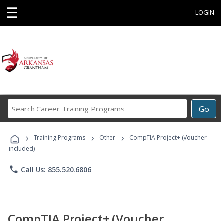
☰
LOGIN
Search
Go
Career
Training
›
›
›
Programs
Training Programs
Other
CompTIA Project+ (Voucher
Included)
phone
Call Us: 855.520.6806
CompTIA Project+ (Voucher