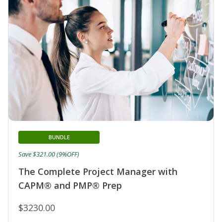
BUNDLE
Save $321.00 (9%OFF)
The Complete Project Manager with
CAPM® and PMP® Prep
$3230.00