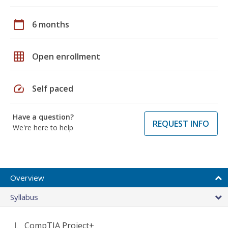
calendar_today
6 months
grid_on
Open enrollment
speed
Self paced
Have a question?
REQUEST INFO
We're here to help
Overview
Syllabus
CompTIA Project+