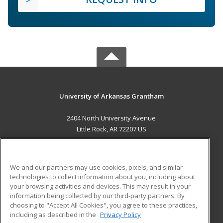
University of Arkansas Grantham
2404 North University Avenue
Little Rock, AR 72207 US
MAIN CONTENT
Career Training
We and our partners may use cookies, pixels, and similar
technologies to collect information about you, including about
ADDITIONAL RESOURCES
your browsing activities and devices. This may result in your
information being collected by our third-party partners. By
Military
Student Blog
choosing to "Accept All Cookies", you agree to these practices,
Financial Assistance
including as described in the
Privacy Policy
Help