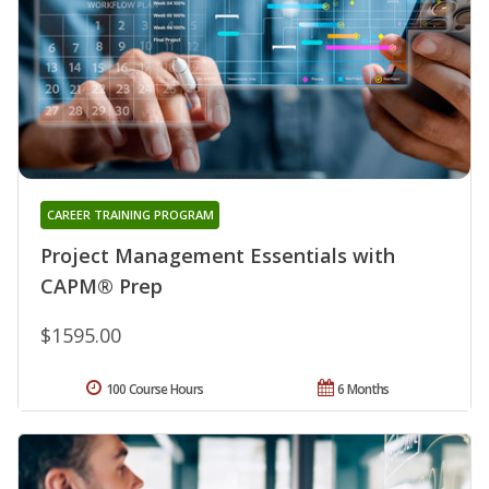
CAREER TRAINING PROGRAM
Project Management Essentials with
CAPM® Prep
$1595.00
100 Course Hours
6 Months