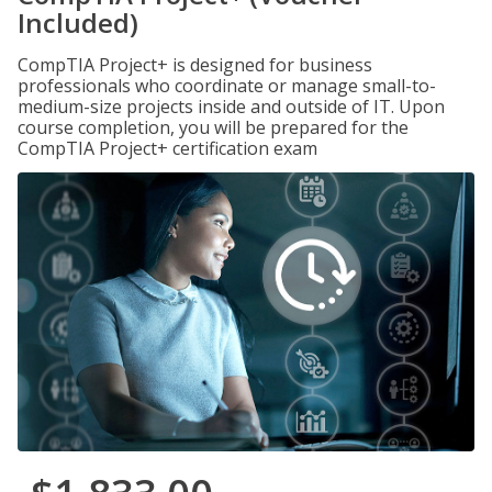
Included)
CompTIA Project+ is designed for business
professionals who coordinate or manage small-to-
medium-size projects inside and outside of IT. Upon
course completion, you will be prepared for the
CompTIA Project+ certification exam