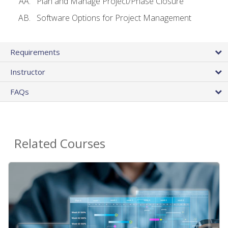
Plan and Manage Project/Phase Closure
Software Options for Project Management
Requirements
Instructor
FAQs
Related Courses