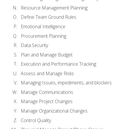
Resource Management Planning
Define Team Ground Rules
Emotional Intelligence
Procurement Planning
Data Security
Plan and Manage Budget
Execution and Performance Tracking
Assess and Manage Risks
Managing Issues, impediments, and blockers
Manage Communications
Manage Project Changes
Manage Organizational Changes
Control Quality