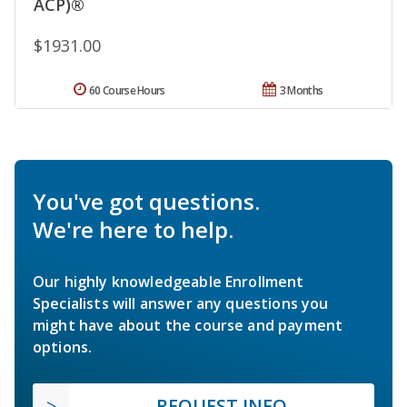
ACP)®
$1931.00
60 Course Hours
3 Months
You've got questions.
We're here to help.
Our highly knowledgeable Enrollment
Specialists will answer any questions you
might have about the course and payment
options.
REQUEST INFO