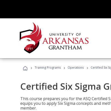
›
›
›
Training Programs
Operations
Certified Six 
Certified Six Sigma G
This course prepares you for the ASQ Certified S
equips you to apply Six Sigma concepts and metho
member.