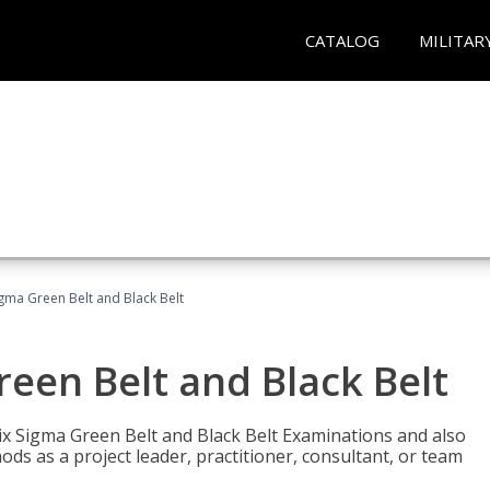
CATALOG
MILITAR
Sigma Green Belt and Black Belt
reen Belt and Black Belt
ix Sigma Green Belt and Black Belt Examinations and also
ds as a project leader, practitioner, consultant, or team