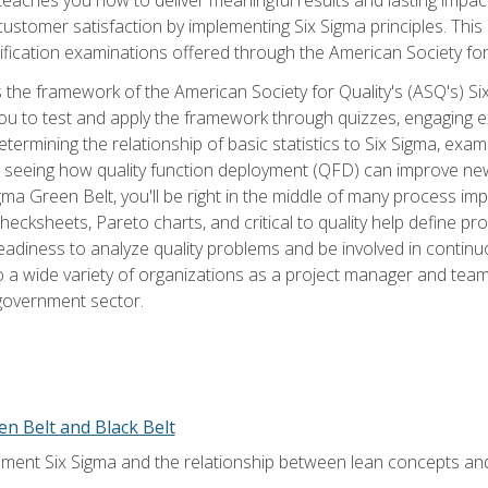
tomer satisfaction by implementing Six Sigma principles. This
tification examinations offered through the American Society for
 the framework of the American Society for Quality's (ASQ's) Si
ou to test and apply the framework through quizzes, engaging e
termining the relationship of basic statistics to Six Sigma, exami
, seeing how quality function deployment (QFD) can improve ne
gma Green Belt, you'll be right in the middle of many process i
ecksheets, Pareto charts, and critical to quality help define p
eadiness to analyze quality problems and be involved in continuo
to a wide variety of organizations as a project manager and te
 government sector.
en Belt and Black Belt
ment Six Sigma and the relationship between lean concepts an