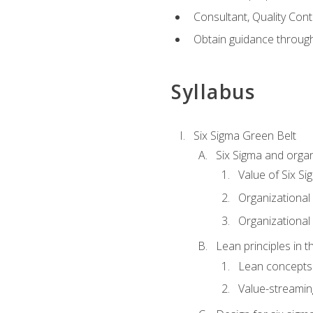
Consultant, Quality Cont
Obtain guidance throug
Syllabus
Six Sigma Green Belt
Six Sigma and organ
Value of Six Si
Organizational 
Organizational 
Lean principles in t
Lean concepts
Value-streami