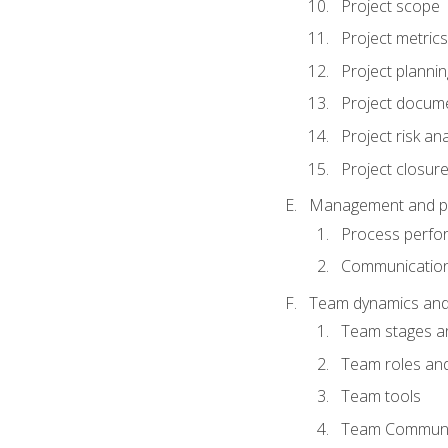
Project scope
Project metrics
Project plannin
Project docum
Project risk ana
Project closur
Management and plan
Process perfo
Communicatio
Team dynamics an
Team stages a
Team roles and 
Team tools
Team Communi