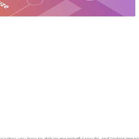
aches you how to deliver meaningful results and lasting impacts