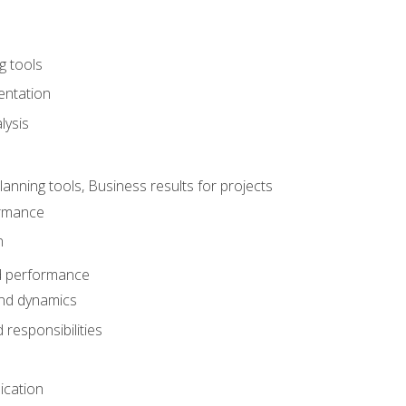
g tools
entation
lysis
e
ning tools, Business results for projects
rmance
n
d performance
nd dynamics
responsibilities
cation