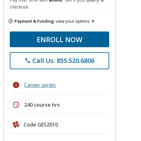
checkout.
Payment & Funding:
view your options
ENROLL NOW
Call Us: 855.520.6806
phone
info
Career series
schedule
240 course hrs
Code GES2010