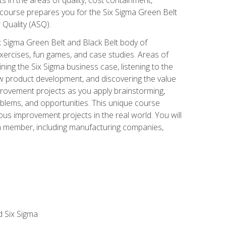
 course prepares you for the Six Sigma Green Belt
 Quality (ASQ).
x Sigma Green Belt and Black Belt body of
xercises, fun games, and case studies. Areas of
ning the Six Sigma business case, listening to the
w product development, and discovering the value
mprovement projects as you apply brainstorming,
roblems, and opportunities. This unique course
us improvement projects in the real world. You will
am member, including manufacturing companies,
d Six Sigma