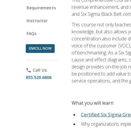
revenue enhancement, and cus
Requirements
and Six Sigma Black Belt cer
Instructor
This course not only teaches
knowledge, but also allows y
FAQs
concentration also include de
voice of the customer (VOC)
ENROLL NOW
of benchmarking. As a Six Si
cause and effect diagrams, ch
design provides on-the-job r
phone
Call Us:
be positioned to add value 
855.520.6806
service operations, and the
What you will learn
Certified Six Sigma Gre
Why organizations imple