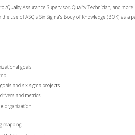
rol/Quality Assurance Supervisor, Quality Technician, and more
h the use of ASQ's Six Sigma's Body of Knowledge (BOK) as a 
izational goals
gma
goals and six sigma projects
drivers and metrics
he organization
ng mapping