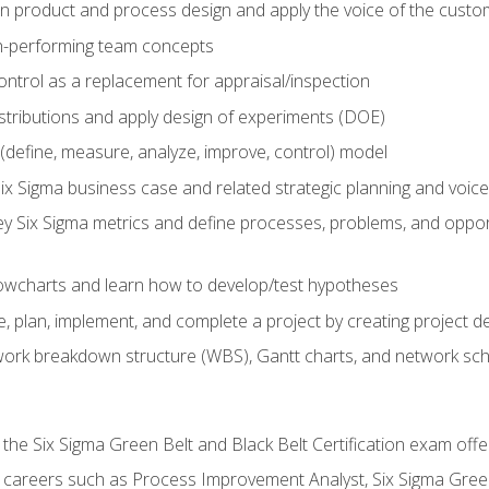
in product and process design and apply the voice of the custo
h-performing team concepts
ntrol as a replacement for appraisal/inspection
istributions and apply design of experiments (DOE)
efine, measure, analyze, improve, control) model
ix Sigma business case and related strategic planning and voic
y Six Sigma metrics and define processes, problems, and opportu
flowcharts and learn how to develop/test hypotheses
 plan, implement, and complete a project by creating project del
work breakdown structure (WBS), Gantt charts, and network sc
 the Six Sigma Green Belt and Black Belt Certification exam off
r careers such as Process Improvement Analyst, Six Sigma Gree