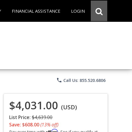
Y
FINANCIAL ASSISTANCE
LOGIN
phone
Call Us: 855.520.6806
$4,031.00
(USD)
List Price:
$4,639.00
Save: $608.00
(13% off)
Affirm
Pay over time with
. See if you qualify at