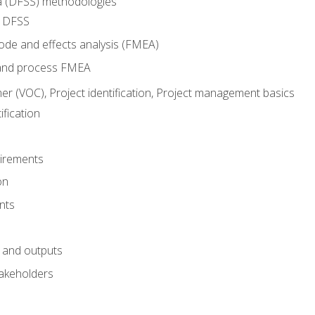
ma (DFSS) methodologies
r DFSS
mode and effects analysis (FMEA)
and process FMEA
er (VOC), Project identification, Project management basics
fication
irements
on
nts
 and outputs
akeholders