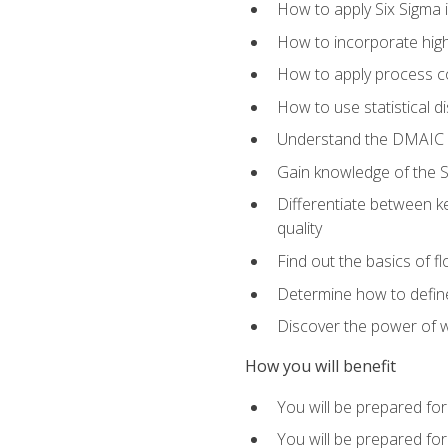
How to apply Six Sigma 
How to incorporate hig
How to apply process co
How to use statistical d
Understand the DMAIC (d
Gain knowledge of the S
Differentiate between ke
quality
Find out the basics of 
Determine how to define,
Discover the power of 
How you will benefit
You will be prepared for
You will be prepared fo