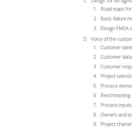
Design for six sig
Road maps fo
Basic failure 
Design FMEA 
Voice of the custom
Customer identi
Customer data
Customer requ
Project selecti
Process eleme
Benchmarking
Process inputs
Owners and st
Project charter