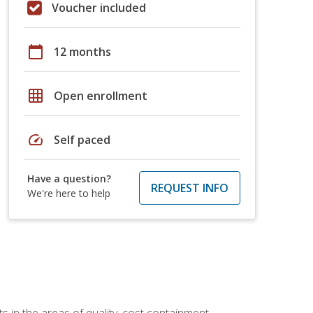
Voucher included
calendar_today
12 months
grid_on
Open enrollment
speed
Self paced
Have a question?
REQUEST INFO
We're here to help
 in the areas of quality, cost containment,