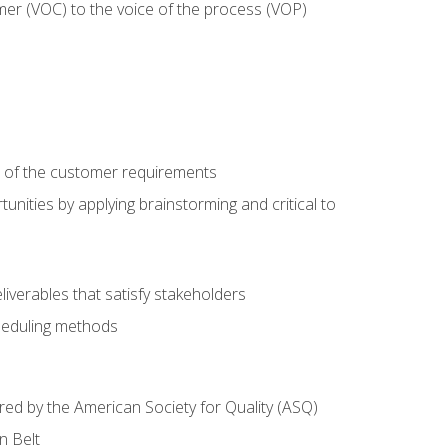
mer (VOC) to the voice of the process (VOP)
e of the customer requirements
nities by applying brainstorming and critical to
iverables that satisfy stakeholders
heduling methods
ered by the American Society for Quality (ASQ)
n Belt