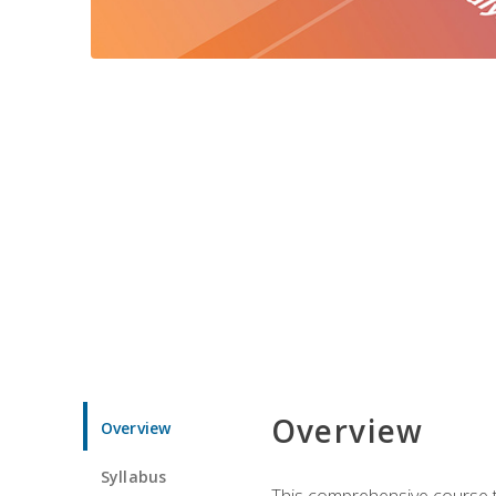
Overview
Overview
Syllabus
This comprehensive course te