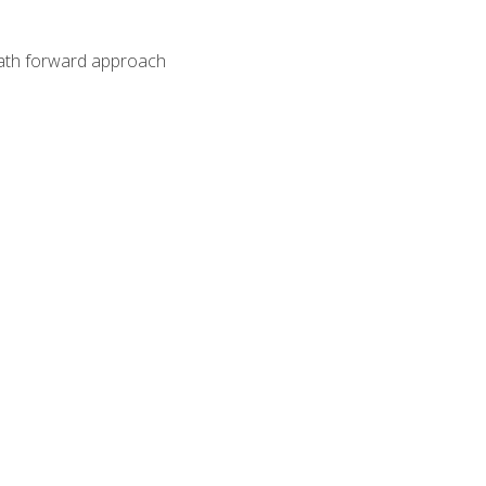
path forward approach