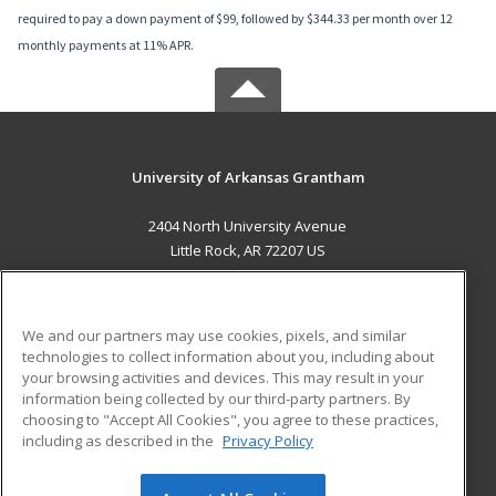
required to pay a down payment of $99, followed by $344.33 per month over 12
monthly payments at 11% APR.
University of Arkansas Grantham
2404 North University Avenue
Little Rock, AR 72207 US
MAIN CONTENT
Career Training
We and our partners may use cookies, pixels, and similar
technologies to collect information about you, including about
ADDITIONAL RESOURCES
your browsing activities and devices. This may result in your
information being collected by our third-party partners. By
Military
Student Blog
choosing to "Accept All Cookies", you agree to these practices,
Financial Assistance
including as described in the
Privacy Policy
Help