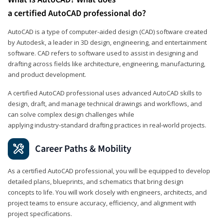
a certified AutoCAD professional do?
AutoCAD is a type of computer-aided design (CAD) software created
by Autodesk, a leader in 3D design, engineering, and entertainment
software. CAD refers to software used to assist in designing and
drafting across fields like architecture, engineering, manufacturing,
and product development.
A certified AutoCAD professional uses advanced AutoCAD skills to
design, draft, and manage technical drawings and workflows, and
can solve complex design challenges while
applying industry‑standard drafting practices in real‑world projects.
Career Paths & Mobility
As a certified AutoCAD professional, you will be equipped to develop
detailed plans, blueprints, and schematics that bring design
concepts to life. You will work closely with engineers, architects, and
project teams to ensure accuracy, efficiency, and alignment with
project specifications.