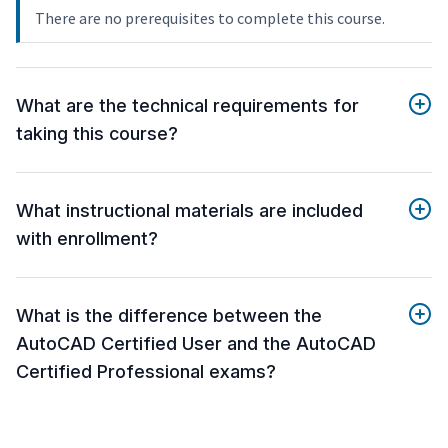
There are no prerequisites to complete this course.
What are the technical requirements for
taking this course?
What instructional materials are included
with enrollment?
What is the difference between the
AutoCAD Certified User and the AutoCAD
Certified Professional exams?