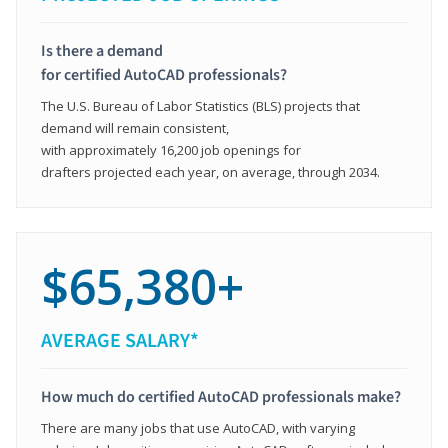
Is there a demand
for certified AutoCAD professionals?
The U.S. Bureau of Labor Statistics (BLS) projects that
demand will remain consistent,
with approximately 16,200 job openings for
drafters projected each year, on average, through 2034.
$65,380+
AVERAGE SALARY*
How much do certified AutoCAD professionals make?
There are many jobs that use AutoCAD, with varying