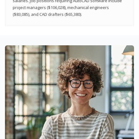
salaries. Job positions requiring AutoCAD software include
project managers ($106,028), mechanical engineers
($83,085), and CAD drafters ($65,380).