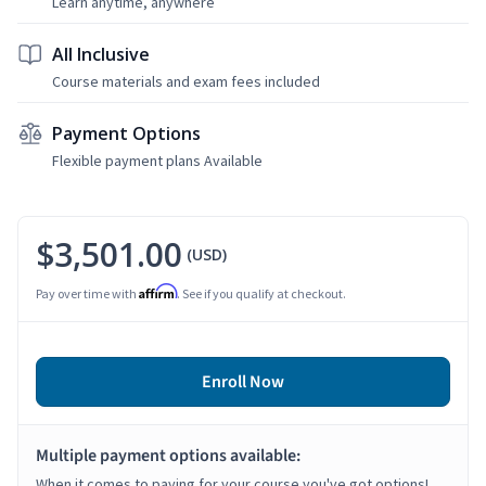
Learn anytime, anywhere
All Inclusive
Course materials and exam fees included
Payment Options
Flexible payment plans Available
$3,501.00
(USD)
Affirm
Pay over time with
. See if you qualify at checkout.
Enroll Now
Multiple payment options available:
When it comes to paying for your course you've got options!