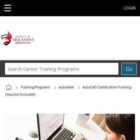
☰
LOGIN
Search
Go
Career
Training
›
›
›
Programs
Training Programs
Autodesk
AutoCAD Certification Training
(Voucher Included)