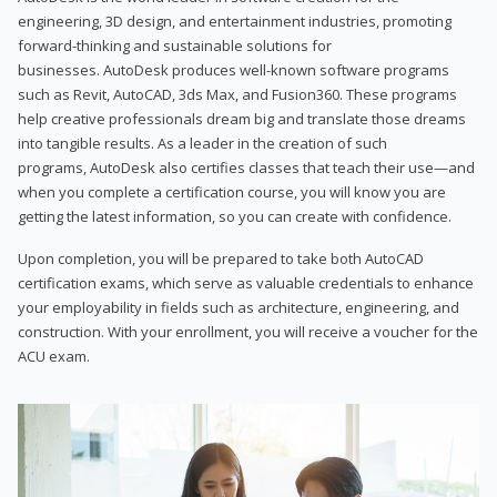
engineering, 3D design, and entertainment industries, promoting
forward-thinking and sustainable solutions for
businesses. AutoDesk produces well-known software programs
such as Revit, AutoCAD, 3ds Max, and Fusion360. These programs
help creative professionals dream big and translate those dreams
into tangible results. As a leader in the creation of such
programs, AutoDesk also certifies classes that teach their use—and
when you complete a certification course, you will know you are
getting the latest information, so you can create with confidence.
Upon completion, you will be prepared to take both AutoCAD
certification exams, which serve as valuable credentials to enhance
your employability in fields such as architecture, engineering, and
construction. With your enrollment, you will receive a voucher for the
ACU exam.