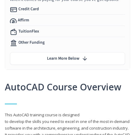
Credit Card
Affirm
TuitionFlex
Other Funding
Learn More Below
AutoCAD Course Overview
This AutoCAD training course is designed
to develop the skills you need to excel in one of the most in-demand
software in the architecture, engineering, and construction industry.
It provides you with a comprehensive understanding of the AutoCAD