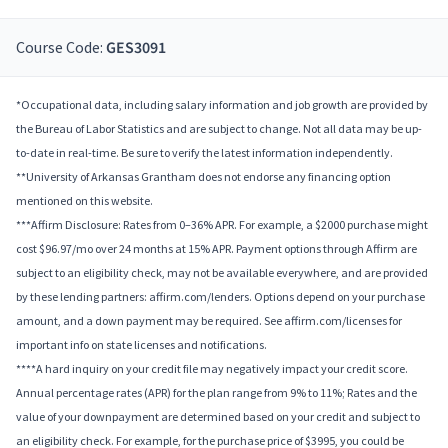
Course Code:
GES3091
*Occupational data, including salary information and job growth are provided by
the Bureau of Labor Statistics and are subject to change. Not all data may be up-
to-date in real-time. Be sure to verify the latest information independently.
**University of Arkansas Grantham does not endorse any financing option
mentioned on this website.
***Affirm Disclosure: Rates from 0–36% APR. For example, a $2000 purchase might
cost $96.97/mo over 24 months at 15% APR. Payment options through Affirm are
subject to an eligibility check, may not be available everywhere, and are provided
by these lending partners: affirm.com/lenders. Options depend on your purchase
amount, and a down payment may be required. See affirm.com/licenses for
important info on state licenses and notifications.
****A hard inquiry on your credit file may negatively impact your credit score.
Annual percentage rates (APR) for the plan range from 9% to 11%; Rates and the
value of your downpayment are determined based on your credit and subject to
an eligibility check. For example, for the purchase price of $3995, you could be