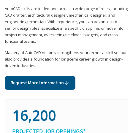
AutoCAD skills are in demand across a wide range of roles, including
CAD drafter, architectural designer, mechanical designer, and
engineering technician. With experience, you can advance into
senior design roles, specialize in a specific discipline, or move into
project management, overseeing timelines, budgets, and cross-
functional teams.
Mastery of AutoCAD not only strengthens your technical skill set but
also provides a foundation for long-term career growth in design-
driven industries.
Request More Information
16,200
PROJECTED JOB OPENINGS*