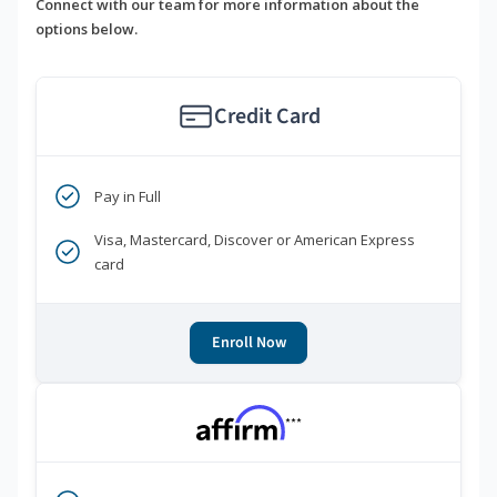
Connect with our team for more information about the
options below.
Credit Card
Pay in Full
Visa, Mastercard, Discover or American Express
card
Enroll Now
***