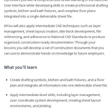
User Interface while developing skills to create professional drafting
symbols, kitchen and bath fixtures, and complete floor plans
integrated into a single deliverable sheet file.
WYou will also apply intermediate CAD techniques such as layer
management, sheet layout creation, title block development, file
referencing, and adherence to National CAD Standards to produce
organized, construction-ready documentation. Through your
lessons you will develop a set of construction documents that you
can use to demonstrate hands-on knowledge to future employers.
What you’ll learn
Create drafting symbols, kitchen and bath fixtures, and a floor
plan and integrate all information into one deliverable sheet file
Apply intermediate-level skills, including layer management,
user coordinate system development, creating sheet layout
environments, and plotting