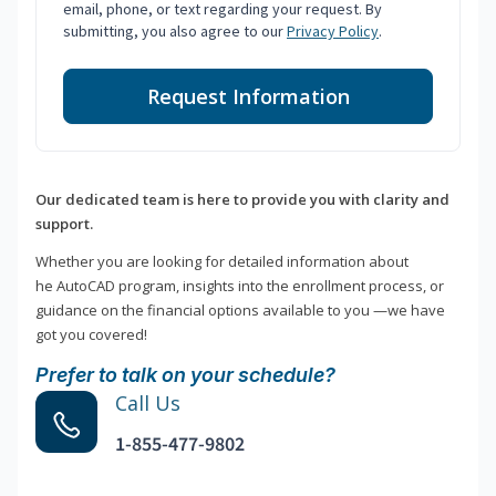
email, phone, or text regarding your request. By
submitting, you also agree to our
Privacy Policy
.
Request Information
Our dedicated team is here to provide you with clarity and
support.
Whether you are looking for detailed information about
he AutoCAD program, insights into the enrollment process, or
guidance on the financial options available to you —we have
got you covered!
Prefer to talk on your schedule?
Call Us
1-855-477-9802