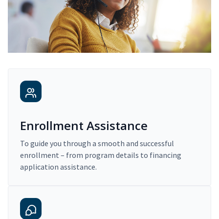
Enrollment Assistance
To guide you through a smooth and successful
enrollment – from program details to financing
application assistance.