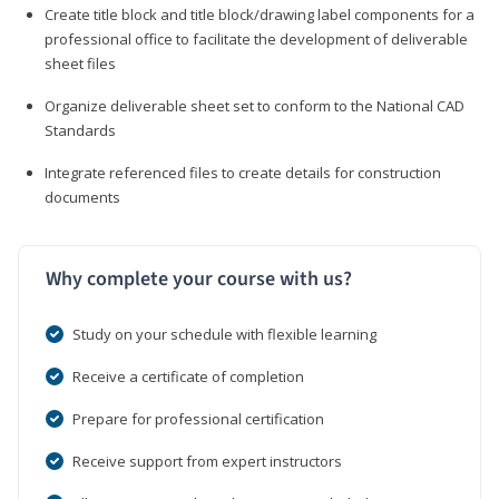
Create title block and title block/drawing label components for a
professional office to facilitate the development of deliverable
sheet files
Organize deliverable sheet set to conform to the National CAD
Standards
Integrate referenced files to create details for construction
documents
Why complete your course with us?
Study on your schedule with flexible learning
Receive a certificate of completion
Prepare for professional certification
Receive support from expert instructors