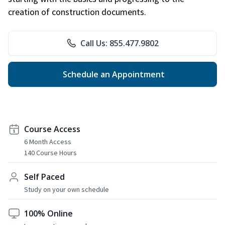
creation of construction documents.
Call Us: 855.477.9802
Schedule an Appointment
Course Access
6 Month Access
140 Course Hours
Self Paced
Study on your own schedule
100% Online