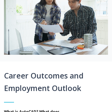
Career Outcomes and
Employment Outlook
What is AutoCAD? What does