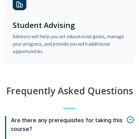
Student Advising
Advisors will help you set educational goals, manage
your progress, and provide you with additional
opportunities.
Frequently Asked Questions
Are there any prerequisites for taking this
course?