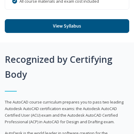
All course materials and exam cost included
View Syllabus
Recognized by Certifying
Body
The AutoCAD course curriculum prepares you to pass two leading
Autodesk AutoCAD certification exams: the Autodesk AutoCAD
Certified User (ACU) exam and the Autodesk AutoCAD Certified
Professional (ACP) in AutoCAD for Design and Drafting exam.
AutoDesk is the world leader in software creation for the