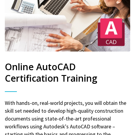
Online AutoCAD
Certification Training
With hands-on, real-world projects, you will obtain the
skill set needed to develop high-quality construction
documents using state-of-the-art professional
workflows using Autodesk's AutoCAD software –
starting with the basics and progressing to the