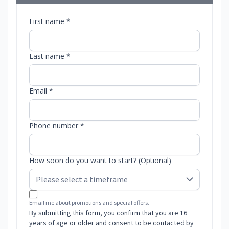
First name *
Last name *
Email *
Phone number *
How soon do you want to start? (Optional)
Email me about promotions and special offers.
By submitting this form, you confirm that you are 16
years of age or older and consent to be contacted by