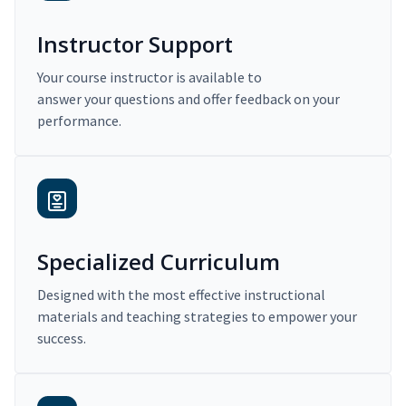
Instructor Support
Your course instructor is available to
answer your questions and offer feedback on your
performance.
Specialized Curriculum
Designed with the most effective instructional
materials and teaching strategies to empower your
success.