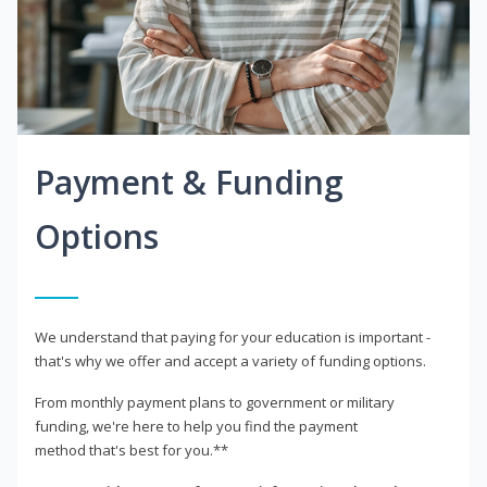
Payment & Funding
Options
We understand that paying for your education is important -
that's why we offer and accept a variety of funding options.
From monthly payment plans to government or military
funding, we're here to help you find the payment
method that's best for you.**