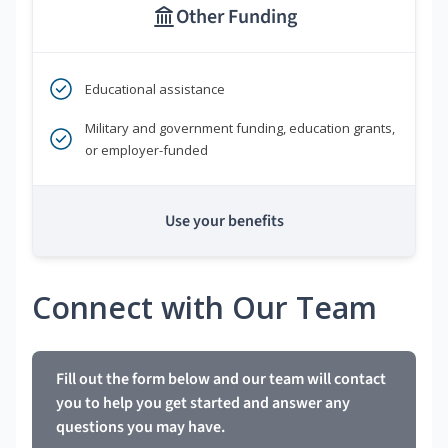
Other Funding
Educational assistance
Military and government funding, education grants,
or employer-funded
Use your benefits
Connect with Our Team
Fill out the form below and our team will contact
you to help you get started and answer any
questions you may have.