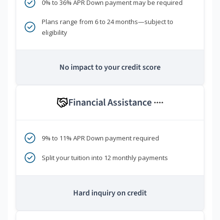
0% to 36% APR Down payment may be required
Plans range from 6 to 24 months—subject to
eligibility
No impact to your credit score
Financial Assistance
****
9% to 11% APR Down payment required
Split your tuition into 12 monthly payments
Hard inquiry on credit