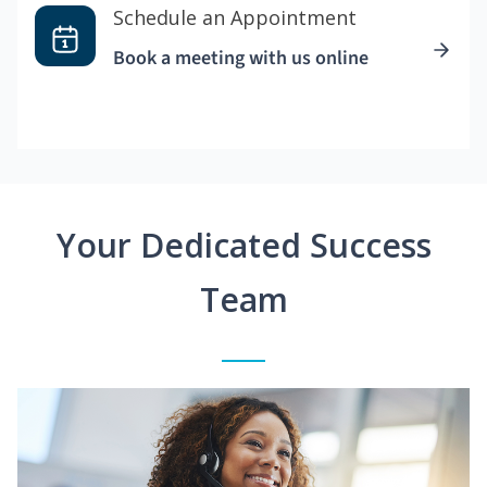
Schedule an Appointment
Book a meeting with us online
Your Dedicated Success
Team