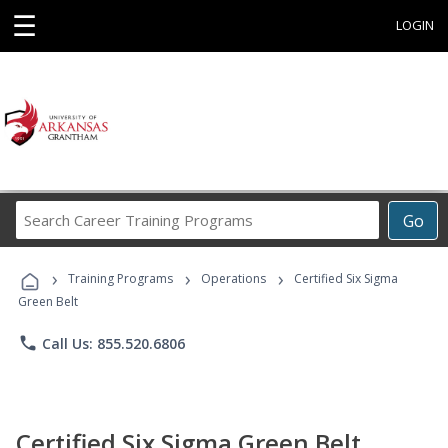
☰
LOGIN
Search
Go
Career
Training
›
›
›
Programs
Training Programs
Operations
Certified Six Sigma
Green Belt
phone
Call Us: 855.520.6806
Certified Six Sigma Green Belt