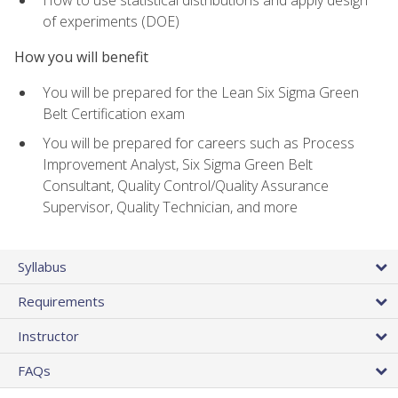
of experiments (DOE)
How you will benefit
You will be prepared for the Lean Six Sigma Green
Belt Certification exam
You will be prepared for careers such as Process
Improvement Analyst, Six Sigma Green Belt
Consultant, Quality Control/Quality Assurance
Supervisor, Quality Technician, and more
Syllabus
Requirements
Instructor
FAQs