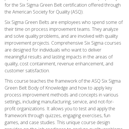
for the Six Sigma Green Belt certification offered through
the American Society for Quality (ASQ).
Six Sigma Green Belts are employees who spend some of
their time on process improvement teams. They analyze
and solve quality problems, and are involved with quality
improvement projects. Comprehensive Six Sigma courses
are designed for individuals who want to deliver
meaningful results and lasting impacts in the areas of
quality, cost containment, revenue enhancement, and
customer satisfaction.
This course teaches the framework of the ASQ Six Sigma
Green Belt Body of Knowledge and how to apply key
process improvement methods and concepts in various
settings, including manufacturing, service, and not-for-
profit organizations. It allows you to test and apply the
framework through quizzes, engaging exercises, fun
games, and case studies. This unique course design