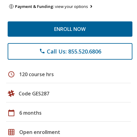
Payment & Funding:
view your options
ENROLL NOW
Call Us: 855.520.6806
phone
schedule
120 course hrs
Code GES287
calendar_today
6 months
grid_on
Open enrollment