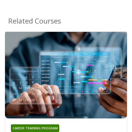
Related Courses
CAREER TRAINING PROGRAM