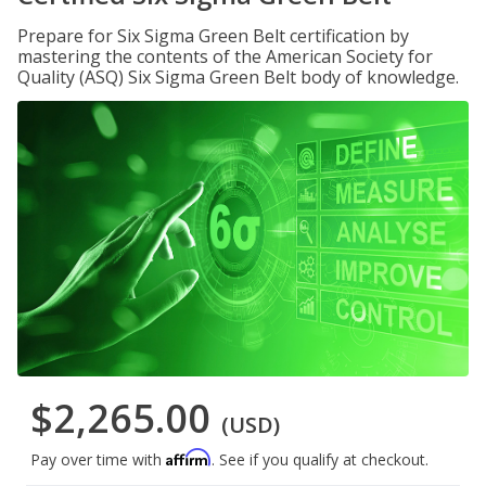
Prepare for Six Sigma Green Belt certification by
mastering the contents of the American Society for
Quality (ASQ) Six Sigma Green Belt body of knowledge.
$2,265.00
(USD)
Affirm
Pay over time with
. See if you qualify at checkout.