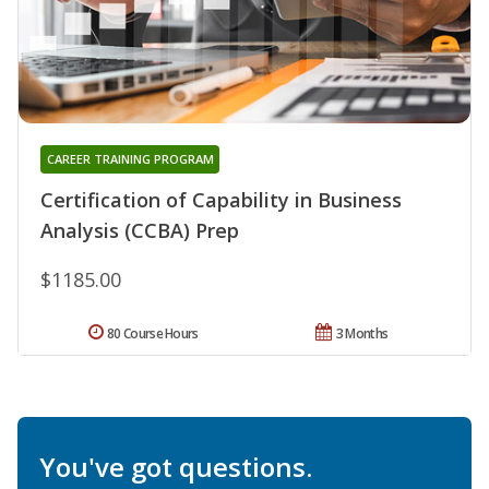
CAREER TRAINING PROGRAM
Certification of Capability in Business
Analysis (CCBA) Prep
$1185.00
80 Course Hours
3 Months
You've got questions.