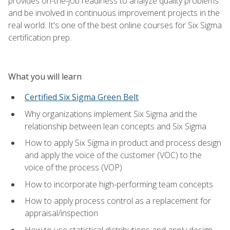
provides on-the-job readiness to analyze quality problems
and be involved in continuous improvement projects in the
real world. It's one of the best online courses for Six Sigma
certification prep.
What you will learn
Certified Six Sigma Green Belt
Why organizations implement Six Sigma and the
relationship between lean concepts and Six Sigma
How to apply Six Sigma in product and process design
and apply the voice of the customer (VOC) to the
voice of the process (VOP)
How to incorporate high-performing team concepts
How to apply process control as a replacement for
appraisal/inspection
How to use statistical distributions and apply design