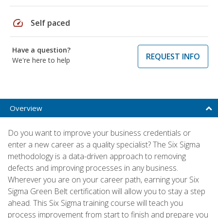
speed
Self paced
Have a question?
REQUEST INFO
We're here to help
Overview
Do you want to improve your business credentials or
enter a new career as a quality specialist? The Six Sigma
methodology is a data-driven approach to removing
defects and improving processes in any business.
Wherever you are on your career path, earning your Six
Sigma Green Belt certification will allow you to stay a step
ahead. This Six Sigma training course will teach you
process improvement from start to finish and prepare you