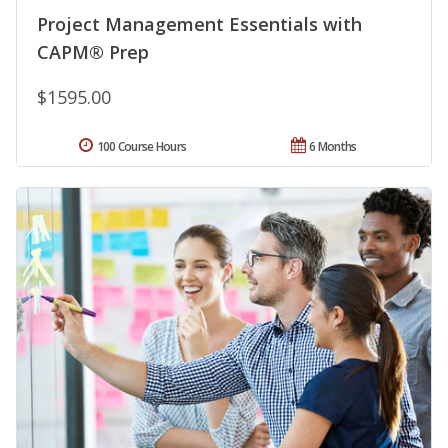
Project Management Essentials with
CAPM® Prep
$1595.00
100 Course Hours
6 Months