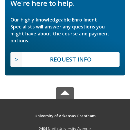
We're here to help.
Our highly knowledgeable Enrollment
Specialists will answer any questions you
might have about the course and payment
options.
REQUEST INFO
University of Arkansas Grantham
2404 North University Avenue