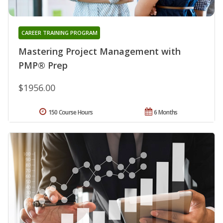
CAREER TRAINING PROGRAM
Mastering Project Management with
PMP® Prep
$1956.00
150 Course Hours
6 Months