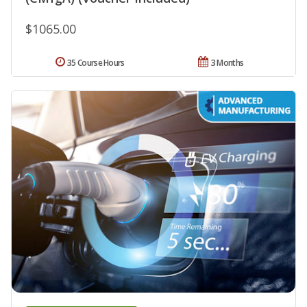
$1065.00
35 Course Hours
3 Months