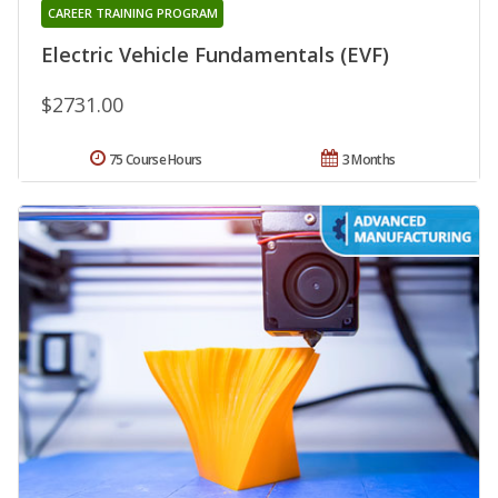
CAREER TRAINING PROGRAM
Electric Vehicle Fundamentals (EVF)
$2731.00
75 Course Hours
3 Months