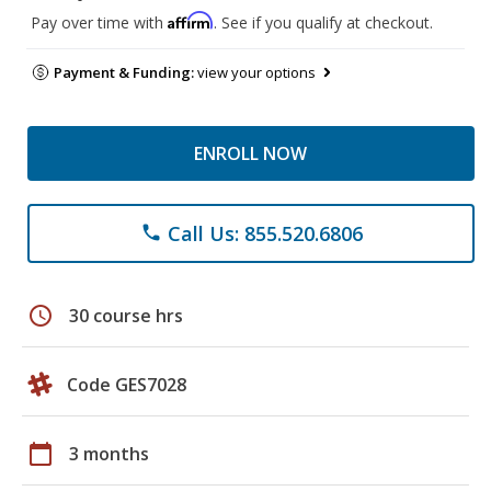
Affirm
Pay over time with
. See if you qualify at checkout.
Payment & Funding:
view your options
ENROLL NOW
Call Us: 855.520.6806
phone
schedule
30 course hrs
Code GES7028
calendar_today
3 months