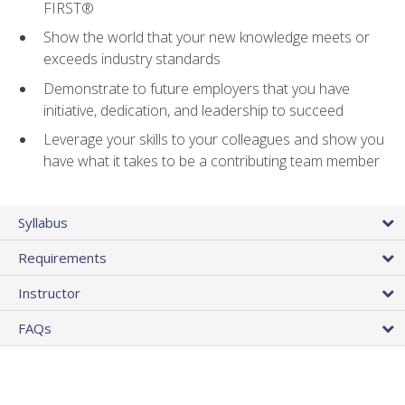
FIRST®
Show the world that your new knowledge meets or
exceeds industry standards
Demonstrate to future employers that you have
initiative, dedication, and leadership to succeed
Leverage your skills to your colleagues and show you
have what it takes to be a contributing team member
Syllabus
Requirements
Instructor
FAQs