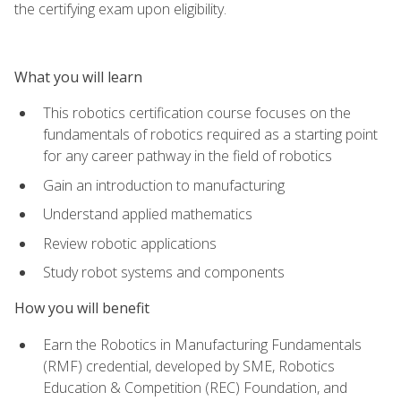
the certifying exam upon eligibility.
What you will learn
This robotics certification course focuses on the
fundamentals of robotics required as a starting point
for any career pathway in the field of robotics
Gain an introduction to manufacturing
Understand applied mathematics
Review robotic applications
Study robot systems and components
How you will benefit
Earn the Robotics in Manufacturing Fundamentals
(RMF) credential, developed by SME, Robotics
Education & Competition (REC) Foundation, and