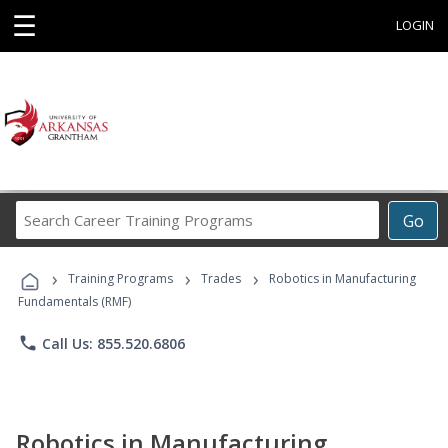
☰
LOGIN
Search
Go
Career
Training
›
›
›
Programs
Training Programs
Trades
Robotics in Manufacturing
Fundamentals (RMF)
phone
Call Us: 855.520.6806
Robotics in Manufacturing