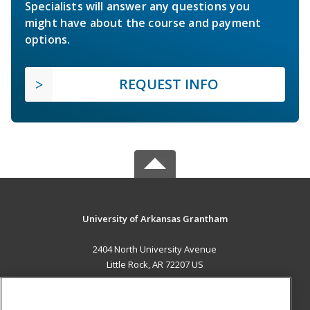
Specialists will answer any questions you
might have about the course and payment
options.
REQUEST INFO
University of Arkansas Grantham
2404 North University Avenue
Little Rock, AR 72207 US
MAIN CONTENT