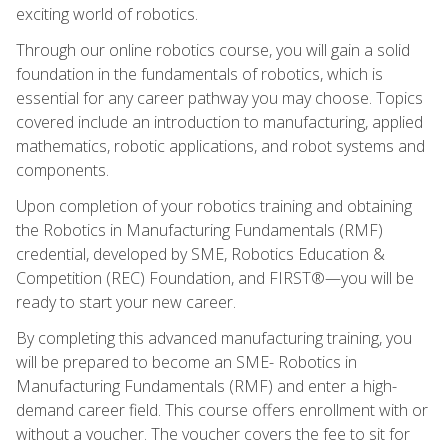
exciting world of robotics.
Through our online robotics course, you will gain a solid
foundation in the fundamentals of robotics, which is
essential for any career pathway you may choose. Topics
covered include an introduction to manufacturing, applied
mathematics, robotic applications, and robot systems and
components.
Upon completion of your robotics training and obtaining
the Robotics in Manufacturing Fundamentals (RMF)
credential, developed by SME, Robotics Education &
Competition (REC) Foundation, and FIRST®—you will be
ready to start your new career.
By completing this advanced manufacturing training, you
will be prepared to become an SME- Robotics in
Manufacturing Fundamentals (RMF) and enter a high-
demand career field. This course offers enrollment with or
without a voucher. The voucher covers the fee to sit for