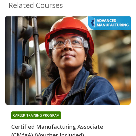
Related Courses
CAREER TRAINING PROGRAM
Certified Manufacturing Associate
(CMfgA) (Voucher Included)