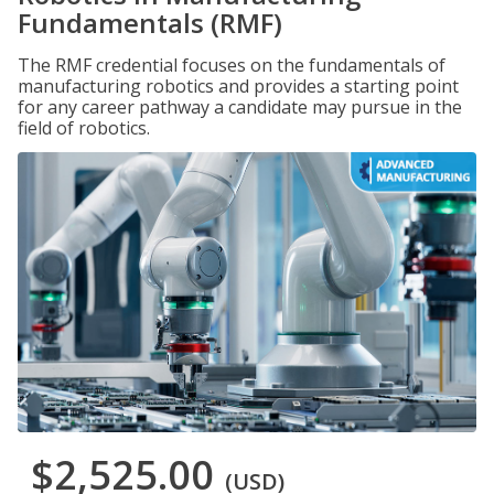
Fundamentals (RMF)
The RMF credential focuses on the fundamentals of
manufacturing robotics and provides a starting point
for any career pathway a candidate may pursue in the
field of robotics.
$2,525.00
(USD)