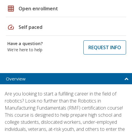
grid_on
Open enrollment
speed
Self paced
Have a question?
REQUEST INFO
We're here to help
Overview
Are you looking to start a fulfilling career in the field of
robotics? Look no further than the Robotics in
Manufacturing Fundamentals (RMF) certification course!
This course is designed to help prepare high school and
college students, dislocated workers, under-employed
individuals, veterans, at-risk youth, and others to enter the