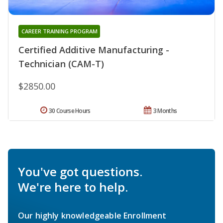
CAREER TRAINING PROGRAM
Certified Additive Manufacturing -
Technician (CAM-T)
$2850.00
30 Course Hours
3 Months
You've got questions.
We're here to help.
Our highly knowledgeable Enrollment