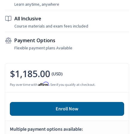
Learn anytime, anywhere
All Inclusive
Course materials and exam fees included
Payment Options
Flexible payment plans Available
$1,185.00
(USD)
Affirm
Pay over time with
. See if you qualify at checkout.
Enroll Now
Multiple payment options available: