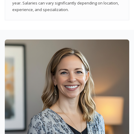
year. Salaries can vary significantly depending on location,
experience, and specialization.