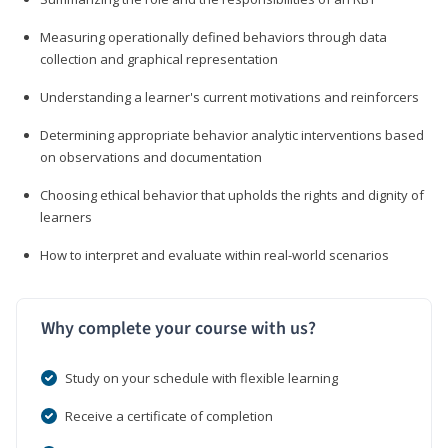
Measuring operationally defined behaviors through data
collection and graphical representation
Understanding a learner's current motivations and reinforcers
Determining appropriate behavior analytic interventions based
on observations and documentation
Choosing ethical behavior that upholds the rights and dignity of
learners
How to interpret and evaluate within real-world scenarios
Why complete your course with us?
Study on your schedule with flexible learning
Receive a certificate of completion