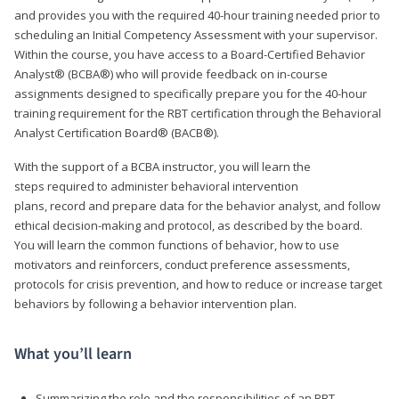
and provides you with the required 40-hour training needed prior to
scheduling an Initial Competency Assessment with your supervisor.
Within the course, you have access to a Board-Certified Behavior
Analyst® (BCBA®) who will provide feedback on in-course
assignments designed to specifically prepare you for the 40-hour
training requirement for the RBT certification through the Behavioral
Analyst Certification Board® (BACB®).
With the support of a BCBA instructor, you will learn the
steps required to administer behavioral intervention
plans, record and prepare data for the behavior analyst, and follow
ethical decision-making and protocol, as described by the board.
You will learn the common functions of behavior, how to use
motivators and reinforcers, conduct preference assessments,
protocols for crisis prevention, and how to reduce or increase target
behaviors by following a behavior intervention plan.
What you’ll learn
Summarizing the role and the responsibilities of an RBT