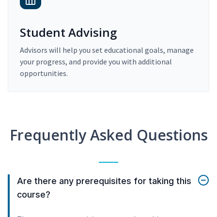
Student Advising
Advisors will help you set educational goals, manage
your progress, and provide you with additional
opportunities.
Frequently Asked Questions
Are there any prerequisites for taking this
course?