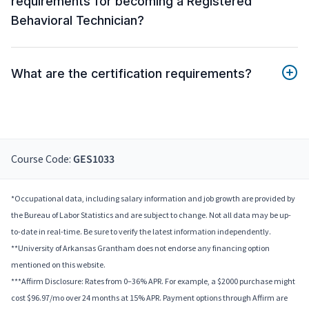
requirements for becoming a Registered
Behavioral Technician?
What are the certification requirements?
Course Code:
GES1033
*Occupational data, including salary information and job growth are provided by
the Bureau of Labor Statistics and are subject to change. Not all data may be up-
to-date in real-time. Be sure to verify the latest information independently.
**University of Arkansas Grantham does not endorse any financing option
mentioned on this website.
***Affirm Disclosure: Rates from 0–36% APR. For example, a $2000 purchase might
cost $96.97/mo over 24 months at 15% APR. Payment options through Affirm are