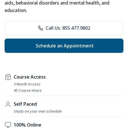
aids, behavioral disorders and mental health, and
education.
Call Us: 855.477.9802
Schedule an Appointment
Course Access
3 Month Access
45 Course Hours
Self Paced
Study on your own schedule
100% Online