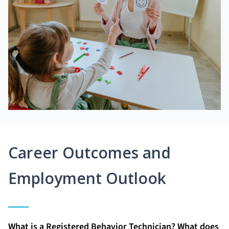
Career Outcomes and
Employment Outlook
What is a Registered Behavior Technician? What does