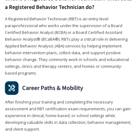
a Registered Behavior Technician do?
A Registered Behavior Technician (RBT) is an entry-level
paraprofessional who works under the supervision of a Board
Certified Behavior Analyst (BCBA) or a Board Certified Assistant
Behavior Analyst® (BCaBA®). RBTs play a critical role in delivering
Applied Behavior Analysis (ABA) services by helping implement
behavior intervention plans, collect data, and support positive
behavior change. They commonly work in schools and educational
settings, clinics and therapy centers, and homes or community-
based programs.
Career Paths & Mobility
After finishing your training and completing the necessary
assessment and RBT certification exam requirements, you can gain
experience in clinical, home-based, or school settings while
developing valuable skills in data collection, behavior management,
and client support.