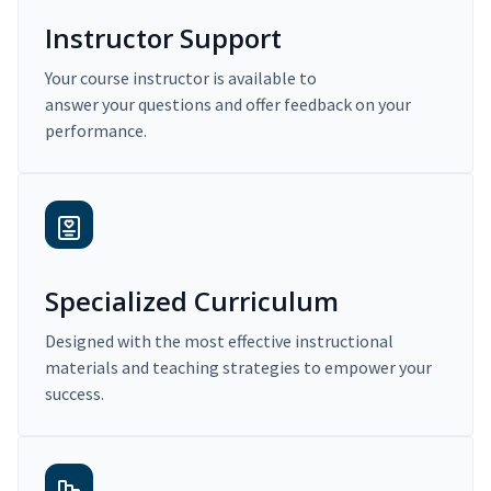
Instructor Support
Your course instructor is available to
answer your questions and offer feedback on your
performance.
Specialized Curriculum
Designed with the most effective instructional
materials and teaching strategies to empower your
success.