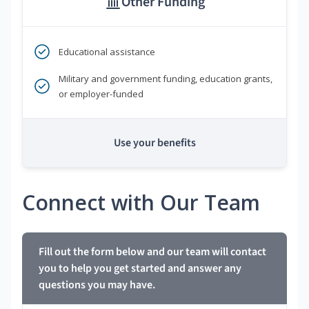
Other Funding
Educational assistance
Military and government funding, education grants,
or employer-funded
Use your benefits
Connect with Our Team
Fill out the form below and our team will contact
you to help you get started and answer any
questions you may have.