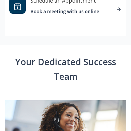
Schedule an Appointment
Book a meeting with us online
Your Dedicated Success
Team