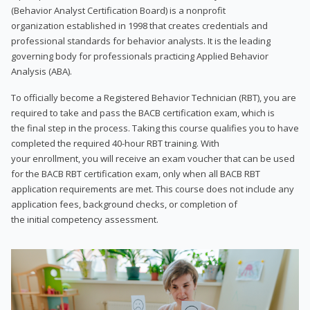
(Behavior Analyst Certification Board) is a nonprofit
organization established in 1998 that creates credentials and
professional standards for behavior analysts. It is the leading
governing body for professionals practicing Applied Behavior
Analysis (ABA).
To officially become a Registered Behavior Technician (RBT), you are
required to take and pass the BACB certification exam, which is
the final step in the process. Taking this course qualifies you to have
completed the required 40-hour RBT training. With
your enrollment, you will receive an exam voucher that can be used
for the BACB RBT certification exam, only when all BACB RBT
application requirements are met. This course does not include any
application fees, background checks, or completion of
the initial competency assessment.