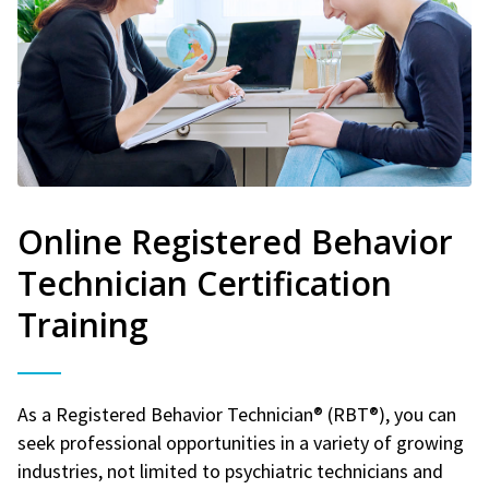
Online Registered Behavior
Technician Certification
Training
As a Registered Behavior Technician® (RBT®), you can
seek professional opportunities in a variety of growing
industries, not limited to psychiatric technicians and