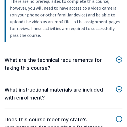
There are no prerequisites to complete this course;
however, you will need to have access to a video camera
(on your phone or other familiar device) and be able to
upload the video as an .mp4 file to the assignment pages
for review. These activities are required to successfully
pass the course.
What are the technical requirements for
taking this course?
What instructional materials are included
with enrollment?
Does this course meet my state’s