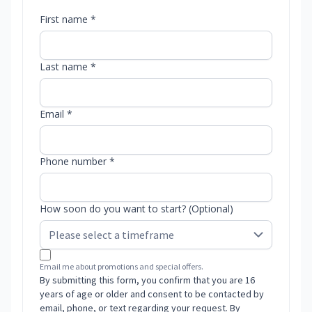
First name *
Last name *
Email *
Phone number *
How soon do you want to start? (Optional)
Email me about promotions and special offers.
By submitting this form, you confirm that you are 16
years of age or older and consent to be contacted by
email, phone, or text regarding your request. By