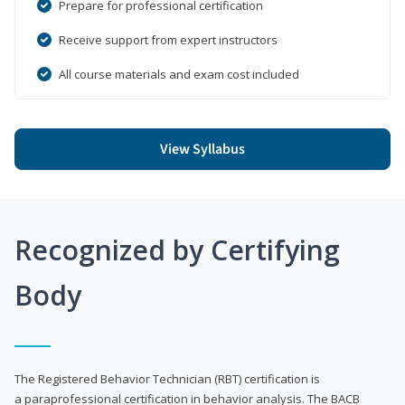
Prepare for professional certification
Receive support from expert instructors
All course materials and exam cost included
View Syllabus
Recognized by Certifying
Body
The Registered Behavior Technician (RBT) certification is
a paraprofessional certification in behavior analysis. The BACB