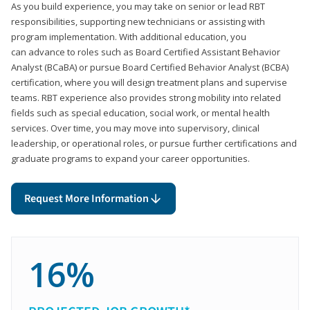
As you build experience, you may take on senior or lead RBT
responsibilities, supporting new technicians or assisting with
program implementation. With additional education, you
can advance to roles such as Board Certified Assistant Behavior
Analyst (BCaBA) or pursue Board Certified Behavior Analyst (BCBA)
certification, where you will design treatment plans and supervise
teams. RBT experience also provides strong mobility into related
fields such as special education, social work, or mental health
services. Over time, you may move into supervisory, clinical
leadership, or operational roles, or pursue further certifications and
graduate programs to expand your career opportunities.
Request More Information
16%