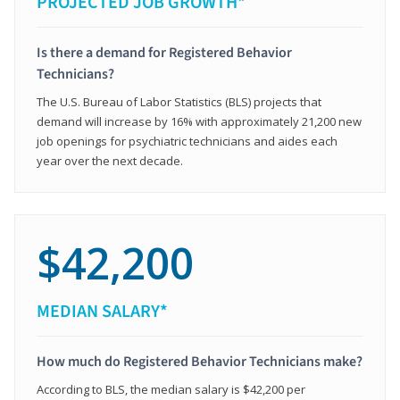
PROJECTED JOB GROWTH*
Is there a demand for Registered Behavior
Technicians?
The U.S. Bureau of Labor Statistics (BLS) projects that
demand will increase by 16% with approximately 21,200 new
job openings for psychiatric technicians and aides each
year over the next decade.
$42,200
MEDIAN SALARY*
How much do Registered Behavior Technicians make?
According to BLS, the median salary is $42,200 per