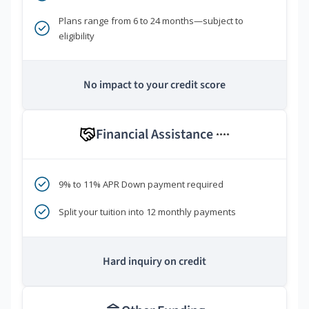
Plans range from 6 to 24 months—subject to
eligibility
No impact to your credit score
Financial Assistance
****
9% to 11% APR Down payment required
Split your tuition into 12 monthly payments
Hard inquiry on credit