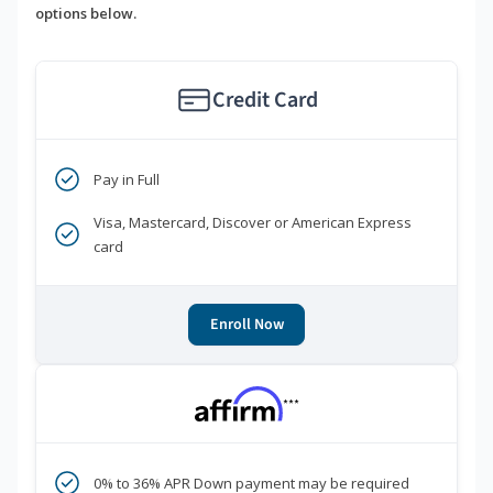
options below.
Credit Card
Pay in Full
Visa, Mastercard, Discover or American Express
card
Enroll Now
***
0% to 36% APR Down payment may be required