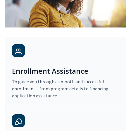
Enrollment Assistance
To guide you through a smooth and successful
enrollment – from program details to financing
application assistance.