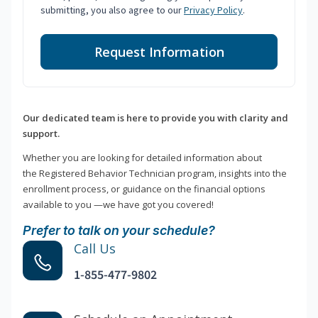
submitting, you also agree to our
Privacy Policy
.
Request Information
Our dedicated team is here to provide you with clarity and
support.
Whether you are looking for detailed information about
the Registered Behavior Technician program, insights into the
enrollment process, or guidance on the financial options
available to you —we have got you covered!
Prefer to talk on your schedule?
Call Us
1-855-477-9802