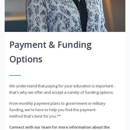
Payment & Funding
Options
We understand that paying for your education is important -
that's why we offer and accept a variety of funding options.
From monthly payment plans to government or military
funding, we're here to help you find the payment
method that's best for you.**
Connect with our team for more information about the