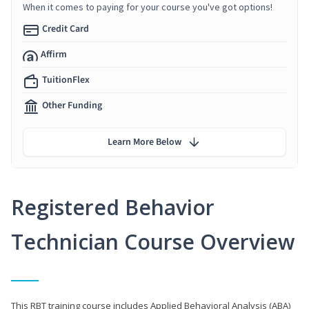
When it comes to paying for your course you've got options!
Credit Card
Affirm
TuitionFlex
Other Funding
Learn More Below
Registered Behavior
Technician Course Overview
This RBT training course includes Applied Behavioral Analysis (ABA)