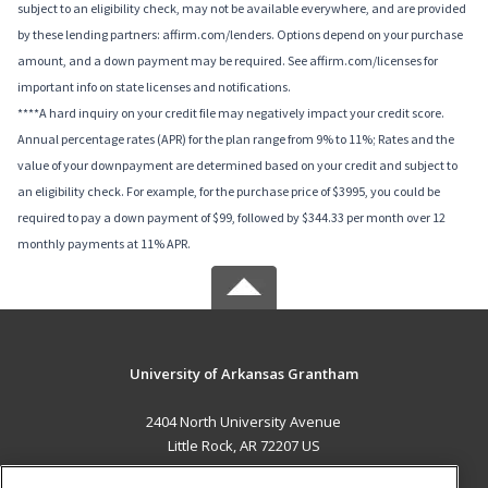
subject to an eligibility check, may not be available everywhere, and are provided
by these lending partners: affirm.com/lenders. Options depend on your purchase
amount, and a down payment may be required. See affirm.com/licenses for
important info on state licenses and notifications.
****A hard inquiry on your credit file may negatively impact your credit score.
Annual percentage rates (APR) for the plan range from 9% to 11%; Rates and the
value of your downpayment are determined based on your credit and subject to
an eligibility check. For example, for the purchase price of $3995, you could be
required to pay a down payment of $99, followed by $344.33 per month over 12
monthly payments at 11% APR.
University of Arkansas Grantham
2404 North University Avenue
Little Rock, AR 72207 US