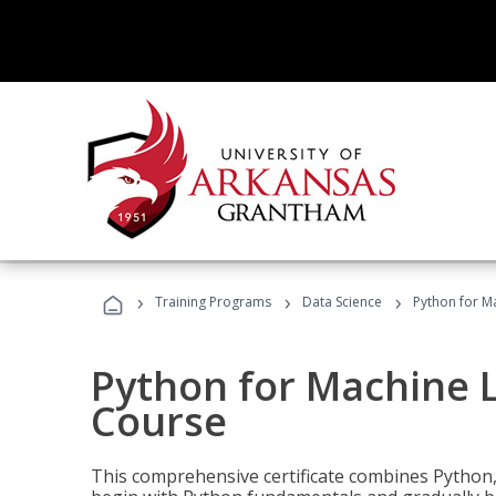
›
›
›
Training Programs
Data Science
Python for M
Python for Machine 
Course
This comprehensive certificate combines Python,