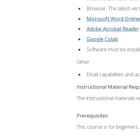
Browser: The latest vers
Microsoft Word Online
Adobe Acrobat Reader
Google Colab
Software must be install
Other:
Email capabilities and a
Instructional Material Req
The instructional materials re
Prerequisites:
This course is for beginners