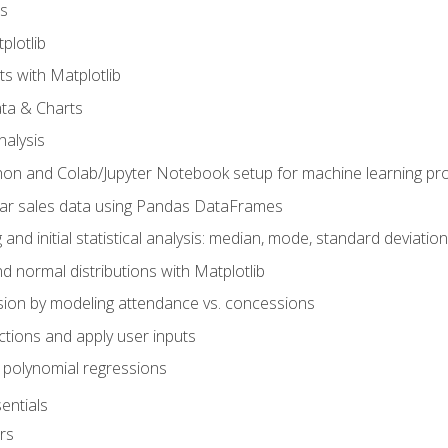
s
plotlib
ts with Matplotlib
ata & Charts
nalysis
hon and Colab/Jupyter Notebook setup for machine learning pro
ar sales data using Pandas DataFrames
 and initial statistical analysis: median, mode, standard deviatio
d normal distributions with Matplotlib
sion by modeling attendance vs. concessions
nctions and apply user inputs
 polynomial regressions
entials
rs