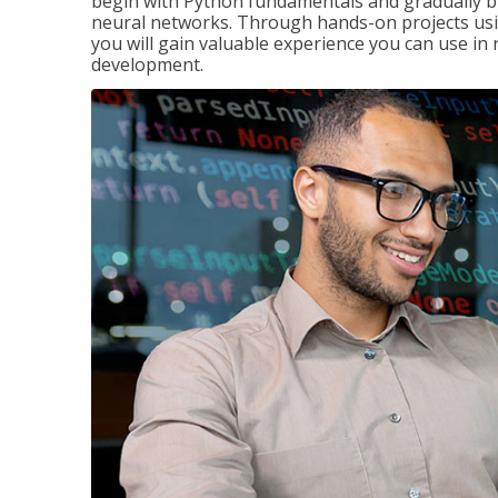
begin with Python fundamentals and gradually bui
neural networks. Through hands-on projects usi
you will gain valuable experience you can use in 
development.