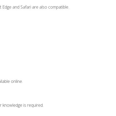
t Edge and Safari are also compatible.
lable online.
r knowledge is required.