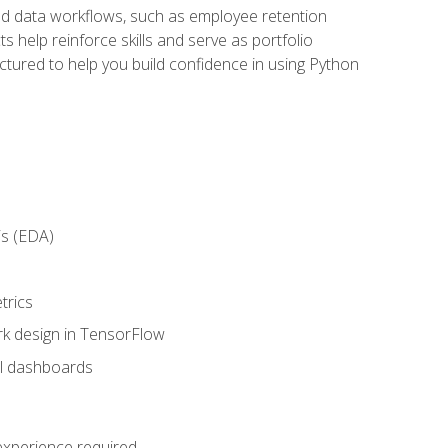
orld data workflows, such as employee retention
 help reinforce skills and serve as portfolio
uctured to help you build confidence in using Python
is (EDA)
trics
rk design in TensorFlow
al dashboards
 experience required