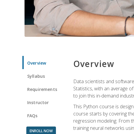
Overview
Overview
Syllabus
Data scientists and software
Statistics, with an average o
Requirements
to join this in-demand industr
Instructor
This Python course is desig
course starts by covering the
FAQs
regression modeling. From th
training neural networks us
ENROLL NOW