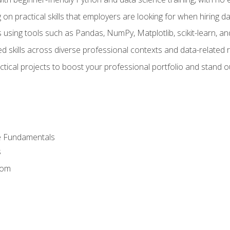
on practical skills that employers are looking for when hiring 
 using tools such as Pandas, NumPy, Matplotlib, scikit-learn, 
d skills across diverse professional contexts and data-related 
ical projects to boost your professional portfolio and stand ou
e Fundamentals
s
dom