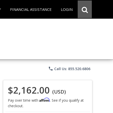
Y
FINANCIAL ASSISTANCE
LOGIN
phone
Call Us: 855.520.6806
$2,162.00
(USD)
Affirm
Pay over time with
. See if you qualify at
checkout.