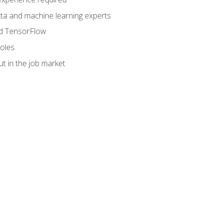
data and machine learning experts
and TensorFlow
roles
t in the job market