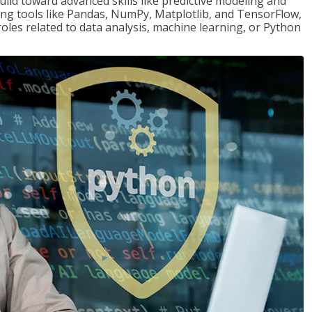
ld toward advanced skills like predictive modeling and
ng tools like Pandas, NumPy, Matplotlib, and TensorFlow,
roles related to data analysis, machine learning, or Python