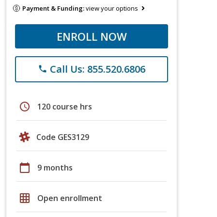
Payment & Funding:
view your options
ENROLL NOW
Call Us: 855.520.6806
phone
schedule
120 course hrs
Code GES3129
calendar_today
9 months
grid_on
Open enrollment