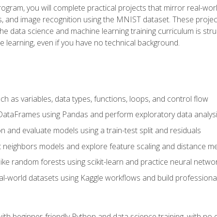
program, you will complete practical projects that mirror real-w
s, and image recognition using the MNIST dataset. These projects
The data science and machine learning training curriculum is str
e learning, even if you have no technical background.
 as variables, data types, functions, loops, and control flow
DataFrames using Pandas and perform exploratory data analys
n and evaluate models using a train-test split and residuals
t neighbors models and explore feature scaling and distance me
ike random forests using scikit-learn and practice neural netwo
eal-world datasets using Kaggle workflows and build profession
with beginner-friendly Python and data science training, with no