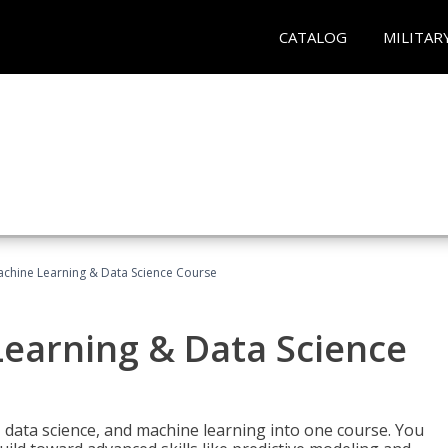
CATALOG
MILITAR
achine Learning & Data Science Course
Learning & Data Science
 data science, and machine learning into one course. You