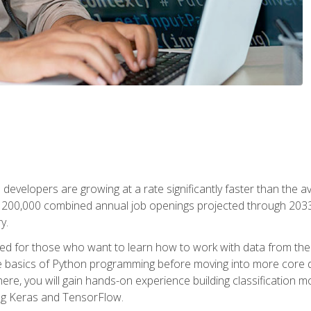
 developers are growing at a rate significantly faster than the 
f 200,000 combined annual job openings projected through 2033. 
y.
ned for those who want to learn how to work with data from the
 basics of Python programming before moving into more core data 
ere, you will gain hands-on experience building classification m
ing Keras and TensorFlow.