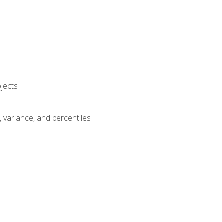
jects
n, variance, and percentiles