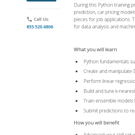
During this Python training 
prediction, car pricing model
pieces for job applications. 
phone
Call Us:
for data analysis and machin
855.520.6806
What you will learn
Python fundamentals such
Create and manipulate 
Perform linear regressio
Build and tune k-neares
Train ensemble models l
Submit predictions to r
How you will benefit
Advanced your skill set 