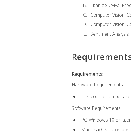
Titanic Survival Pred
Computer Vision: C
Computer Vision: C
Sentiment Analysis
Requirement
Requirements:
Hardware Requirements:
This course can be take
Software Requirements:
PC: Windows 10 or later
Mac: macOS 12 or later.