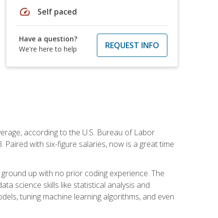
speed
Self paced
Have a question?
REQUEST INFO
We're here to help
average, according to the U.S. Bureau of Labor
Paired with six-figure salaries, now is a great time
 ground up with no prior coding experience. The
science skills like statistical analysis and
odels, tuning machine learning algorithms, and even