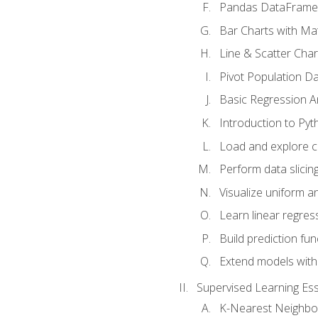
Pandas DataFrame
Bar Charts with Mat
Line & Scatter Char
Pivot Population D
Basic Regression A
Introduction to Pyt
Load and explore c
Perform data slicing
Visualize uniform an
Learn linear regres
Build prediction fu
Extend models with
Supervised Learning Ess
K-Nearest Neighbo