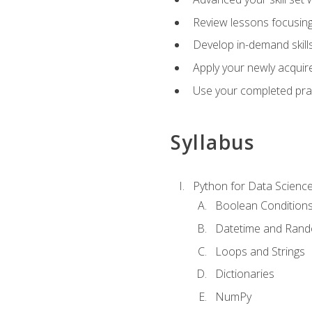
Review lessons focusing 
Develop in-demand skills
Apply your newly acquire
Use your completed pract
Syllabus
Python for Data Scienc
Boolean Condition
Datetime and Ran
Loops and Strings
Dictionaries
NumPy