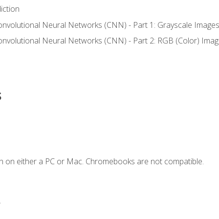
iction
onvolutional Neural Networks (CNN) - Part 1: Grayscale Image
onvolutional Neural Networks (CNN) - Part 2: RGB (Color) Ima
s
n on either a PC or Mac. Chromebooks are not compatible.
.