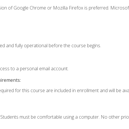
ion of Google Chrome or Mozilla Firefox is preferred. Microsof
ed and fully operational before the course begins.
ccess to a personal email account.
uirements:
quired for this course are included in enrollment and will be avai
. Students must be comfortable using a computer. No other prio