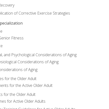
Recovery
ication of Corrective Exercise Strategies
ecialization
ce
Senior Fitness
ce
al, and Psychological Considerations of Aging
siological Considerations of Aging
onsiderations of Aging
s for the Older Adult
nts for the Active Older Adult
for the Older Adult
lines for Active Older Adults