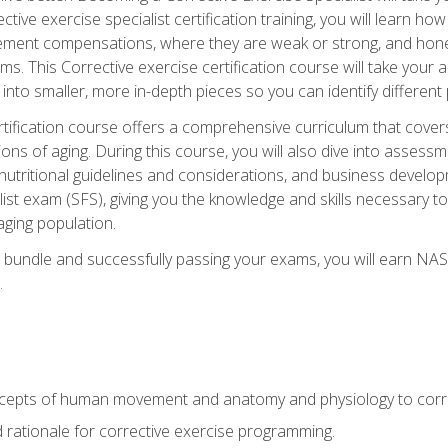
tive exercise specialist certification training, you will learn how
vement compensations, where they are weak or strong, and hone 
ms. This Corrective exercise certification course will take your ab
to smaller, more in-depth pieces so you can identify different p
tification course offers a comprehensive curriculum that covers
ions of aging. During this course, you will also dive into asse
 nutritional guidelines and considerations, and business develop
st exam (SFS), giving you the knowledge and skills necessary to
 aging population.
 bundle and successfully passing your exams, you will earn NA
.
cepts of human movement and anatomy and physiology to corre
nd rationale for corrective exercise programming.