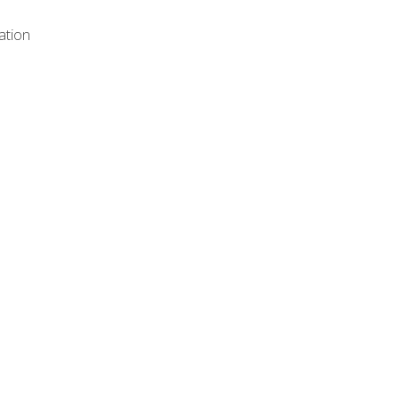
ation