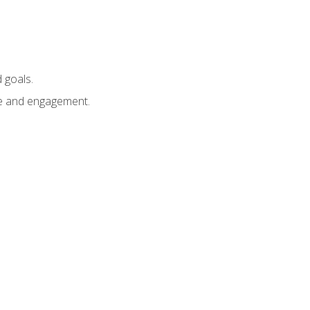
 goals.
e and engagement.