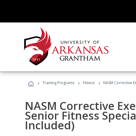
›
›
›
Training Programs
Fitness
NASM Corrective Exe
NASM Corrective Exer
Senior Fitness Specia
Included)