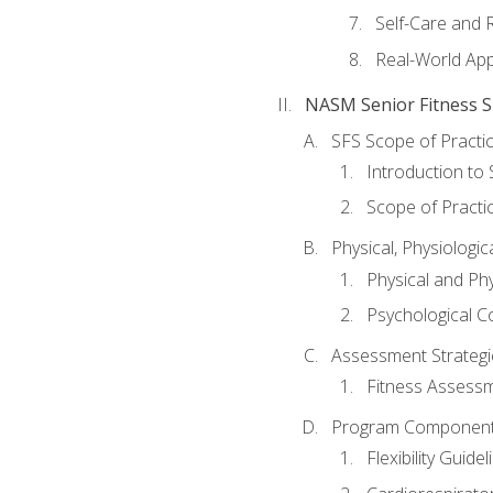
Self-Care and 
Real-World Appl
NASM Senior Fitness Sp
SFS Scope of Practi
Introduction to 
Scope of Practi
Physical, Physiologic
Physical and Phy
Psychological C
Assessment Strategie
Fitness Assessme
Program Components 
Flexibility Guide