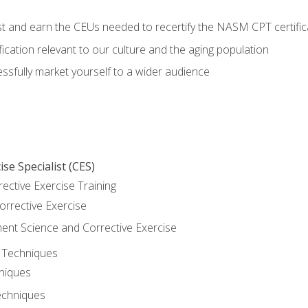
est and earn the CEUs needed to recertify the NASM CPT certific
ication relevant to our culture and the aging population
cessfully market yourself to a wider audience
se Specialist (CES)
rective Exercise Training
orrective Exercise
t Science and Corrective Exercise
e Techniques
hniques
echniques