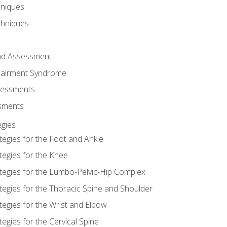
hniques
chniques
and Assessment
airment Syndrome
essments
ssments
gies
tegies for the Foot and Ankle
tegies for the Knee
ategies for the Lumbo-Pelvic-Hip Complex
tegies for the Thoracic Spine and Shoulder
tegies for the Wrist and Elbow
tegies for the Cervical Spine