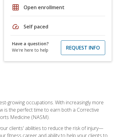
grid_on
Open enrollment
speed
Self paced
Have a question?
REQUEST INFO
We're here to help
stest-growing occupations. With increasingly more
ow is the perfect time to earn both a Corrective
Sports Medicine (NASM).
r clients' abilities to reduce the risk of injury—
ur fitness career and ability to help your clients to