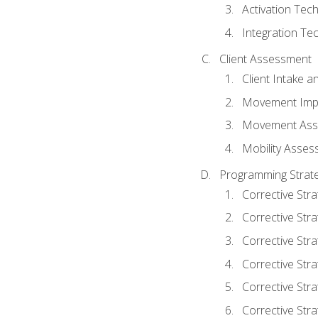
Activation Tec
Integration Te
Client Assessment
Client Intake 
Movement Imp
Movement Ass
Mobility Asse
Programming Strate
Corrective Stra
Corrective Stra
Corrective Str
Corrective Stra
Corrective Stra
Corrective Stra