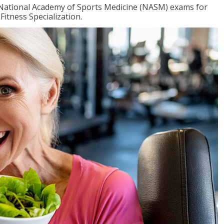
e National Academy of Sports Medicine (NASM) exams for
Fitness Specialization.