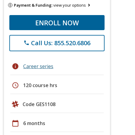
Payment & Funding:
view your options
ENROLL NOW
Call Us: 855.520.6806
phone
info
Career series
schedule
120 course hrs
Code GES1108
calendar_today
6 months