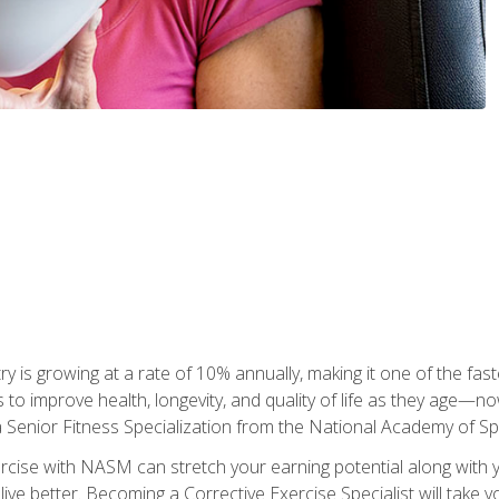
ry is growing at a rate of 10% annually, making it one of the fa
ss to improve health, longevity, and quality of life as they age—n
a Senior Fitness Specialization from the National Academy of 
ercise with NASM can stretch your earning potential along with you
ive better. Becoming a Corrective Exercise Specialist will take yo