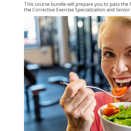
This course bundle will prepare you to pass th
the Corrective Exercise Specialization and Senior 