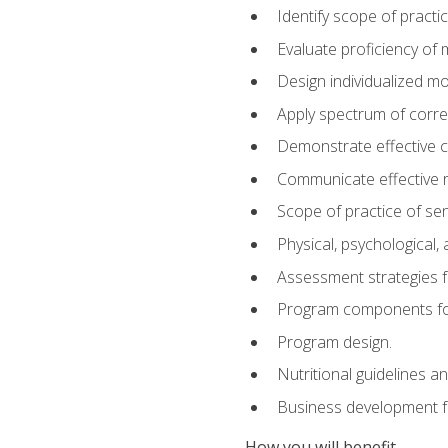
Identify scope of practic
Evaluate proficiency o
Design individualized 
Apply spectrum of correc
Demonstrate effective 
Communicate effective re
Scope of practice of sen
Physical, psychological,
Assessment strategies fo
Program components for
Program design.
Nutritional guidelines a
Business development f
How you will benefit