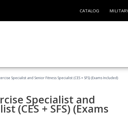
CATALOG
MILITAR
rcise Specialist and Senior Fitness Specialist (CES + SFS) (Exams Included)
cise Specialist and
list (CES + SFS) (Exams