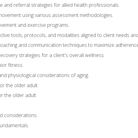
e and referral strategies for allied health professionals.
f movement using various assessment methodologies.
movement and exercise programs.
tive tools, protocols, and modalities aligned to client needs and
coaching and communication techniques to maximize adherenc
covery strategies for a client's overall wellness.
ior fitness.
 and physiological considerations of aging.
r the older adult.
 the older adult.
nd considerations.
undamentals.