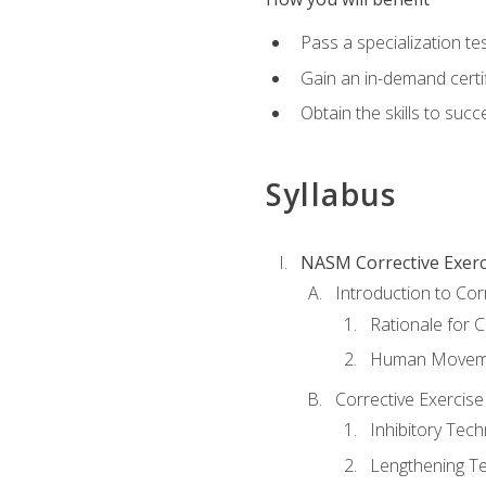
Pass a specialization t
Gain an in-demand certif
Obtain the skills to suc
Syllabus
NASM Corrective Exerci
Introduction to Cor
Rationale for C
Human Movemen
Corrective Exercis
Inhibitory Tec
Lengthening T