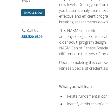
FAQs
new levels. During your Correc
you better identify their mo
ENROLL NOW
effective and efficient progra
breaking assessments down in
This NASM senior fitness cer
phone
Call Us:
and physiological considerat
855.520.6806
older adult, program design,
NASM Senior Fitness Speciali
difference in the lives of the
Upon completing this course
Fitness Specialist credentials
What you will learn
Relate fundamental con
Identify attributes of a