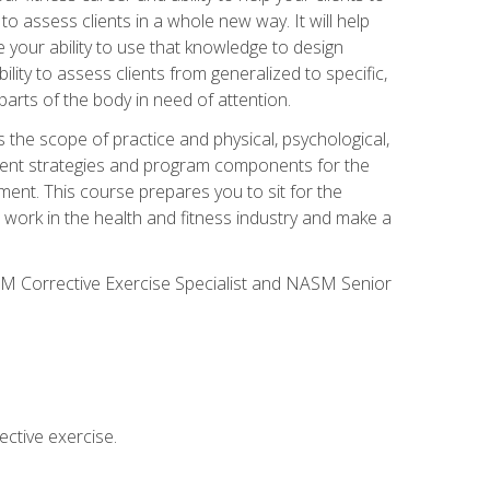
 to assess clients in a whole new way. It will help
your ability to use that knowledge to design
ility to assess clients from generalized to specific,
arts of the body in need of attention.
 the scope of practice and physical, psychological,
ssment strategies and program components for the
ment. This course prepares you to sit for the
 work in the health and fitness industry and make a
SM Corrective Exercise Specialist and NASM Senior
ctive exercise.