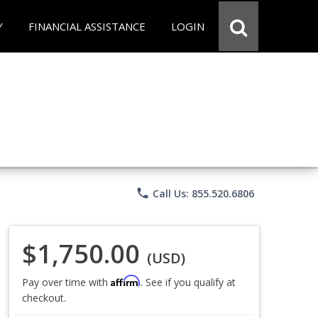
Y
FINANCIAL ASSISTANCE
LOGIN
phone
Call Us: 855.520.6806
$1,750.00
(USD)
Affirm
Pay over time with
. See if you qualify at
checkout.