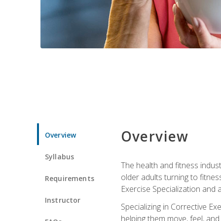
Overview
Overview
Syllabus
The health and fitness indust
older adults turning to fitne
Requirements
Exercise Specialization and 
Instructor
Specializing in Corrective Ex
helping them move, feel, and l