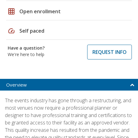
grid_on
Open enrollment
speed
Self paced
Have a question?
REQUEST INFO
We're here to help
Overview
The events industry has gone through a restructuring, and
most venues now require a professional planner or
designer to have professional training and certifications to
be granted access to their facility as an approved vendor.
This quality increase has resulted from the pandemic and
the need to elevate quality standards at every level. Since