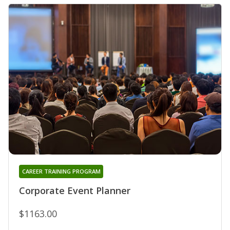
CAREER TRAINING PROGRAM
Corporate Event Planner
$1163.00