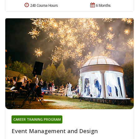
240 Course Hours
6 Months
CAREER TRAINING PROGRAM
Event Management and Design