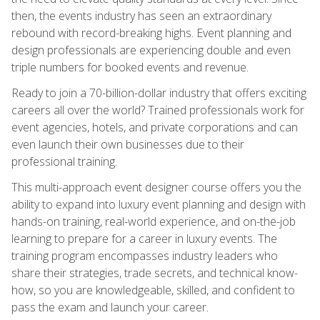
then, the events industry has seen an extraordinary
rebound with record-breaking highs. Event planning and
design professionals are experiencing double and even
triple numbers for booked events and revenue.
Ready to join a 70-billion-dollar industry that offers exciting
careers all over the world? Trained professionals work for
event agencies, hotels, and private corporations and can
even launch their own businesses due to their
professional training.
This multi-approach event designer course offers you the
ability to expand into luxury event planning and design with
hands-on training, real-world experience, and on-the-job
learning to prepare for a career in luxury events. The
training program encompasses industry leaders who
share their strategies, trade secrets, and technical know-
how, so you are knowledgeable, skilled, and confident to
pass the exam and launch your career.