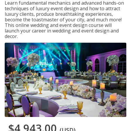
Learn fundamental mechanics and advanced hands-on
techniques of luxury event design and how to attract
luxury clients, produce breathtaking experiences,
become the toastmaster of your city, and much more!
This online wedding and event design course will
launch your career in wedding and event design and
decor.
$4,943.00
(USD)