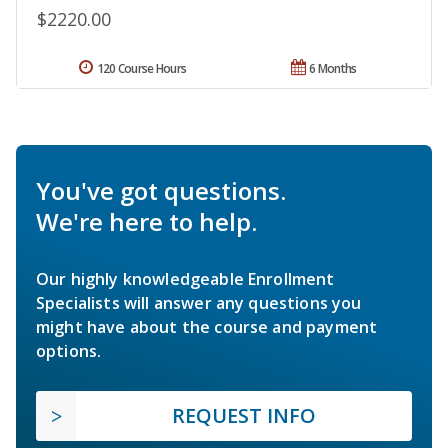
$2220.00
120 Course Hours
6 Months
You've got questions.
We're here to help.
Our highly knowledgeable Enrollment
Specialists will answer any questions you
might have about the course and payment
options.
REQUEST INFO