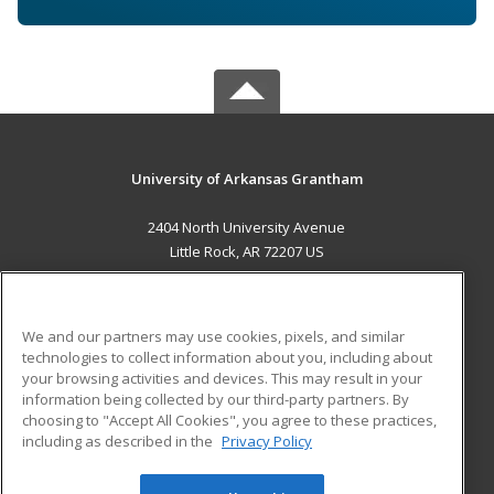
University of Arkansas Grantham
2404 North University Avenue
Little Rock, AR 72207 US
MAIN CONTENT
Career Training
We and our partners may use cookies, pixels, and similar
technologies to collect information about you, including about
ADDITIONAL RESOURCES
your browsing activities and devices. This may result in your
information being collected by our third-party partners. By
Military
Student Blog
choosing to "Accept All Cookies", you agree to these practices,
Financial Assistance
including as described in the
Privacy Policy
Help