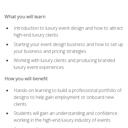
What you will learn
Introduction to luxury event design and how to attract
high-end luxury clients
Starting your event design business and how to set up
your business and pricing strategies
Working with luxury clients and producing branded
luxury event experiences
How you will benefit
Hands-on learning to build a professional portfolio of
designs to help gain employment or onboard new
clients
Students will gain an understanding and confidence
working in the high-end luxury industry of events