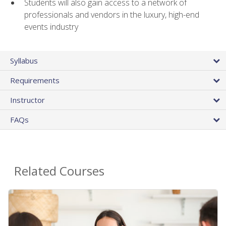
Students will also gain access to a network of
professionals and vendors in the luxury, high-end
events industry
Syllabus
Requirements
Instructor
FAQs
Related Courses