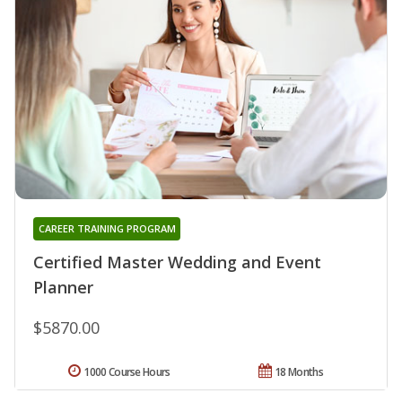
CAREER TRAINING PROGRAM
Certified Master Wedding and Event
Planner
$5870.00
1000 Course Hours
18 Months