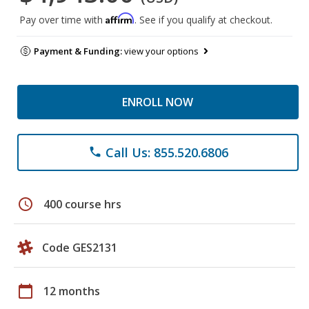
Affirm
Pay over time with
. See if you qualify at checkout.
Payment & Funding:
view your options
ENROLL NOW
Call Us: 855.520.6806
phone
schedule
400 course hrs
Code GES2131
calendar_today
12 months