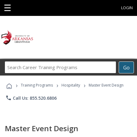
☰
LOGIN
Search
Go
Career
Training
›
›
›
Programs
Training Programs
Hospitality
Master Event Design
phone
Call Us: 855.520.6806
Master Event Design