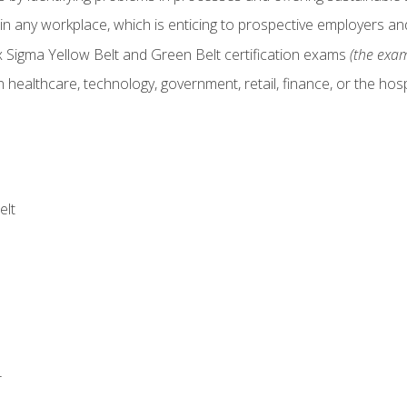
in any workplace, which is enticing to prospective employers and
x Sigma Yellow Belt and Green Belt certification exams
(the exam
 healthcare, technology, government, retail, finance, or the hospi
elt
r