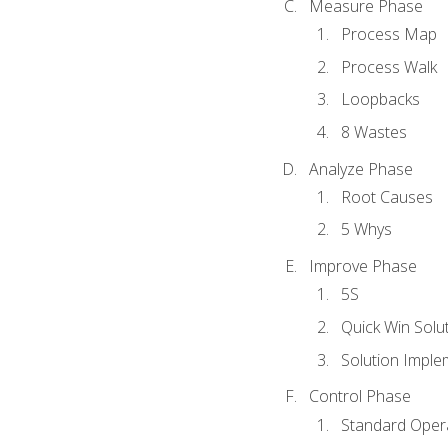
Measure Phase
Process Map
Process Walk
Loopbacks
8 Wastes
Analyze Phase
Root Causes
5 Whys
Improve Phase
5S
Quick Win Solu
Solution Imple
Control Phase
Standard Oper