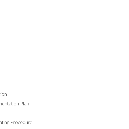
tion
mentation Plan
ating Procedure