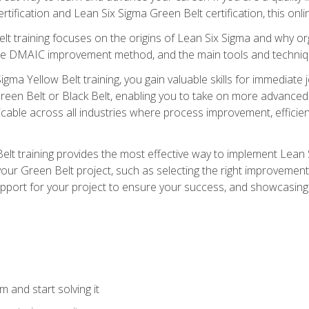
rtification and Lean Six Sigma Green Belt certification, this onli
t training focuses on the origins of Lean Six Sigma and why orga
the DMAIC improvement method, and the main tools and techniq
igma Yellow Belt training, you gain valuable skills for immediate 
s Green Belt or Black Belt, enabling you to take on more advanc
pplicable across all industries where process improvement, effi
lt training provides the most effective way to implement Lean 
to your Green Belt project, such as selecting the right improvem
upport for your project to ensure your success, and showcasing a
 and start solving it