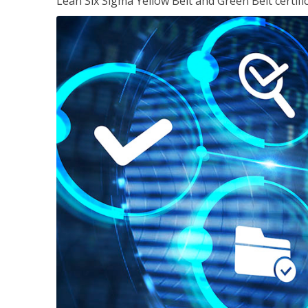
Lean Six Sigma Yellow Belt and Green Belt certifi