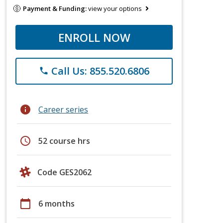
Payment & Funding:
view your options
ENROLL NOW
Call Us: 855.520.6806
phone
info
Career series
schedule
52 course hrs
Code GES2062
calendar_today
6 months