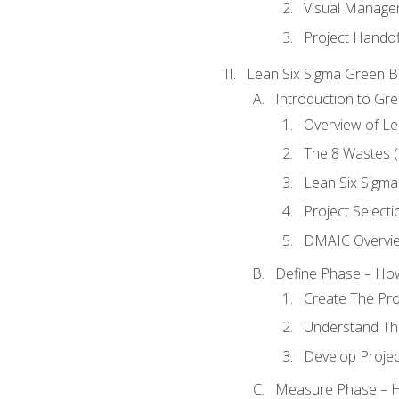
Visual Manage
Project Handof
Lean Six Sigma Green B
Introduction to Gre
Overview of Le
The 8 Wastes
Lean Six Sigma
Project Selecti
DMAIC Overvi
Define Phase – How
Create The Pro
Understand The
Develop Proje
Measure Phase – H