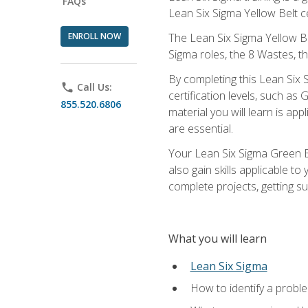
FAQs
Lean Six Sigma Yellow Belt ce
ENROLL NOW
The Lean Six Sigma Yellow Bel
Sigma roles, the 8 Wastes, 
By completing this Lean Six S
phone
Call Us:
certification levels, such a
855.520.6806
material you will learn is a
are essential.
Your Lean Six Sigma Green Be
also gain skills applicable 
complete projects, getting s
What you will learn
Lean Six Sigma
How to identify a problem