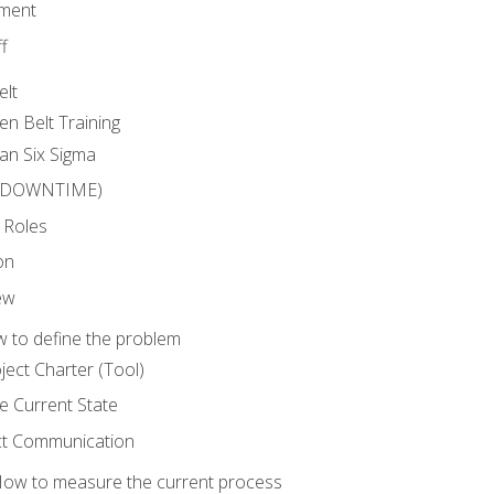
ment
f
elt
en Belt Training
an Six Sigma
 (DOWNTIME)
 Roles
on
ew
 to define the problem
ject Charter (Tool)
 Current State
ct Communication
ow to measure the current process