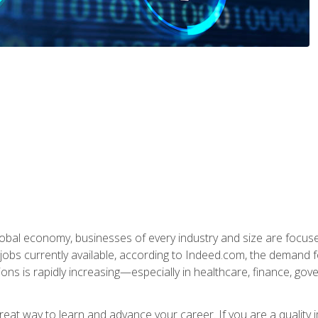
global economy, businesses of every industry and size are focuse
obs currently available, according to Indeed.com, the demand f
ations is rapidly increasing—especially in healthcare, finance, go
 great way to learn and advance your career. If you are a qualit