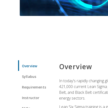
Overview
Overview
Syllabus
In today's rapidly changing 
421,000 current Lean Sigma j
Requirements
Belt, and Black Belt certific
Instructor
energy sectors.
Lean Six Sigma training is a