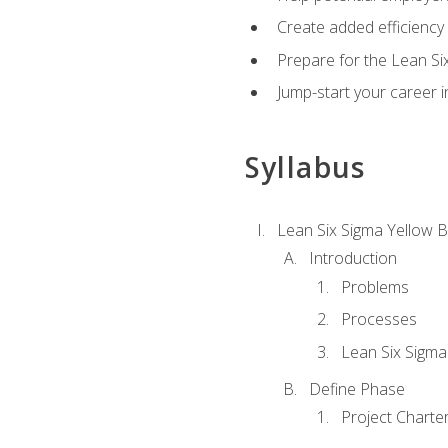
Create added efficiency 
Prepare for the Lean Si
Jump-start your career in
Syllabus
Lean Six Sigma Yellow B
Introduction
Problems
Processes
Lean Six Sigma
Define Phase
Project Charte