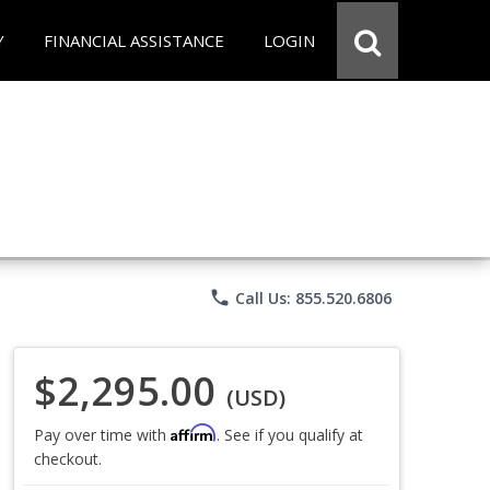
Y
FINANCIAL ASSISTANCE
LOGIN
phone
Call Us: 855.520.6806
$2,295.00
(USD)
Affirm
Pay over time with
. See if you qualify at
checkout.