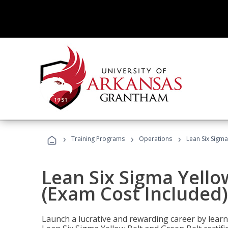
›
›
›
Training Programs
Operations
Lean Six Sigma
Lean Six Sigma Yello
(Exam Cost Included)
Launch a lucrative and rewarding career by lea