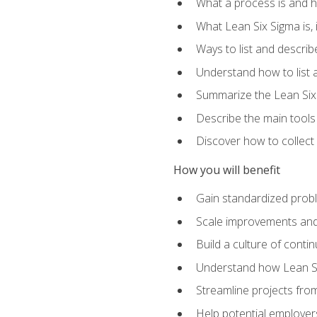
What a process is and h
What Lean Six Sigma is, i
Ways to list and describ
Understand how to list 
Summarize the Lean Six
Describe the main tools
Discover how to collect 
How you will benefit
Gain standardized prob
Scale improvements an
Build a culture of cont
Understand how Lean Si
Streamline projects from
Help potential employers