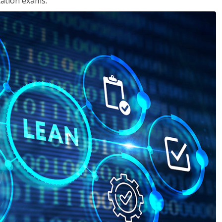
cation exams.