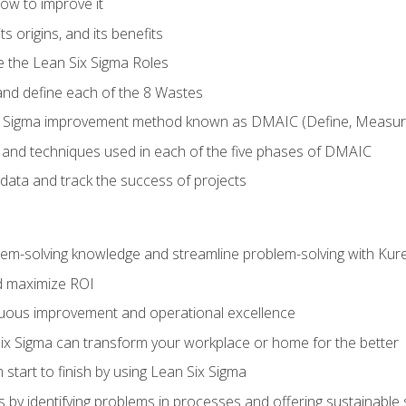
ow to improve it
ts origins, and its benefits
e the Lean Six Sigma Roles
and define each of the 8 Wastes
 Sigma improvement method known as DMAIC (Define, Measure,
 and techniques used in each of the five phases of DMAIC
data and track the success of projects
lem-solving knowledge and streamline problem-solving with Ku
d maximize ROI
inuous improvement and operational excellence
x Sigma can transform your workplace or home for the better
 start to finish by using Lean Six Sigma
 by identifying problems in processes and offering sustainable 