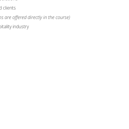
 clients
s are offered directly in the course)
tality industry