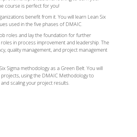
ne course is perfect for you!
nizations benefit from it. You will learn Lean Six
ues used in the five phases of DMAIC.
job roles and lay the foundation for further
ed roles in process improvement and leadership. The
ciency, quality management, and project management
Six Sigma methodology as a Green Belt. You will
ent projects, using the DMAIC Methodology to
nd scaling your project results.