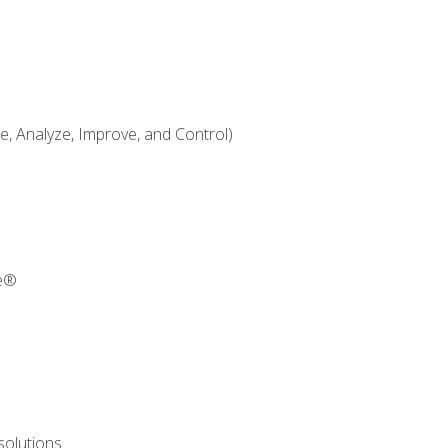
 Analyze, Improve, and Control)
re®
solutions