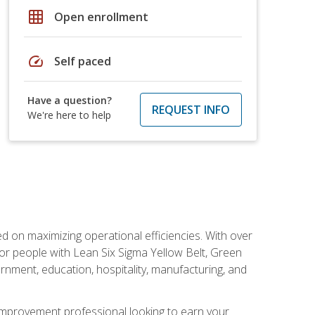
grid_on
Open enrollment
speed
Self paced
Have a question?
REQUEST INFO
We're here to help
d on maximizing operational efficiencies. With over
or people with Lean Six Sigma Yellow Belt, Green
vernment, education, hospitality, manufacturing, and
y improvement professional looking to earn your