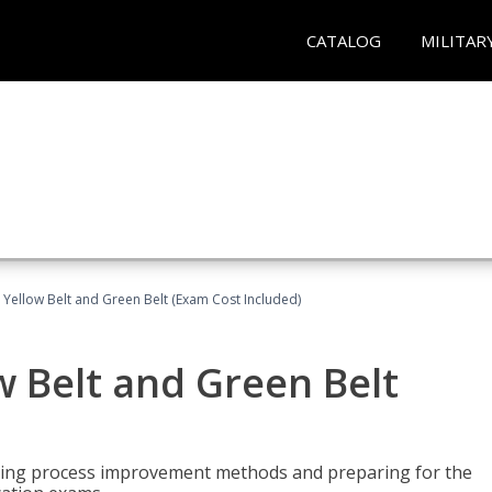
CATALOG
MILITAR
 Yellow Belt and Green Belt (Exam Cost Included)
w Belt and Green Belt
rning process improvement methods and preparing for the