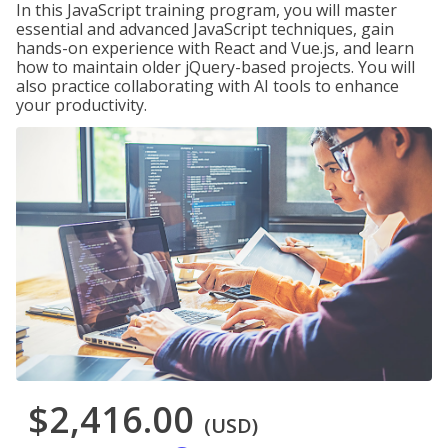
In this JavaScript training program, you will master
essential and advanced JavaScript techniques, gain
hands-on experience with React and Vue.js, and learn
how to maintain older jQuery-based projects. You will
also practice collaborating with AI tools to enhance
your productivity.
$2,416.00
(USD)