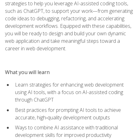
strategies to help you leverage AI-assisted coding tools,
such as ChatGPT, to support your work—from generating
code ideas to debugging, refactoring, and accelerating
development workflows. Equipped with these capabilities,
you will be ready to design and build your own dynamic
web application and take meaningful steps toward a
career in web development.
What you will learn
Learn strategies for enhancing web development
using AI tools, with a focus on AI-assisted coding
through ChatGPT
Best practices for prompting AI tools to achieve
accurate, high‑quality development outputs
Ways to combine AI assistance with traditional
development skills for improved productivity