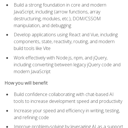
Build a strong foundation in core and modern
JavaScript, including (arrow functions, array
destructuring, modules, etc.), DOM/CSSOM
manipulation, and debugging
Develop applications using React and Vue, including
components, state, reactivity, routing, and modern
build tools like Vite
Work effectively with Node.js, npm, and jQuery,
including converting between legacy jQuery code and
modern JavaScript
How you will benefit
Build confidence collaborating with chat-based AI
tools to increase development speed and productivity
Increase your speed and efficiency in writing, testing,
and refining code
Improve problem‑solving by leveraging AI as a support