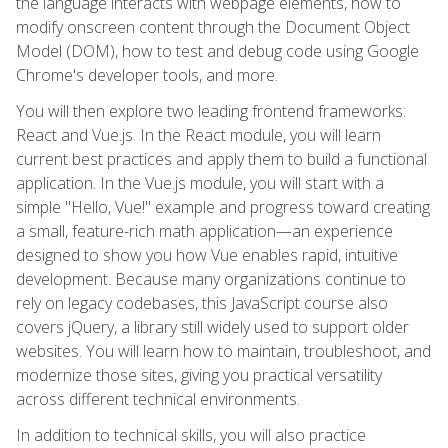
the language interacts with webpage elements, how to
modify onscreen content through the Document Object
Model (DOM), how to test and debug code using Google
Chrome's developer tools, and more.
You will then explore two leading frontend frameworks:
React and Vue.js. In the React module, you will learn
current best practices and apply them to build a functional
application. In the Vue.js module, you will start with a
simple "Hello, Vue!" example and progress toward creating
a small, feature-rich math application—an experience
designed to show you how Vue enables rapid, intuitive
development. Because many organizations continue to
rely on legacy codebases, this JavaScript course also
covers jQuery, a library still widely used to support older
websites. You will learn how to maintain, troubleshoot, and
modernize those sites, giving you practical versatility
across different technical environments.
In addition to technical skills, you will also practice