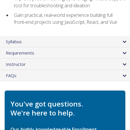
tool for troubleshooting and ideation
Gain practical, real‑world experience building full
front‑end projects using JavaScript, React, and Vue
Syllabus
Requirements
Instructor
FAQs
You've got questions.
We're here to help.
Our highly knowledgeable Enrollment