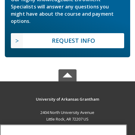
Specialists will answer any questions you
might have about the course and payment
options.
REQUEST INFO
University of Arkansas Grantham
2404 North University Avenue
Little Rock, AR 72207 US
MAIN CONTENT