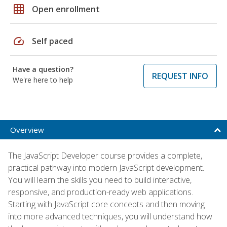
grid_on
Open enrollment
speed
Self paced
Have a question?
REQUEST INFO
We're here to help
Overview
The JavaScript Developer course provides a complete,
practical pathway into modern JavaScript development.
You will learn the skills you need to build interactive,
responsive, and production-ready web applications.
Starting with JavaScript core concepts and then moving
into more advanced techniques, you will understand how