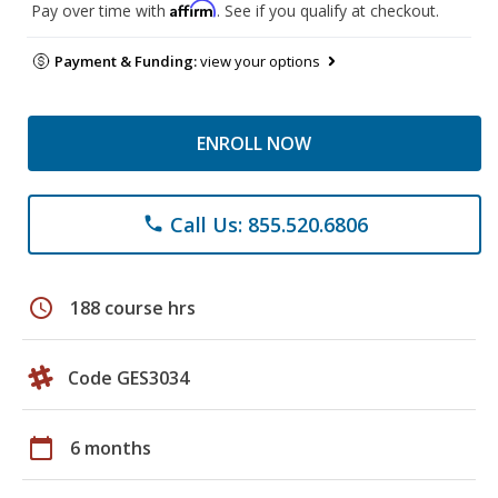
Affirm
Pay over time with
. See if you qualify at checkout.
Payment & Funding:
view your options
ENROLL NOW
Call Us: 855.520.6806
phone
schedule
188 course hrs
Code GES3034
calendar_today
6 months