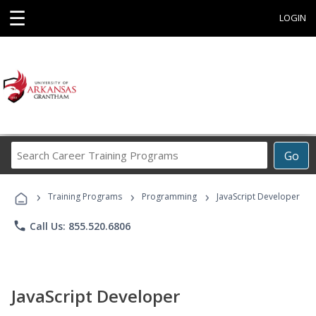
☰
LOGIN
Search
Go
Career
Training
›
›
›
Programs
Training Programs
Programming
JavaScript Developer
phone
Call Us: 855.520.6806
JavaScript Developer