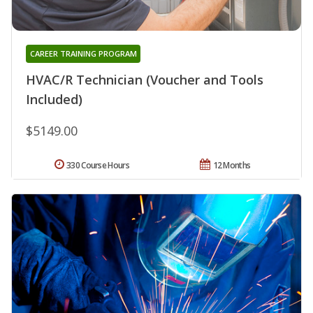
CAREER TRAINING PROGRAM
HVAC/R Technician (Voucher and Tools
Included)
$5149.00
330 Course Hours
12 Months