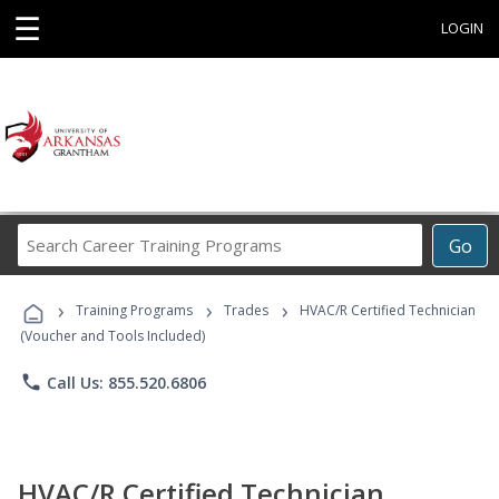
☰
LOGIN
Search
Go
Career
Training
›
›
›
Programs
Training Programs
Trades
HVAC/R Certified Technician
(Voucher and Tools Included)
phone
Call Us: 855.520.6806
HVAC/R Certified Technician