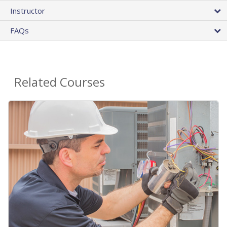
Instructor
FAQs
Related Courses