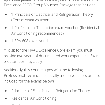
Excellence ESCO Group Voucher Package that includes:
1 Principals of Electrical and Refrigeration Theory
(Core)* exam voucher
1 Professional Technician exam voucher (Residential
Air Conditioning recommended)
1 EPA 608 exam voucher
*To sit for the HVAC Excellence Core exam, you must
provide two years of documented work experience. Exam
proctor fees may apply.
Additionally, this course aligns with the following
Professional Technician specialty areas (vouchers are not
included for the exams below):
Principals of Electrical and Refrigeration Theory
Residential Air Conditioning