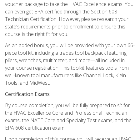
voucher package to take the HVAC Excellence exams. You
can even get EPA certified through the Section 608
Technician Certification. However, please research your
state's requirements prior to enrollment to ensure this
course is the right fit for you.
As an added bonus, you will be provided with your own 66-
piece tool kit, including a trades tool backpack featuring
pliers, wrenches, multimeter, and more—all included in
your course registration. This toolkit features tools from
well-known tool manufacturers like Channel Lock, Klein
Tools, and MidWest.
Certification Exams
By course completion, you will be fully prepared to sit for
the HVAC Excellence Core and Professional Technician
exams, the NATE Core and Specialty Test exams, and the
EPA 608 certification exam.
Upon completion of this course, you will receive an HVAC