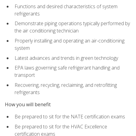
Functions and desired characteristics of system
refrigerants
Demonstrate piping operations typically performed by
the air conditioning technician
Properly installing and operating an air-conditioning
system
Latest advances and trends in green technology
EPA laws governing safe refrigerant handling and
transport
Recovering, recycling, reclaiming, and retrofitting
refrigerants
How you will benefit
Be prepared to sit for the NATE certification exams
Be prepared to sit for the HVAC Excellence
certification exams