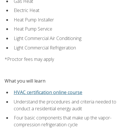
Gas Heat
Electric Heat
Heat Pump Installer
Heat Pump Service
Light Commercial Air Conditioning
Light Commercial Refrigeration
*Proctor fees may apply
What you will learn
HVAC certification online course
Understand the procedures and criteria needed to
conduct a residential energy audit
Four basic components that make up the vapor-
compression refrigeration cycle