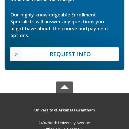
Our highly knowledgeable Enrollment
Specialists will answer any questions you
might have about the course and payment
options.
REQUEST INFO
University of Arkansas Grantham
2404 North University Avenue
Little Rock, AR 72207 US