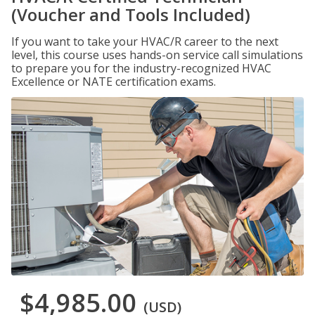
(Voucher and Tools Included)
If you want to take your HVAC/R career to the next
level, this course uses hands-on service call simulations
to prepare you for the industry-recognized HVAC
Excellence or NATE certification exams.
$4,985.00
(USD)