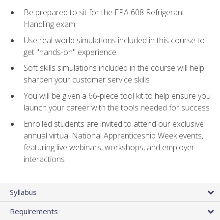
Be prepared to sit for the EPA 608 Refrigerant
Handling exam
Use real-world simulations included in this course to
get "hands-on" experience
Soft skills simulations included in the course will help
sharpen your customer service skills
You will be given a 66-piece tool kit to help ensure you
launch your career with the tools needed for success
Enrolled students are invited to attend our exclusive
annual virtual National Apprenticeship Week events,
featuring live webinars, workshops, and employer
interactions
Syllabus
Requirements