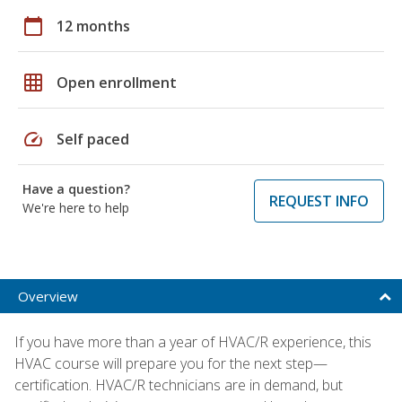
calendar_today
12 months
grid_on
Open enrollment
speed
Self paced
Have a question?
REQUEST INFO
We're here to help
Overview
If you have more than a year of HVAC/R experience, this
HVAC course will prepare you for the next step—
certification. HVAC/R technicians are in demand, but