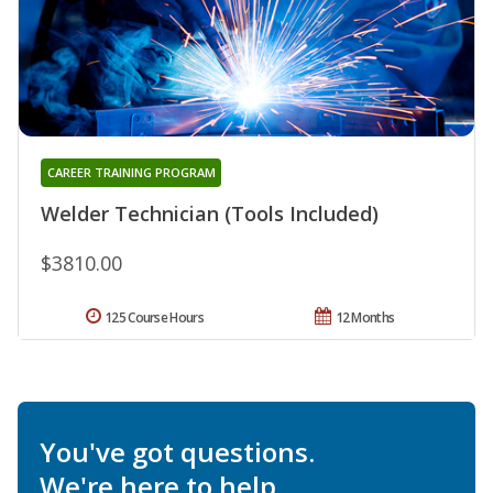
CAREER TRAINING PROGRAM
Welder Technician (Tools Included)
$3810.00
125 Course Hours
12 Months
You've got questions.
We're here to help.