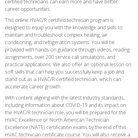
certified technicians can earn more and have better
career opportunities.
This online HVAC/R certified technician program is
designed to equip you with the knowledge and skills to
maintain and troubleshoot complex heating, air
conditioning, and refrigeration systems. You will be
provided with hands-on guidance through videos, reading
assignments, over 200 service call simulations, and
practical applications. We also offer an optional lesson on
soft skills that can help you successfully keep a job and
stand out as a HVAC/R certified technician, which can
accelerate career growth.
With content aligning with the latest industry standards,
including information about COVID-19 and its impact on
the HVAC/R technician role, you will be prepared for the
HVAC Excellence or North American Technician
Excellence (NATE) certification exams by the end of this
HVAC technician certificate course. You will also receive a