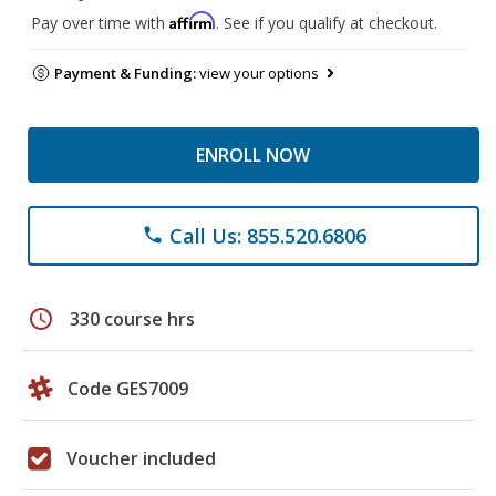
Affirm
Pay over time with
. See if you qualify at checkout.
Payment & Funding:
view your options
ENROLL NOW
Call Us: 855.520.6806
phone
schedule
330 course hrs
Code GES7009
Voucher included