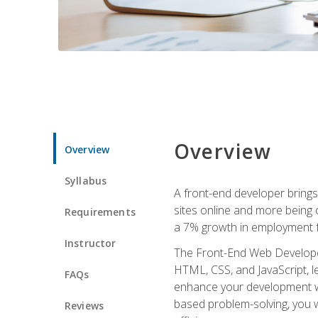
Overview
Overview
Syllabus
A front-end developer brings 
sites online and more being c
Requirements
a 7% growth in employment fo
Instructor
The Front-End Web Developer 
HTML, CSS, and JavaScript, l
FAQs
enhance your development wor
based problem-solving, you w
Reviews