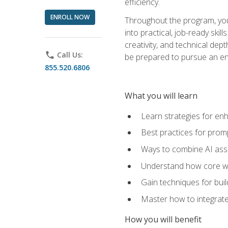
efficiency.
ENROLL NOW
Throughout the program, you 
into practical, job-ready skil
creativity, and technical dept
phone
Call Us:
be prepared to pursue an ent
855.520.6806
What you will learn
Learn strategies for en
Best practices for promp
Ways to combine AI assis
Understand how core web
Gain techniques for buil
Master how to integrate
How you will benefit