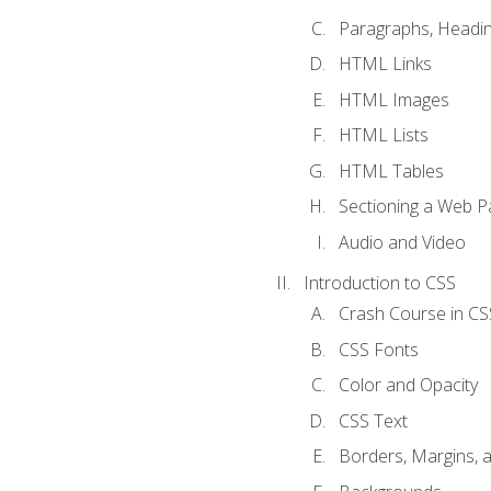
Paragraphs, Headin
HTML Links
HTML Images
HTML Lists
HTML Tables
Sectioning a Web P
Audio and Video
Introduction to CSS
Crash Course in CS
CSS Fonts
Color and Opacity
CSS Text
Borders, Margins, 