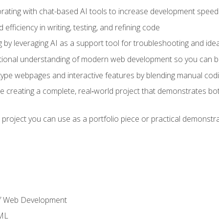
orating with chat-based AI tools to increase development speed 
fficiency in writing, testing, and refining code
by leveraging AI as a support tool for troubleshooting and ide
tional understanding of modern web development so you can be
type webpages and interactive features by blending manual codin
ce creating a complete, real‑world project that demonstrates b
 project you can use as a portfolio piece or practical demonstrat
of Web Development
TML