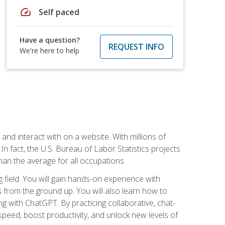
speed
Self paced
Have a question?
REQUEST INFO
We're here to help
 and interact with on a website. With millions of
n fact, the U.S. Bureau of Labor Statistics projects
an the average for all occupations.
field. You will gain hands-on experience with
 from the ground up. You will also learn how to
g with ChatGPT. By practicing collaborative, chat-
peed, boost productivity, and unlock new levels of