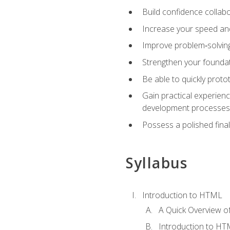
Build confidence collab
Increase your speed and e
Improve problem‑solving 
Strengthen your founda
Be able to quickly proto
Gain practical experien
development processes
Possess a polished final
Syllabus
Introduction to HTML
A Quick Overview 
Introduction to H