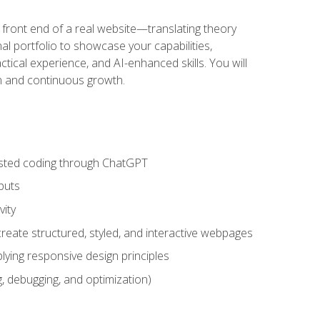
 front end of a real website—translating theory
nal portfolio to showcase your capabilities,
ctical experience, and AI-enhanced skills. You will
on and continuous growth.
sisted coding through ChatGPT
puts
vity
eate structured, styled, and interactive webpages
lying responsive design principles
, debugging, and optimization)