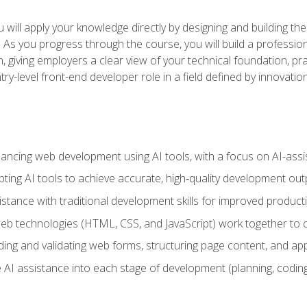
will apply your knowledge directly by designing and building the
ls. As you progress through the course, you will build a professio
h, giving employers a clear view of your technical foundation, pra
ry-level front-end developer role in a field defined by innovati
hancing web development using AI tools, with a focus on AI-as
ting AI tools to achieve accurate, high‑quality development out
tance with traditional development skills for improved producti
 technologies (HTML, CSS, and JavaScript) work together to cr
ding and validating web forms, structuring page content, and app
 AI assistance into each stage of development (planning, coding