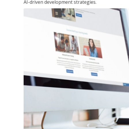
AI-driven development strategies.