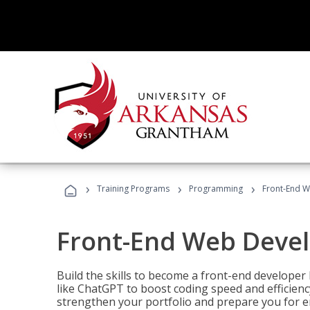
›
›
›
Training Programs
Programming
Front-End 
Front-End Web Deve
Build the skills to become a front-end developer
like ChatGPT to boost coding speed and efficiency
strengthen your portfolio and prepare you for en