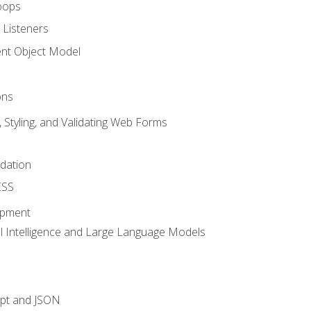
oops
 Listeners
t Object Model
ons
, Styling, and Validating Web Forms
idation
CSS
opment
ial Intelligence and Large Language Models
ipt and JSON