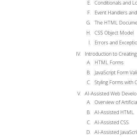
Conditionals and L
Event Handlers and
The HTML Documen
CSS Object Model
Errors and Excepti
Introduction to Creating
HTML Forms
JavaScript Form Val
Styling Forms with 
AI-Assisted Web Devel
Overview of Artific
AI-Assisted HTML
AI-Assisted CSS
AI-Assisted JavaScr