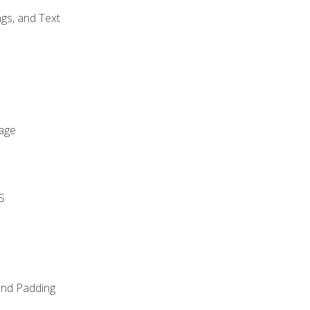
gs, and Text
age
S
and Padding