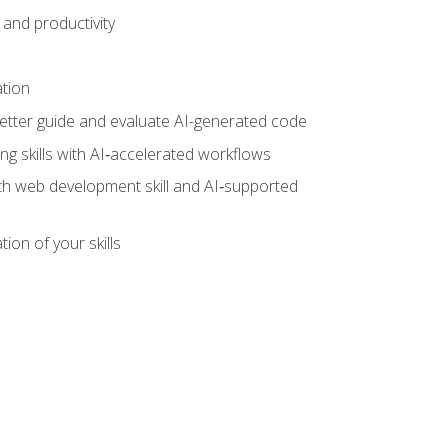
and productivity
ation
tter guide and evaluate AI-generated code
g skills with AI‑accelerated workflows
oth web development skill and AI‑supported
ion of your skills