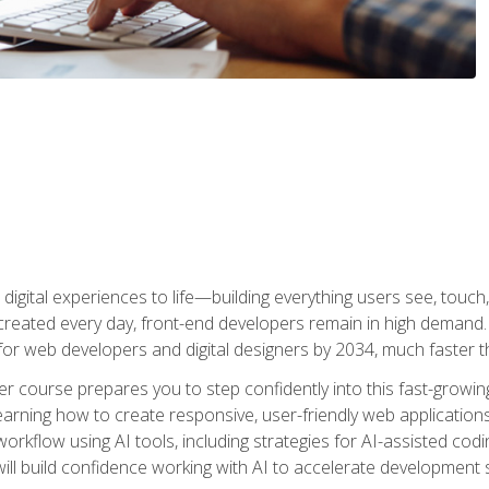
digital experiences to life—building everything users see, touch,
reated every day, front-end developers remain in high demand. I
r web developers and digital designers by 2034, much faster th
course prepares you to step confidently into this fast-growing 
earning how to create responsive, user-friendly web applications
kflow using AI tools, including strategies for AI-assisted codin
ill build confidence working with AI to accelerate development s