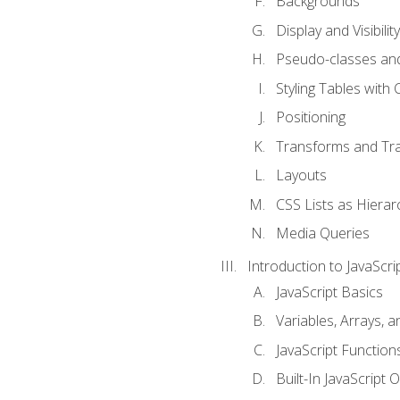
Backgrounds
Display and Visibility
Pseudo-classes an
Styling Tables with 
Positioning
Transforms and Tra
Layouts
CSS Lists as Hierar
Media Queries
Introduction to JavaScri
JavaScript Basics
Variables, Arrays, 
JavaScript Function
Built-In JavaScript 