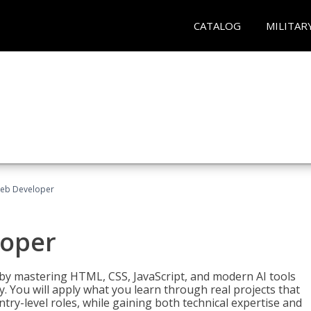
CATALOG
MILITAR
Web Developer
loper
 by mastering HTML, CSS, JavaScript, and modern AI tools
. You will apply what you learn through real projects that
try-level roles, while gaining both technical expertise and