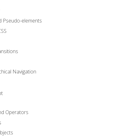
d Pseudo-elements
CSS
nsitions
chical Navigation
pt
and Operators
s
Objects