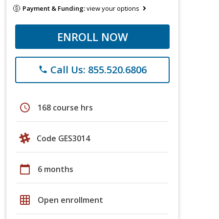
Payment & Funding:
view your options
ENROLL NOW
Call Us: 855.520.6806
phone
schedule
168 course hrs
Code GES3014
calendar_today
6 months
grid_on
Open enrollment