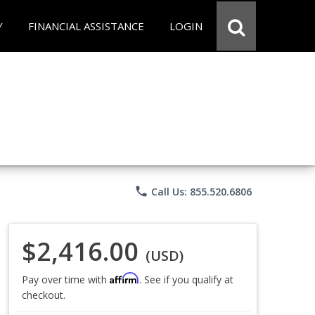
Y
FINANCIAL ASSISTANCE
LOGIN
phone
Call Us: 855.520.6806
$2,416.00
(USD)
Affirm
Pay over time with
. See if you qualify at
checkout.