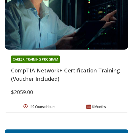
CAREER TRAINING PROGRAM
CompTIA Network+ Certification Training
(Voucher Included)
$2059.00
110 Course Hours
6 Months