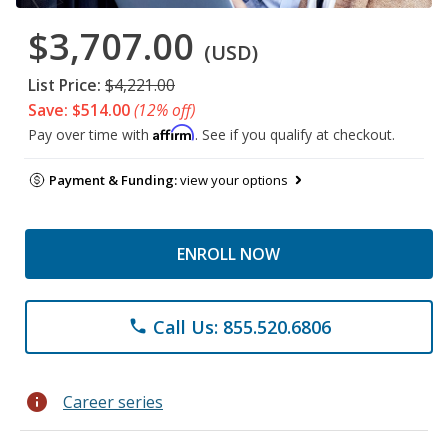
$3,707.00
(USD)
List Price:
$4,221.00
Save: $514.00
(12% off)
Affirm
Pay over time with
. See if you qualify at checkout.
Payment & Funding:
view your options
ENROLL NOW
Call Us: 855.520.6806
phone
info
Career series