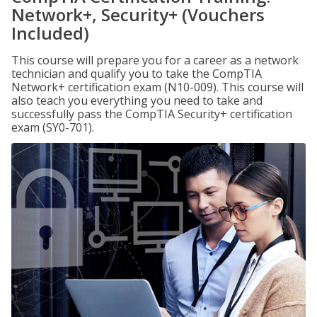
Network+, Security+ (Vouchers
Included)
This course will prepare you for a career as a network
technician and qualify you to take the CompTIA
Network+ certification exam (N10-009). This course will
also teach you everything you need to take and
successfully pass the CompTIA Security+ certification
exam (SY0-701).