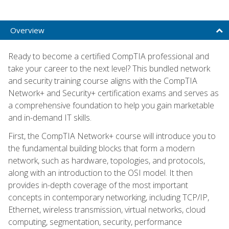
Overview
Ready to become a certified CompTIA professional and
take your career to the next level? This bundled network
and security training course aligns with the CompTIA
Network+ and Security+ certification exams and serves as
a comprehensive foundation to help you gain marketable
and in-demand IT skills.
First, the CompTIA Network+ course will introduce you to
the fundamental building blocks that form a modern
network, such as hardware, topologies, and protocols,
along with an introduction to the OSI model. It then
provides in-depth coverage of the most important
concepts in contemporary networking, including TCP/IP,
Ethernet, wireless transmission, virtual networks, cloud
computing, segmentation, security, performance