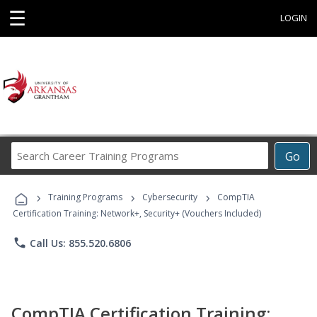
☰
LOGIN
Search
Go
Career
Training
›
›
›
Programs
Training Programs
Cybersecurity
CompTIA
Certification Training: Network+, Security+ (Vouchers Included)
phone
Call Us: 855.520.6806
CompTIA Certification Training: