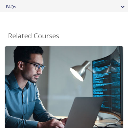
FAQs
Related Courses