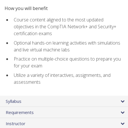
How you will benefit
Course content aligned to the most updated
objectives in the CompTIA Network+ and Security+
certification exams
Optional hands-on learning activities with simulations
and live virtual machine labs
Practice on multiple-choice questions to prepare you
for your exam
Utilize a variety of interactives, assignments, and
assessments
Syllabus
Requirements
Instructor