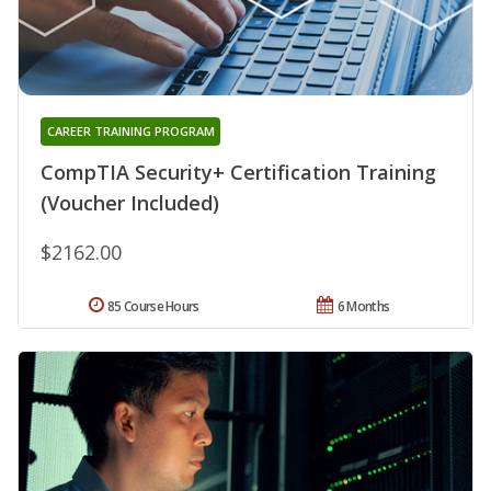
CAREER TRAINING PROGRAM
CompTIA Security+ Certification Training
(Voucher Included)
$2162.00
85 Course Hours
6 Months