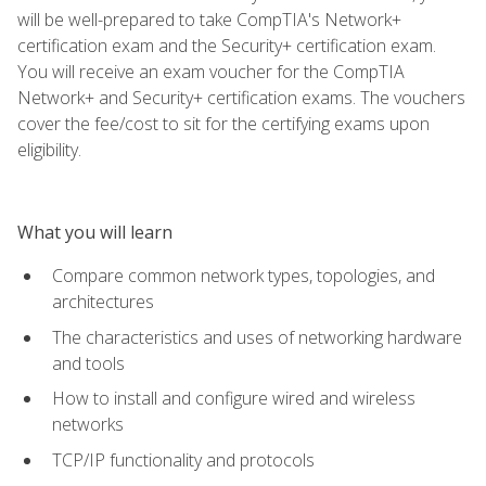
will be well-prepared to take CompTIA's Network+
certification exam and the Security+ certification exam.
You will receive an exam voucher for the CompTIA
Network+ and Security+ certification exams. The vouchers
cover the fee/cost to sit for the certifying exams upon
eligibility.
What you will learn
Compare common network types, topologies, and
architectures
The characteristics and uses of networking hardware
and tools
How to install and configure wired and wireless
networks
TCP/IP functionality and protocols