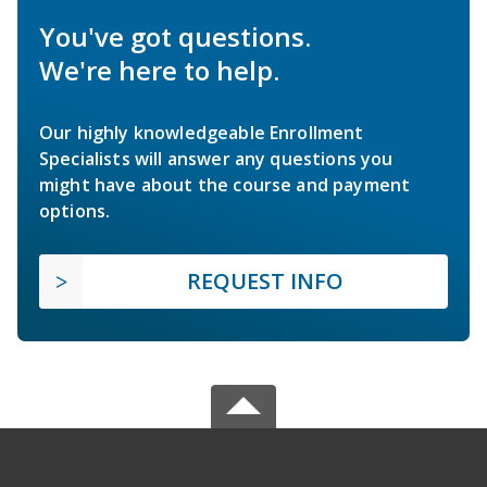
You've got questions.
We're here to help.
Our highly knowledgeable Enrollment
Specialists will answer any questions you
might have about the course and payment
options.
REQUEST INFO