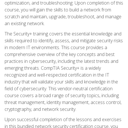
optimization, and troubleshooting. Upon completion of this
course, you will gain the skills to build a network from
scratch and maintain, upgrade, troubleshoot, and manage
an existing network.
The Security+ training covers the essential knowledge and
skills required to identify, assess, and mitigate security risks
in modern IT environments. This course provides a
comprehensive overview of the key concepts and best
practices in cybersecurity, including the latest trends and
emerging threats. CompTIA Security+ is a widely
recognized and well-respected certification in the IT
industry that will validate your skills and knowledge in the
field of cybersecurity. This vendor-neutral certification
course covers a broad range of security topics, including
threat management, identity management, access control,
cryptography, and network security.
Upon successful completion of the lessons and exercises
in this bundled network security certification course, you