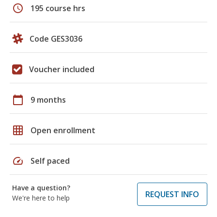
schedule
195 course hrs
Code GES3036
Voucher included
calendar_today
9 months
grid_on
Open enrollment
speed
Self paced
Have a question?
REQUEST INFO
We're here to help