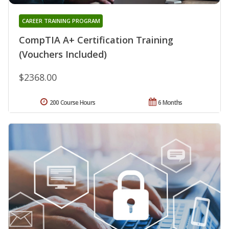
CAREER TRAINING PROGRAM
CompTIA A+ Certification Training
(Vouchers Included)
$2368.00
200 Course Hours
6 Months