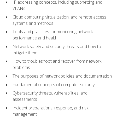
IP addressing concepts, including subnetting and
VLANs
Cloud computing, virtualization, and remote access
systems and methods
Tools and practices for monitoring network
performance and health
Network safety and security threats and how to
mitigate them
How to troubleshoot and recover from network
problems
The purposes of network policies and documentation
Fundamental concepts of computer security
Cybersecurity threats, vulnerabilities, and
assessments
Incident preparations, response, and risk
management