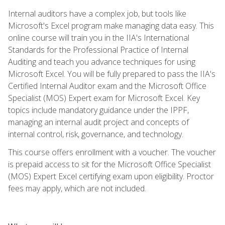
Internal auditors have a complex job, but tools like
Microsoft's Excel program make managing data easy. This
online course will train you in the IIA's International
Standards for the Professional Practice of Internal
Auditing and teach you advance techniques for using
Microsoft Excel. You will be fully prepared to pass the IIA's
Certified Internal Auditor exam and the Microsoft Office
Specialist (MOS) Expert exam for Microsoft Excel. Key
topics include mandatory guidance under the IPPF,
managing an internal audit project and concepts of
internal control, risk, governance, and technology.
This course offers enrollment with a voucher. The voucher
is prepaid access to sit for the Microsoft Office Specialist
(MOS) Expert Excel certifying exam upon eligibility. Proctor
fees may apply, which are not included.