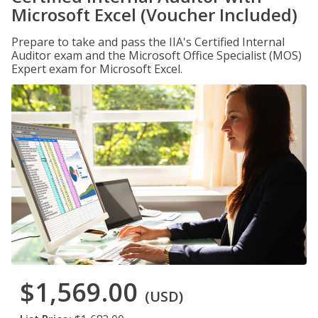
Microsoft Excel (Voucher Included)
Prepare to take and pass the IIA's Certified Internal
Auditor exam and the Microsoft Office Specialist (MOS)
Expert exam for Microsoft Excel.
$1,569.00
(USD)