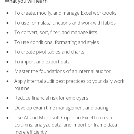
What you will learn
To create, modify, and manage Excel workbooks
To use formulas, functions and work with tables
To convert, sort, filter, and manage lists
To use conditional formatting and styles
To create pivot tables and charts
To import and export data
Master the foundations of an internal auditor
Apply internal audit best practices to your daily work
routine
Reduce financial risk for employers
Develop exam time management and pacing
Use AI and Microsoft Copilot in Excel to create
columns, analyze data, and import or frame data
more efficiently