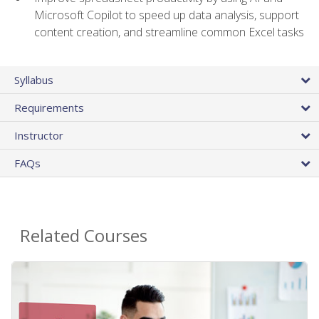
Microsoft Copilot to speed up data analysis, support
content creation, and streamline common Excel tasks
Syllabus
Requirements
Instructor
FAQs
Related Courses