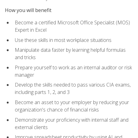
How you will benefit
Become a certified Microsoft Office Specialist (MOS)
Expert in Excel
Use these skills in most workplace situations
Manipulate data faster by learning helpful formulas
and tricks
Prepare yourself to work as an internal auditor or risk
manager
Develop the skills needed to pass various CIA exams,
including parts 1, 2, and 3
Become an asset to your employer by reducing your
organization's chance of financial risks
Demonstrate your proficiency with internal staff and
external clients
Improve spreadsheet productivity by using AI and