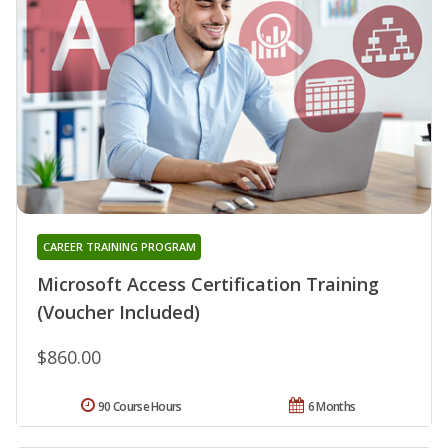
CAREER TRAINING PROGRAM
Microsoft Access Certification Training
(Voucher Included)
$860.00
90 Course Hours
6 Months