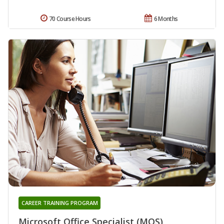
70 Course Hours
6 Months
CAREER TRAINING PROGRAM
Microsoft Office Specialist (MOS)