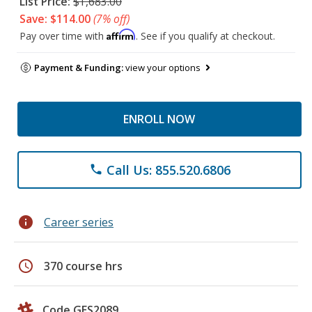
List Price:
$1,683.00
Save: $114.00
(7% off)
Affirm
Pay over time with
. See if you qualify at checkout.
Payment & Funding:
view your options
ENROLL NOW
Call Us: 855.520.6806
phone
info
Career series
schedule
370 course hrs
Code GES2089