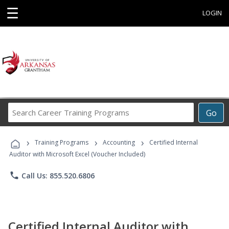
☰
LOGIN
Search
Go
Career
Training
›
›
›
Programs
Training Programs
Accounting
Certified Internal
Auditor with Microsoft Excel (Voucher Included)
phone
Call Us: 855.520.6806
Certified Internal Auditor with