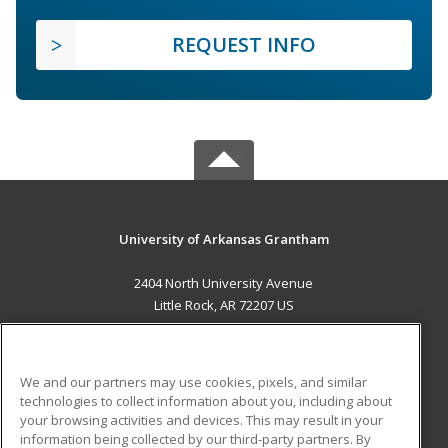
REQUEST INFO
University of Arkansas Grantham
2404 North University Avenue
Little Rock, AR 72207 US
MAIN CONTENT
Career Training
We and our partners may use cookies, pixels, and similar
technologies to collect information about you, including about
ADDITIONAL RESOURCES
your browsing activities and devices. This may result in your
information being collected by our third-party partners. By
Military
Student Blog