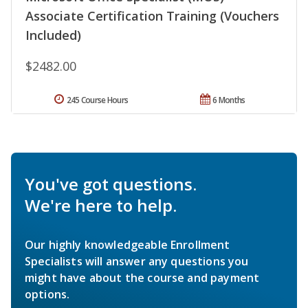
Associate Certification Training (Vouchers
Included)
$2482.00
245 Course Hours
6 Months
You've got questions.
We're here to help.
Our highly knowledgeable Enrollment
Specialists will answer any questions you
might have about the course and payment
options.