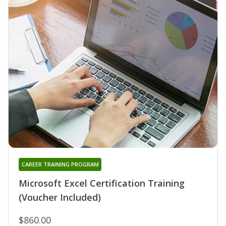
CAREER TRAINING PROGRAM
Microsoft Excel Certification Training
(Voucher Included)
$860.00