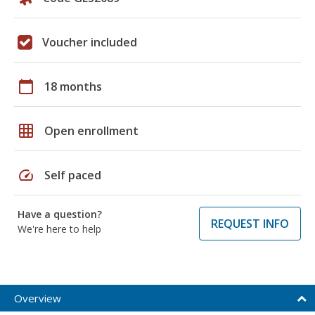
Voucher included
calendar_today
18 months
grid_on
Open enrollment
speed
Self paced
Have a question?
REQUEST INFO
We're here to help
Overview