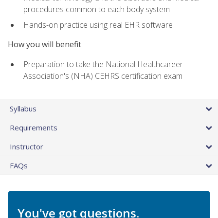
procedures common to each body system
Hands-on practice using real EHR software
How you will benefit
Preparation to take the National Healthcareer
Association's (NHA) CEHRS certification exam
Syllabus
Requirements
Instructor
FAQs
You've got questions.