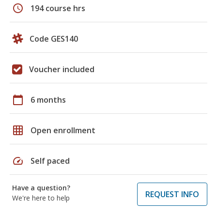
schedule
194 course hrs
Code GES140
Voucher included
calendar_today
6 months
grid_on
Open enrollment
speed
Self paced
Have a question?
REQUEST INFO
We're here to help