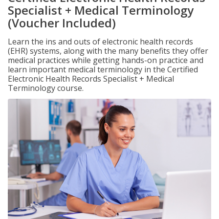
Specialist + Medical Terminology
(Voucher Included)
Learn the ins and outs of electronic health records
(EHR) systems, along with the many benefits they offer
medical practices while getting hands-on practice and
learn important medical terminology in the Certified
Electronic Health Records Specialist + Medical
Terminology course.