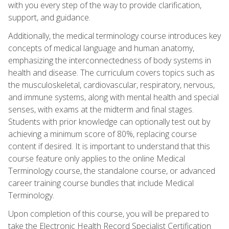
with you every step of the way to provide clarification,
support, and guidance.
Additionally, the medical terminology course introduces key
concepts of medical language and human anatomy,
emphasizing the interconnectedness of body systems in
health and disease. The curriculum covers topics such as
the musculoskeletal, cardiovascular, respiratory, nervous,
and immune systems, along with mental health and special
senses, with exams at the midterm and final stages.
Students with prior knowledge can optionally test out by
achieving a minimum score of 80%, replacing course
content if desired. It is important to understand that this
course feature only applies to the online Medical
Terminology course, the standalone course, or advanced
career training course bundles that include Medical
Terminology.
Upon completion of this course, you will be prepared to
take the Electronic Health Record Specialist Certification