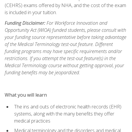
(CEHRS) exams offered by NHA, and the cost of the exam
is included in your tuition.
Funding Disclaimer:
For Workforce Innovation and
Opportunity Act (WIOA) funded students, please consult with
your funding source representative before taking advantage
of the Medical Terminology test-out feature. Different
funding programs may have specific requirements and/or
restrictions. If you attempt the test-out feature(s) in the
Medical Terminology course without getting approval, your
funding benefits may be jeopardized.
What you will learn
The ins and outs of electronic health records (EHR)
systems, along with the many benefits they offer
medical practices
Medical terminology and the disorders and medical