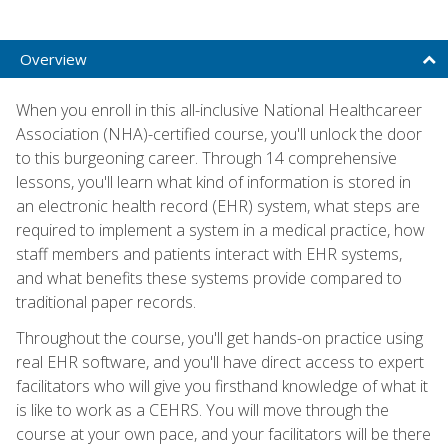
Overview
When you enroll in this all-inclusive National Healthcareer
Association (NHA)-certified course, you'll unlock the door
to this burgeoning career. Through 14 comprehensive
lessons, you'll learn what kind of information is stored in
an electronic health record (EHR) system, what steps are
required to implement a system in a medical practice, how
staff members and patients interact with EHR systems,
and what benefits these systems provide compared to
traditional paper records.
Throughout the course, you'll get hands-on practice using
real EHR software, and you'll have direct access to expert
facilitators who will give you firsthand knowledge of what it
is like to work as a CEHRS. You will move through the
course at your own pace, and your facilitators will be there