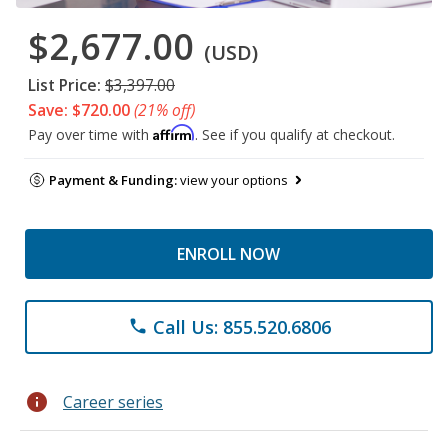
$2,677.00
(USD)
List Price:
$3,397.00
Save: $720.00
(21% off)
Affirm
Pay over time with
. See if you qualify at checkout.
Payment & Funding:
view your options
ENROLL NOW
Call Us: 855.520.6806
phone
info
Career series