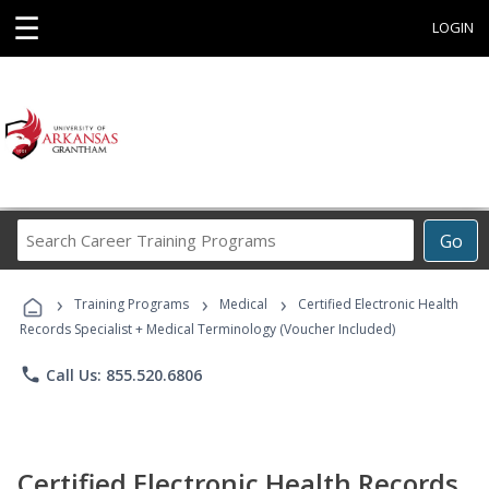
☰
LOGIN
Search
Go
Career
Training
›
›
›
Programs
Training Programs
Medical
Certified Electronic Health
Records Specialist + Medical Terminology (Voucher Included)
phone
Call Us: 855.520.6806
Certified Electronic Health Records