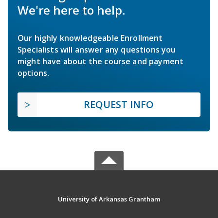
We're here to help.
Our highly knowledgeable Enrollment
Specialists will answer any questions you
might have about the course and payment
options.
REQUEST INFO
University of Arkansas Grantham