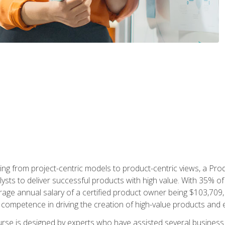
ing from project-centric models to product-centric views, a Pro
lysts to deliver successful products with high value. With 35% o
ge annual salary of a certified product owner being $103,709, p
ompetence in driving the creation of high-value products and e
rse is designed by experts who have assisted several business