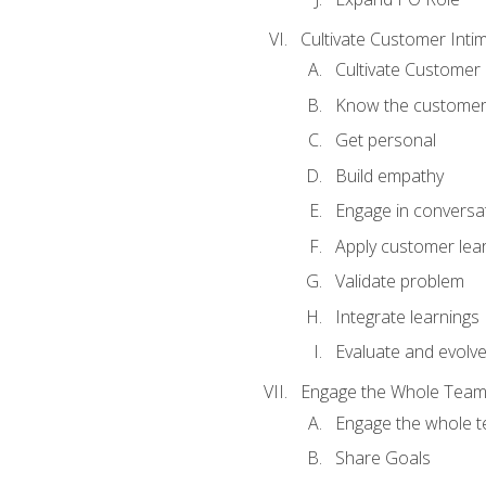
Cultivate Customer Inti
Cultivate Customer 
Know the custome
Get personal
Build empathy
Engage in conversa
Apply customer lea
Validate problem
Integrate learnings
Evaluate and evolv
Engage the Whole Tea
Engage the whole 
Share Goals