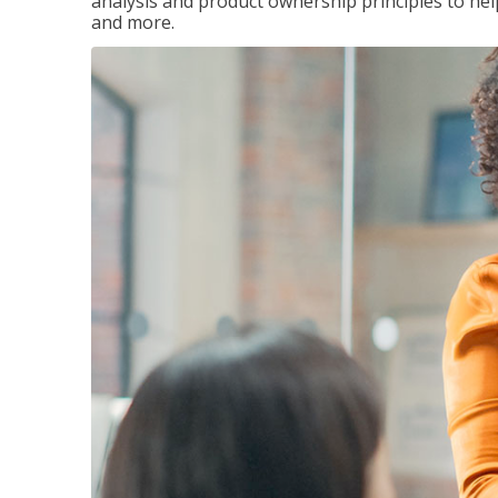
analysis and product ownership principles to he
and more.