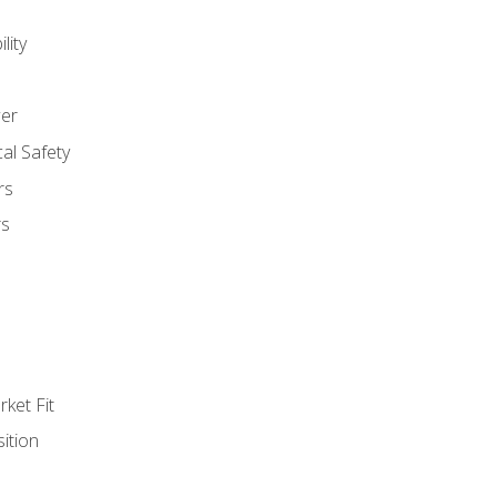
lity
er
al Safety
rs
rs
ket Fit
ition