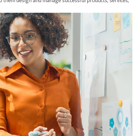
lp them design and manage successful products, services,