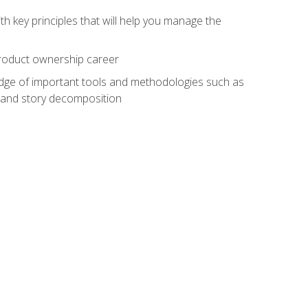
h key principles that will help you manage the
 product ownership career
edge of important tools and methodologies such as
 and story decomposition