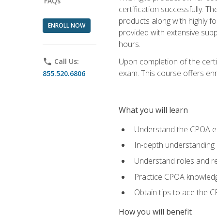
FAQs
certification successfully. T
products along with highly f
ENROLL NOW
provided with extensive supp
hours.
Upon completion of the certi
phone
Call Us:
exam. This course offers enro
855.520.6806
What you will learn
Understand the CPOA e
In-depth understanding 
Understand roles and re
Practice CPOA knowled
Obtain tips to ace the C
How you will benefit