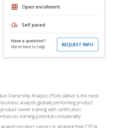
grid_on
Open enrollment
speed
Self paced
Have a question?
REQUEST INFO
We're here to help
duct Ownership Analysis (POA) skillset is the need
f business analysts globally performing product
roduct owner training with certification
nhances earning potential considerably.
 analysts/product owners in attaining their CPOA