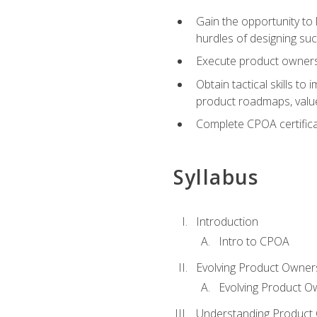
Gain the opportunity to 
hurdles of designing su
Execute product ownershi
Obtain tactical skills 
product roadmaps, value
Complete CPOA certificat
Syllabus
Introduction
Intro to CPOA
Evolving Product Owner
Evolving Product O
Understanding Product 