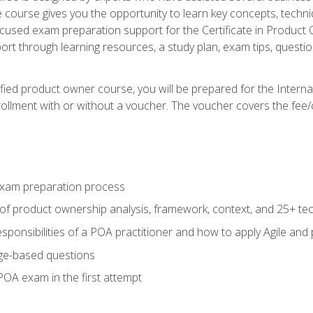
he course gives you the opportunity to learn key concepts, tech
ocused exam preparation support for the Certificate in Product
ort through learning resources, a study plan, exam tips, questi
fied product owner course, you will be prepared for the Interna
llment with or without a voucher. The voucher covers the fee/cost
xam preparation process
of product ownership analysis, framework, context, and 25+ te
sponsibilities of a POA practitioner and how to apply Agile and
ge-based questions
POA exam in the first attempt