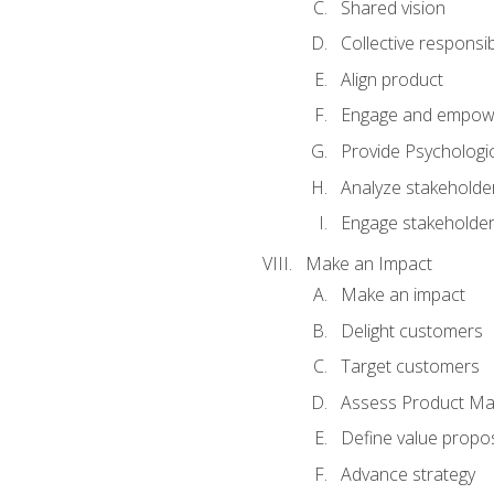
Shared vision
Collective responsibi
Align product
Engage and empow
Provide Psychologic
Analyze stakeholde
Engage stakeholde
Make an Impact
Make an impact
Delight customers
Target customers
Assess Product Mar
Define value propos
Advance strategy