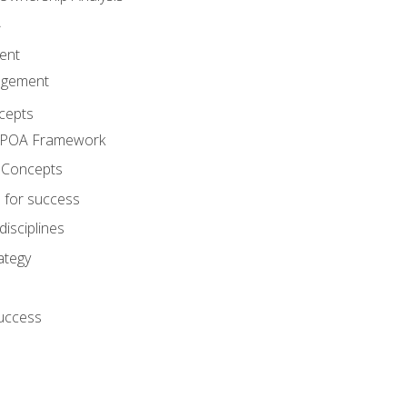
A
ent
agement
cepts
e POA Framework
 Concepts
 for success
disciplines
ategy
success