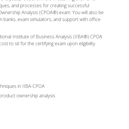
niques, and processes for creating successful
 Ownership Analysis (CPOA®).exam. You will also be
on banks, exam simulators, and support with office
tional Institute of Business Analysis (IIBA®) CPOA
 to sit for the certifying exam upon eligibility.
chniques in IIBA-CPOA
 product ownership analysis