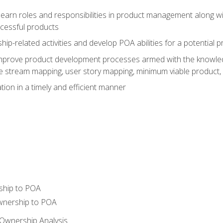
learn roles and responsibilities in product management along wit
ccessful products
p-related activities and develop POA abilities for a potential
to improve product development processes armed with the knowl
 stream mapping, user story mapping, minimum viable product,
ion in a timely and efficient manner
ship to POA
wnership to POA
Ownership Analysis