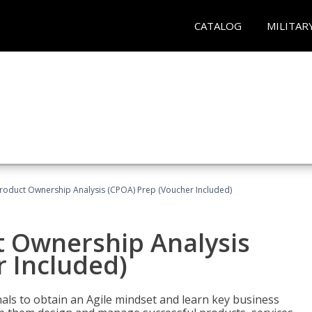
CATALOG
MILITAR
 Product Ownership Analysis (CPOA) Prep (Voucher Included)
ct Ownership Analysis
 Included)
ls to obtain an Agile mindset and learn key business