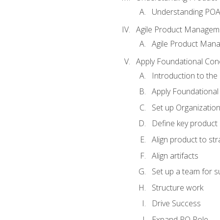
Understanding PO
Agile Product Managem
Agile Product Man
Apply Foundational Con
Introduction to th
Apply Foundational
Set up Organization
Define key product 
Align product to str
Align artifacts
Set up a team for 
Structure work
Drive Success
Expand PO Role