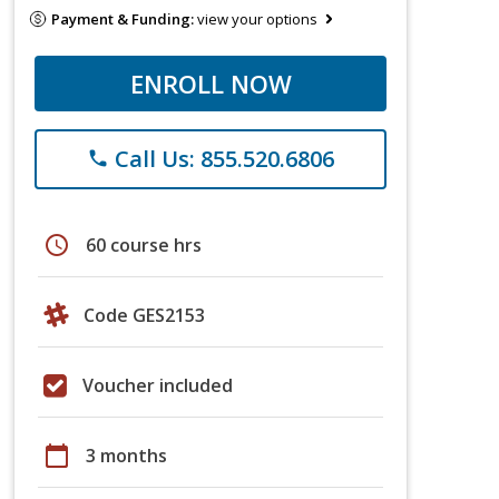
Payment & Funding:
view your options
ENROLL NOW
Call Us: 855.520.6806
phone
schedule
60 course hrs
Code GES2153
Voucher included
calendar_today
3 months