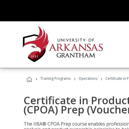
›
›
›
Training Programs
Operations
Certificate in
Certificate in Produ
(CPOA) Prep (Voucher
The IIBA® CPOA Prep course enables professiona