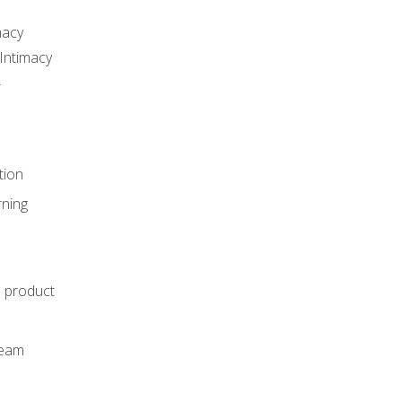
macy
Intimacy
r
tion
rning
e product
m
team