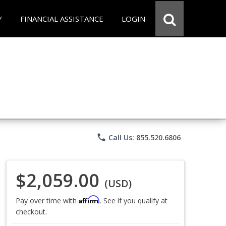
Y
FINANCIAL ASSISTANCE
LOGIN
phone
Call Us: 855.520.6806
$2,059.00
(USD)
Affirm
Pay over time with
. See if you qualify at
checkout.