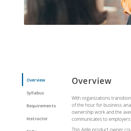
Overview
Overview
Syllabus
With organizations transition
of the hour for business ana
Requirements
ownership work and the avera
Instructor
communicates to employers c
This Agile product owner cou