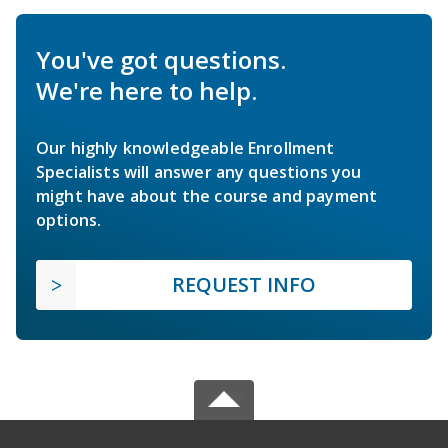
You've got questions.
We're here to help.
Our highly knowledgeable Enrollment
Specialists will answer any questions you
might have about the course and payment
options.
REQUEST INFO