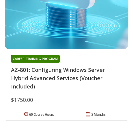
CAREER TRAINING PROGRAM
AZ-801: Configuring Windows Server
Hybrid Advanced Services (Voucher
Included)
$1750.00
60 Course Hours
3 Months