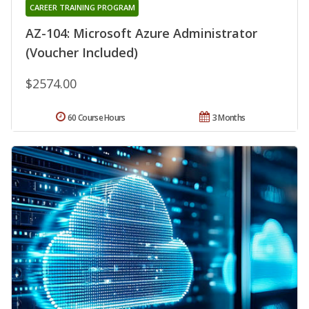
CAREER TRAINING PROGRAM
AZ-104: Microsoft Azure Administrator
(Voucher Included)
$2574.00
60 Course Hours
3 Months