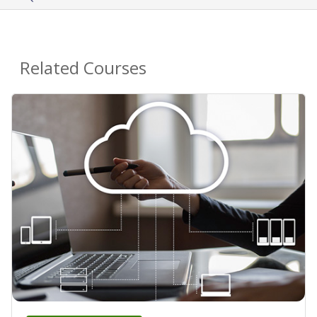
Related Courses