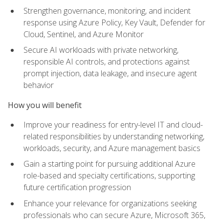
Strengthen governance, monitoring, and incident
response using Azure Policy, Key Vault, Defender for
Cloud, Sentinel, and Azure Monitor
Secure AI workloads with private networking,
responsible AI controls, and protections against
prompt injection, data leakage, and insecure agent
behavior
How you will benefit
Improve your readiness for entry-level IT and cloud-
related responsibilities by understanding networking,
workloads, security, and Azure management basics
Gain a starting point for pursuing additional Azure
role-based and specialty certifications, supporting
future certification progression
Enhance your relevance for organizations seeking
professionals who can secure Azure, Microsoft 365,