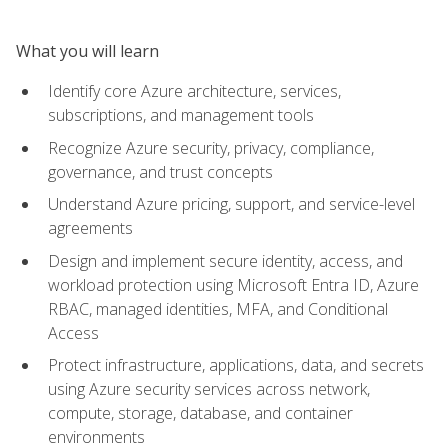
What you will learn
Identify core Azure architecture, services,
subscriptions, and management tools
Recognize Azure security, privacy, compliance,
governance, and trust concepts
Understand Azure pricing, support, and service-level
agreements
Design and implement secure identity, access, and
workload protection using Microsoft Entra ID, Azure
RBAC, managed identities, MFA, and Conditional
Access
Protect infrastructure, applications, data, and secrets
using Azure security services across network,
compute, storage, database, and container
environments