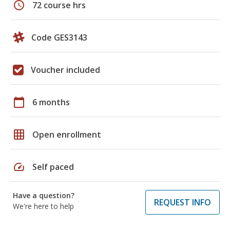
schedule
72 course hrs
Code GES3143
Voucher included
calendar_today
6 months
grid_on
Open enrollment
speed
Self paced
Have a question?
REQUEST INFO
We're here to help