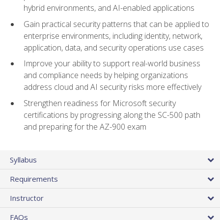
hybrid environments, and AI-enabled applications
Gain practical security patterns that can be applied to
enterprise environments, including identity, network,
application, data, and security operations use cases
Improve your ability to support real-world business
and compliance needs by helping organizations
address cloud and AI security risks more effectively
Strengthen readiness for Microsoft security
certifications by progressing along the SC-500 path
and preparing for the AZ-900 exam
Syllabus
Requirements
Instructor
FAQs