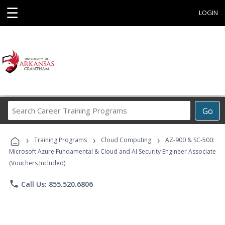
☰
LOGIN
Search
Go
Career
Training
›
›
›
Programs
Training Programs
Cloud Computing
AZ-900 & SC-500:
Microsoft Azure Fundamental & Cloud and AI Security Engineer Associate
(Vouchers Included)
phone
Call Us: 855.520.6806