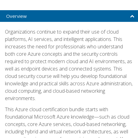
Overview
Organizations continue to expand their use of cloud
platforms, AI services, and intelligent applications. This
increases the need for professionals who understand
both core Azure concepts and the security controls
required to protect modern cloud and AI environments, as
well as endpoint devices and connected systems. This
cloud security course will help you develop foundational
knowledge and practical skills across Azure administration,
cloud computing, and cloud-based networking
environments.
This Azure cloud certification bundle starts with
foundational Microsoft Azure knowledge—such as cloud
concepts, core Azure services, cloud-based networking,
including hybrid and virtual network architectures, as well