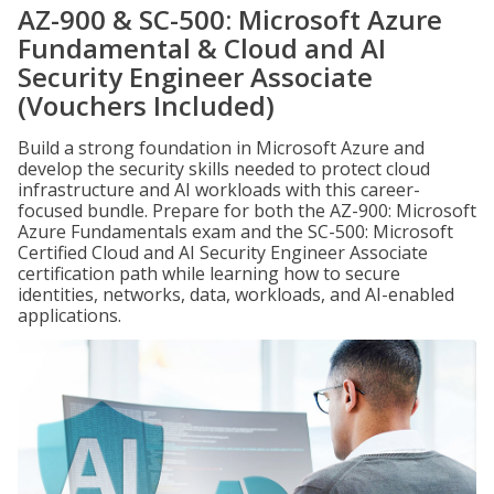
AZ-900 & SC-500: Microsoft Azure
Fundamental & Cloud and AI
Security Engineer Associate
(Vouchers Included)
Build a strong foundation in Microsoft Azure and
develop the security skills needed to protect cloud
infrastructure and AI workloads with this career-
focused bundle. Prepare for both the AZ-900: Microsoft
Azure Fundamentals exam and the SC-500: Microsoft
Certified Cloud and AI Security Engineer Associate
certification path while learning how to secure
identities, networks, data, workloads, and AI-enabled
applications.