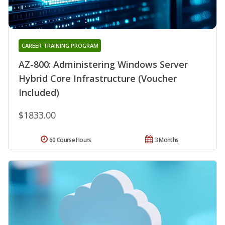
CAREER TRAINING PROGRAM
AZ-800: Administering Windows Server
Hybrid Core Infrastructure (Voucher
Included)
$1833.00
60 Course Hours
3 Months