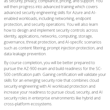
as security, privacy, compliance, pricing, and support. You
will then progress into advanced training which covers
advanced security engineering skills for Azure and AI-
enabled workloads, including networking, endpoint
protection, and security operations. You will also learn
how to design and implement security controls across
identity, applications, networks, computing, storage,
governance, threat protection, and AI-specific scenarios
such as content filtering, prompt injection protection, and
data leakage prevention.
By course completion, you will be better prepared to
pursue the AZ-900 exam and build readiness for the SC-
500 certification path. Gaining certification will validate your
skills for an emerging security role that combines cloud
security engineering with AI workload protection and
increase your readiness to pursue cloud, security, and AI
security roles in enterprise environments like hybrid and
cross-platform ecosystems.