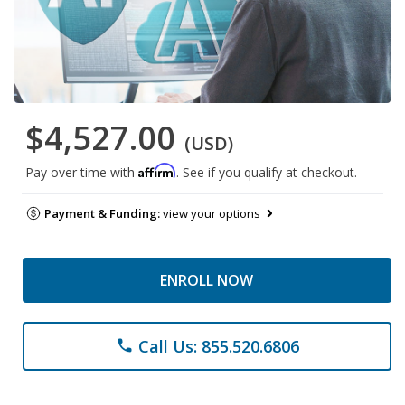
$4,527.00
(USD)
Affirm
Pay over time with
. See if you qualify at checkout.
Payment & Funding:
view your options
ENROLL NOW
Call Us: 855.520.6806
phone