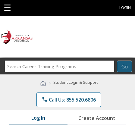
☰
LOGIN
Search
Go
Career
Training
›
Student Login & Support
Programs
phone
Call Us: 855.520.6806
Log In
Create Account