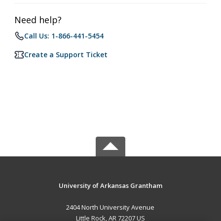
Need help?
Call Us: 1-866-441-5454
Create a Support Ticket
University of Arkansas Grantham
2404 North University Avenue
Little Rock, AR 72207 US