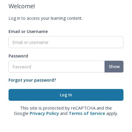
Welcome!
Log in to access your learning content.
Email or Username
Password
Show
Forgot your password?
This site is protected by reCAPTCHA and the
Google
Privacy Policy
and
Terms of Service
apply.