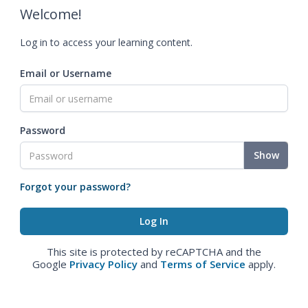
Welcome!
Log in to access your learning content.
Email or Username
Password
Show
Forgot your password?
This site is protected by reCAPTCHA and the
Google
Privacy Policy
and
Terms of Service
apply.