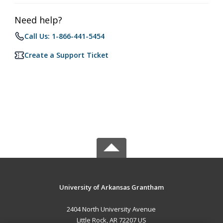
Need help?
Call Us: 1-866-441-5454
Create a Support Ticket
University of Arkansas Grantham
2404 North University Avenue
Little Rock, AR 72207 US