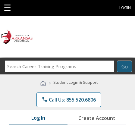
☰
LOGIN
Search
Go
Career
Training
›
Student Login & Support
Programs
phone
Call Us: 855.520.6806
Log In
Create Account