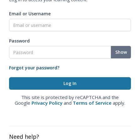
Email or Username
Password
Show
Forgot your password?
This site is protected by reCAPTCHA and the
Google
Privacy Policy
and
Terms of Service
apply.
Need help?