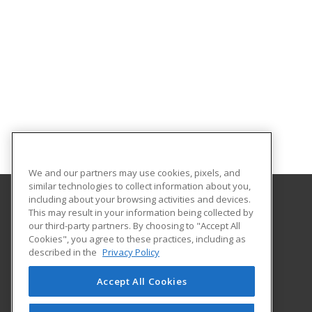
We and our partners may use cookies, pixels, and
similar technologies to collect information about you,
including about your browsing activities and devices.
This may result in your information being collected by
University of Arkansas Grantham
our third-party partners. By choosing to "Accept All
Cookies", you agree to these practices, including as
2404 North University Avenue
described in the
Privacy Policy
Little Rock, AR 72207 US
Accept All Cookies