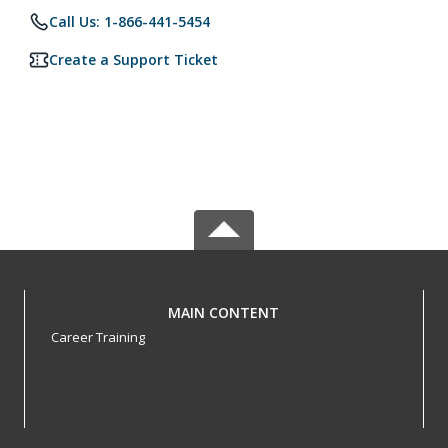
Call Us: 1-866-441-5454
Create a Support Ticket
MAIN CONTENT
Career Training