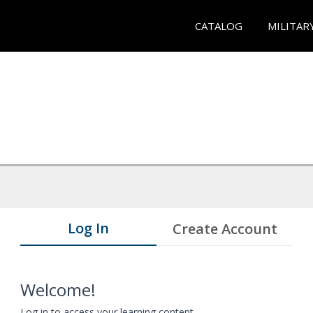
CATALOG
MILITAR
Log In
Create Account
Welcome!
Log in to access your learning content.