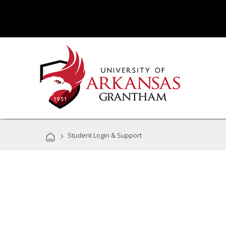
›
Student Login & Support