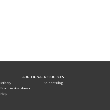
ADDITIONAL RESOURCES
Military
Student Blog
Financial Assistance
Help