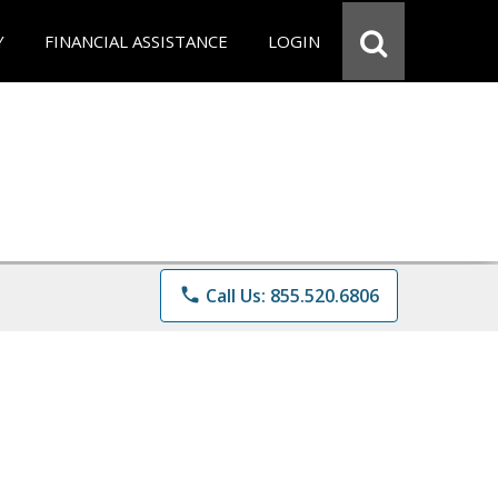
Y
FINANCIAL ASSISTANCE
LOGIN
phone
Call Us: 855.520.6806